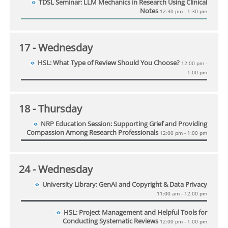
TDSL Seminar: LLM Mechanics in Research Using Clinical
Notes
12:30 pm - 1:30 pm
17
- Wednesday
HSL: What Type of Review Should You Choose?
12:00 pm -
1:00 pm
18
- Thursday
NRP Education Session: Supporting Grief and Providing
Compassion Among Research Professionals
12:00 pm - 1:00 pm
24
- Wednesday
University Library: GenAI and Copyright & Data Privacy
11:00 am - 12:00 pm
HSL: Project Management and Helpful Tools for
Conducting Systematic Reviews
12:00 pm - 1:00 pm