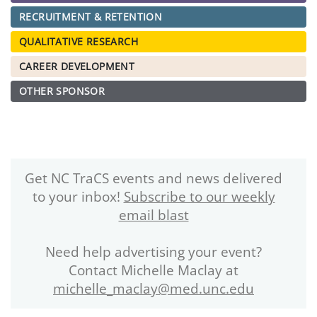
RECRUITMENT & RETENTION
QUALITATIVE RESEARCH
CAREER DEVELOPMENT
OTHER SPONSOR
Get NC TraCS events and news delivered
to your inbox!
Subscribe to our weekly
email blast
Need help advertising your event?
Contact Michelle Maclay at
michelle_maclay@med.unc.edu