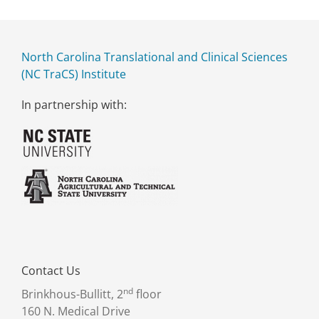
North Carolina Translational and Clinical Sciences
(NC TraCS) Institute
In partnership with:
Contact Us
nd
Brinkhous-Bullitt, 2
floor
160 N. Medical Drive