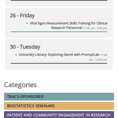
26
- Friday
Vital Signs Measurement Skills Training for Clinical
Research Personnel
11:00 am - 3:00 pm
30
- Tuesday
University Library: Exploring GenAI with PromptLab
11:00
am - 12:00 pm
Categories
TRACS-SPONSORED
BIOSTATISTICS SEMINARS
PATIENT AND COMMUNITY ENGAGEMENT IN RESEARCH