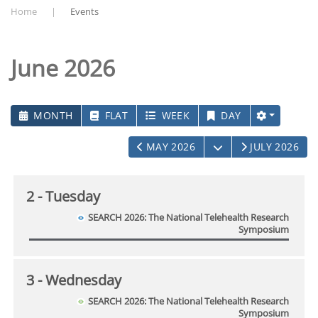
Home
Events
June 2026
MONTH
FLAT
WEEK
DAY
OPEN THE CALEN
MAY 2026
JULY 2026
2
- Tuesday
SEARCH 2026: The National Telehealth Research
Symposium
3
- Wednesday
SEARCH 2026: The National Telehealth Research
Symposium