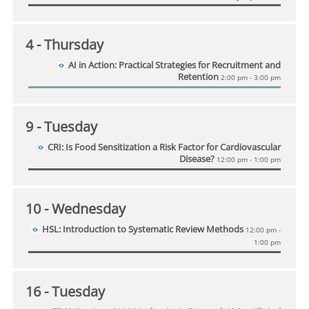
4
- Thursday
AI in Action: Practical Strategies for Recruitment and
Retention
2:00 pm - 3:00 pm
9
- Tuesday
CRI: Is Food Sensitization a Risk Factor for Cardiovascular
Disease?
12:00 pm - 1:00 pm
10
- Wednesday
HSL: Introduction to Systematic Review Methods
12:00 pm -
1:00 pm
16
- Tuesday