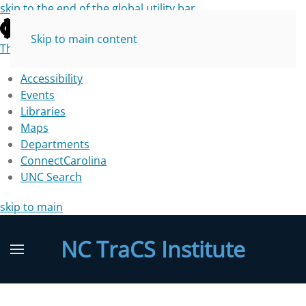
skip to the end of the global utility bar
Skip to main content
The University of North Carolina at Chapel Hill
Accessibility
Events
Libraries
Maps
Departments
ConnectCarolina
UNC Search
skip to main
NC TraCS Institute