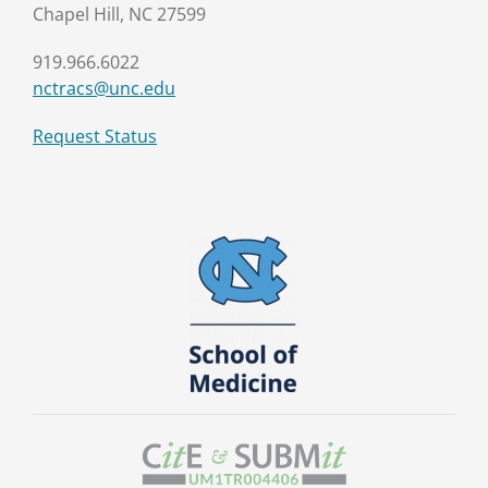
Chapel Hill, NC 27599
919.966.6022
nctracs@unc.edu
Request Status