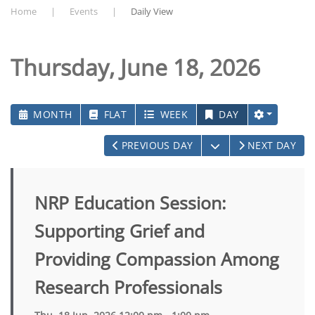
Home
Events
Daily View
Thursday, June 18, 2026
MONTH
FLAT
WEEK
DAY
OPEN THE CALEN
PREVIOUS DAY
NEXT DAY
NRP Education Session:
Supporting Grief and
Providing Compassion Among
Research Professionals