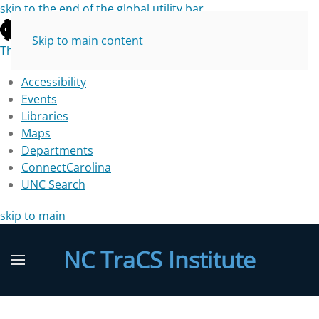
skip to the end of the global utility bar
Skip to main content
The University of North Carolina at Chapel Hill
Accessibility
Events
Libraries
Maps
Departments
ConnectCarolina
UNC Search
skip to main
NC TraCS Institute