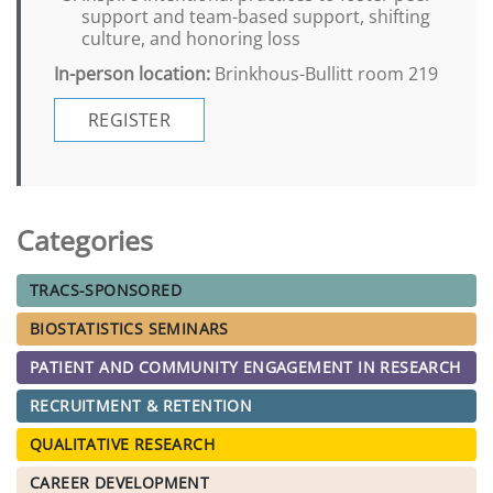
support and team-based support, shifting
culture, and honoring loss
In-person location:
Brinkhous-Bullitt room 219
REGISTER
Categories
TRACS-SPONSORED
BIOSTATISTICS SEMINARS
PATIENT AND COMMUNITY ENGAGEMENT IN RESEARCH
RECRUITMENT & RETENTION
QUALITATIVE RESEARCH
CAREER DEVELOPMENT