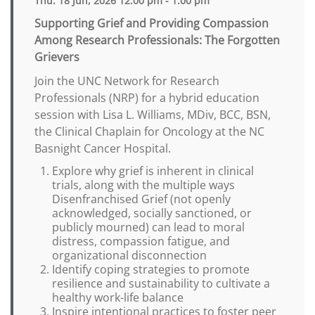
Thu. 18 Jun, 2026 12:00 pm - 1:00 pm
Supporting Grief and Providing Compassion
Among Research Professionals: The Forgotten
Grievers
Join the UNC Network for Research
Professionals (NRP) for a hybrid education
session with Lisa L. Williams, MDiv, BCC, BSN,
the Clinical Chaplain for Oncology at the NC
Basnight Cancer Hospital.
Explore why grief is inherent in clinical
trials, along with the multiple ways
Disenfranchised Grief (not openly
acknowledged, socially sanctioned, or
publicly mourned) can lead to moral
distress, compassion fatigue, and
organizational disconnection
Identify coping strategies to promote
resilience and sustainability to cultivate a
healthy work-life balance
Inspire intentional practices to foster peer