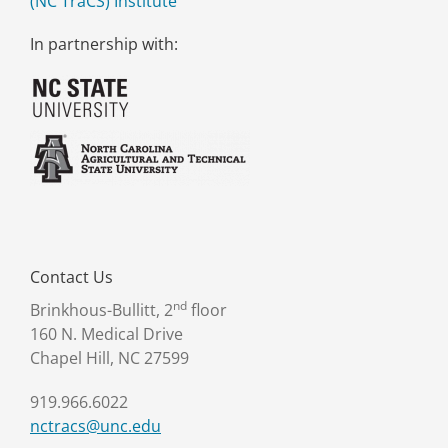
(NC TraCS) Institute
In partnership with:
Contact Us
nd
Brinkhous-Bullitt, 2
floor
160 N. Medical Drive
Chapel Hill, NC 27599
919.966.6022
nctracs@unc.edu