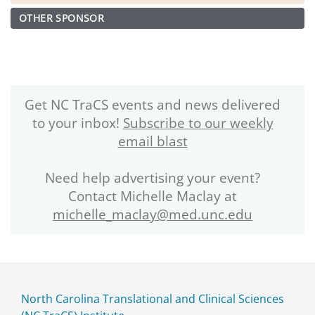
OTHER SPONSOR
Get NC TraCS events and news delivered
to your inbox!
Subscribe to our weekly
email blast
Need help advertising your event?
Contact Michelle Maclay at
michelle_maclay@med.unc.edu
North Carolina Translational and Clinical Sciences