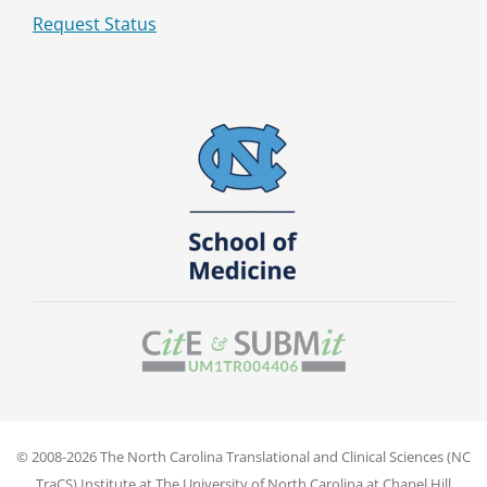
Request Status
© 2008-2026 The North Carolina Translational and Clinical Sciences (NC
TraCS) Institute at The University of North Carolina at Chapel Hill