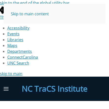
skip to the end of the global utility bar
Skip to main content
The University of North Carolina at Chapel Hill
Accessibility
Events
Libraries
Maps
Departments
ConnectCarolina
UNC Search
skip to main
NC TraCS Institute