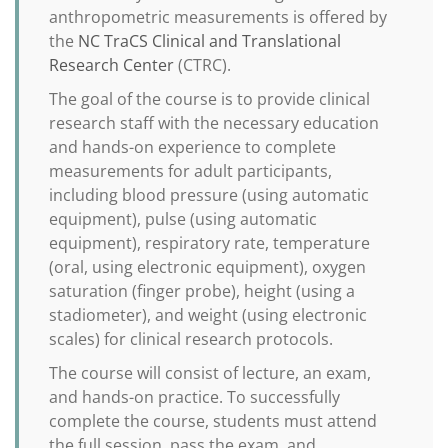
anthropometric measurements is offered by
the
NC TraCS Clinical and Translational
Research Center
(CTRC).
The goal of the course is to provide clinical
research staff with the necessary education
and hands-on experience to complete
measurements for adult participants,
including blood pressure (using automatic
equipment), pulse (using automatic
equipment), respiratory rate, temperature
(oral, using electronic equipment), oxygen
saturation (finger probe), height (using a
stadiometer), and weight (using electronic
scales) for clinical research protocols.
The course will consist of lecture, an exam,
and hands-on practice. To successfully
complete the course, students must attend
the full session, pass the exam, and