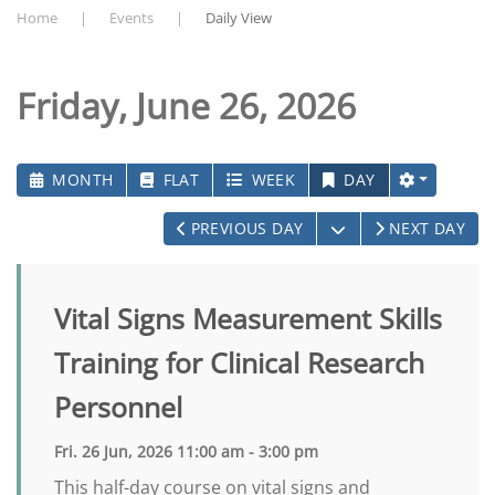
Home
Events
Daily View
Friday, June 26, 2026
MONTH
FLAT
WEEK
DAY
OPEN THE CALEN
PREVIOUS DAY
NEXT DAY
Vital Signs Measurement Skills
Training for Clinical Research
Personnel
Fri. 26 Jun, 2026 11:00 am - 3:00 pm
This half-day course on vital signs and