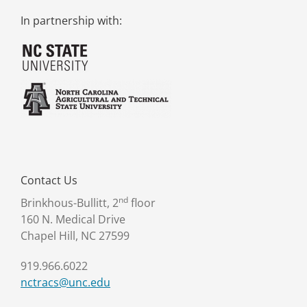
In partnership with:
Contact Us
nd
Brinkhous-Bullitt, 2
floor
160 N. Medical Drive
Chapel Hill, NC 27599
919.966.6022
nctracs@unc.edu