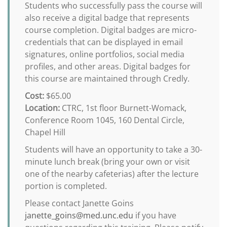
Students who successfully pass the course will
also receive a digital badge that represents
course completion. Digital badges are micro-
credentials that can be displayed in email
signatures, online portfolios, social media
profiles, and other areas. Digital badges for
this course are maintained through Credly.
Cost:
$65.00
Location:
CTRC, 1st floor Burnett-Womack,
Conference Room 1045, 160 Dental Circle,
Chapel Hill
Students will have an opportunity to take a 30-
minute lunch break (bring your own or visit
one of the nearby cafeterias) after the lecture
portion is completed.
Please contact Janette Goins
janette_goins@med.unc.edu
if you have