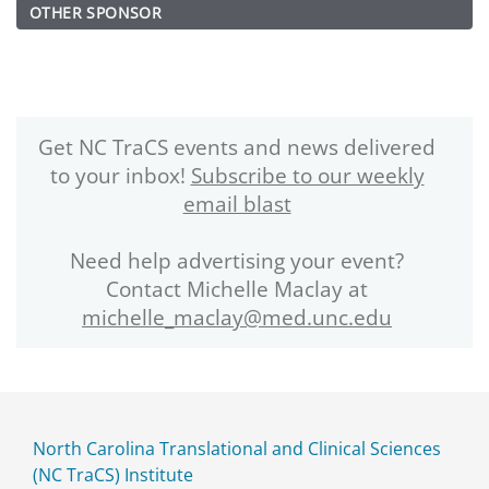
OTHER SPONSOR
Get NC TraCS events and news delivered
to your inbox!
Subscribe to our weekly
email blast
Need help advertising your event?
Contact Michelle Maclay at
michelle_maclay@med.unc.edu
North Carolina Translational and Clinical Sciences
(NC TraCS) Institute