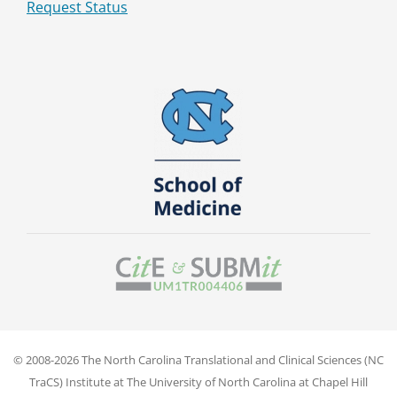
Request Status
© 2008-2026 The North Carolina Translational and Clinical Sciences (NC
TraCS) Institute at The University of North Carolina at Chapel Hill