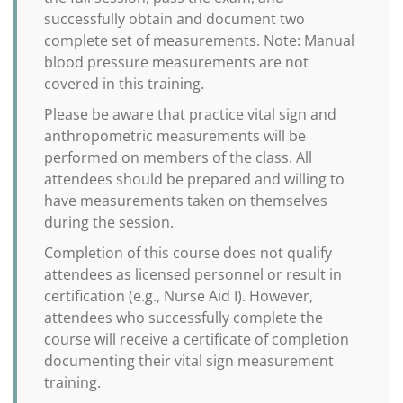
successfully obtain and document two
complete set of measurements. Note: Manual
blood pressure measurements are not
covered in this training.
Please be aware that practice vital sign and
anthropometric measurements will be
performed on members of the class. All
attendees should be prepared and willing to
have measurements taken on themselves
during the session.
Completion of this course does not qualify
attendees as licensed personnel or result in
certification (e.g., Nurse Aid I). However,
attendees who successfully complete the
course will receive a certificate of completion
documenting their vital sign measurement
training.