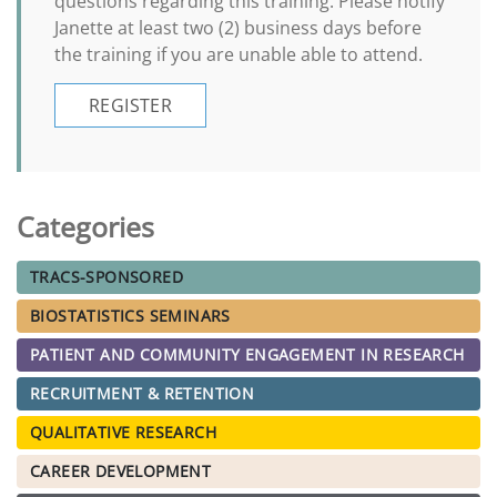
questions regarding this training. Please notify
Janette at least two (2) business days before
the training if you are unable able to attend.
REGISTER
Categories
TRACS-SPONSORED
BIOSTATISTICS SEMINARS
PATIENT AND COMMUNITY ENGAGEMENT IN RESEARCH
RECRUITMENT & RETENTION
QUALITATIVE RESEARCH
CAREER DEVELOPMENT