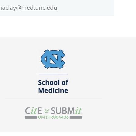
maclay@med.unc.edu