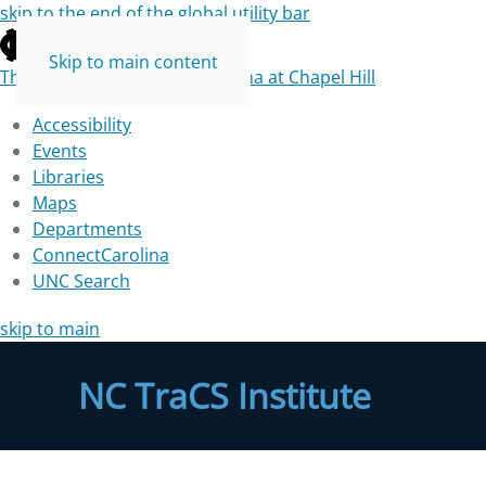
skip to the end of the global utility bar
Skip to main content
The University of North Carolina at Chapel Hill
Accessibility
Events
Libraries
Maps
Departments
ConnectCarolina
UNC Search
skip to main
NC TraCS Institute