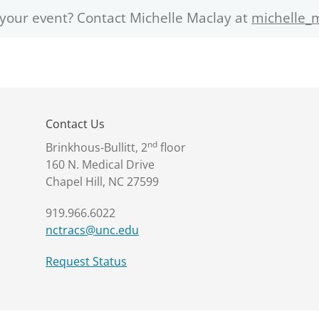
 your event? Contact Michelle Maclay at
michelle_
Contact Us
nd
Brinkhous-Bullitt, 2
floor
160 N. Medical Drive
Chapel Hill, NC 27599
919.966.6022
nctracs@unc.edu
Request Status