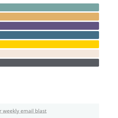
r weekly email blast