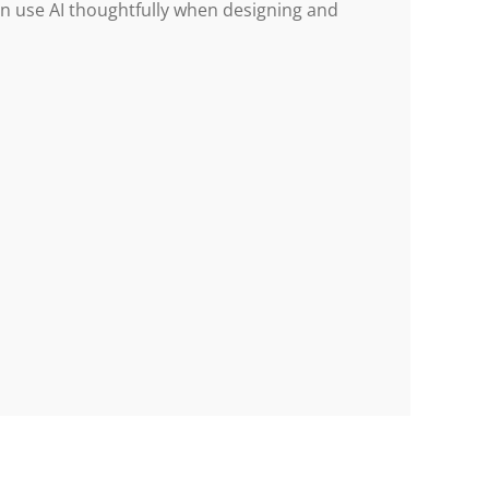
an use AI thoughtfully when designing and