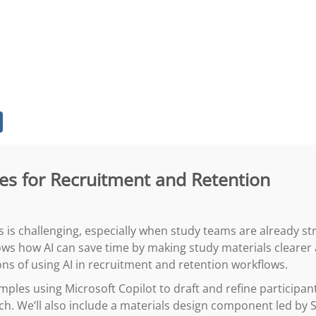
gies for Recruitment and Retention
s is challenging, especially when study teams are already str
ows how AI can save time by making study materials clearer
ons of using AI in recruitment and retention workflows.
mples using Microsoft Copilot to draft and refine participant
tch. We’ll also include a materials design component led b