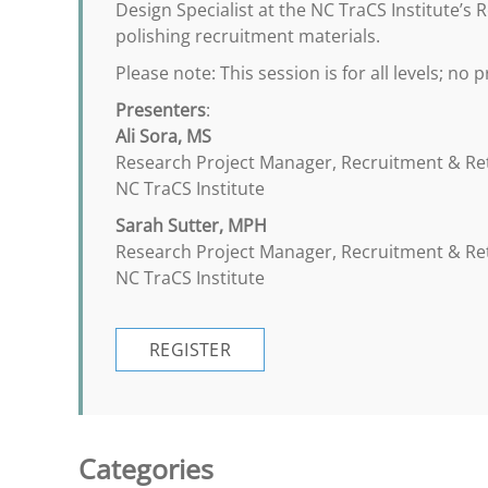
Design Specialist at the NC TraCS Institute’
polishing recruitment materials.
Please note: This session is for all levels; no 
Presenters
:
Ali Sora, MS
Research Project Manager, Recruitment & R
NC TraCS Institute
Sarah Sutter, MPH
Research Project Manager, Recruitment & R
NC TraCS Institute
REGISTER
Categories