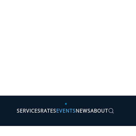
SERVICES
RATES
EVENTS
NEWS
ABOUT