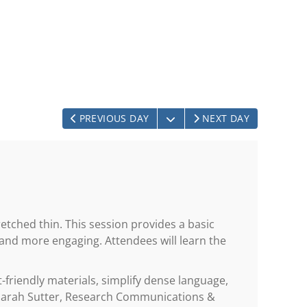
OPEN THE CALENDAR
PREVIOUS DAY
NEXT DAY
etched thin. This session provides a basic
 and more engaging. Attendees will learn the
-friendly materials, simplify dense language,
y Sarah Sutter, Research Communications &