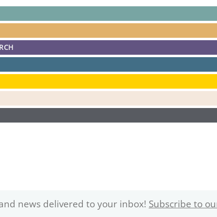
ARCH
and news delivered to your inbox!
Subscribe to ou