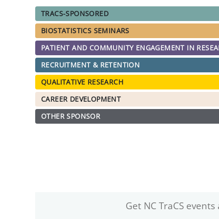
TRACS-SPONSORED
BIOSTATISTICS SEMINARS
PATIENT AND COMMUNITY ENGAGEMENT IN RESE
RECRUITMENT & RETENTION
QUALITATIVE RESEARCH
CAREER DEVELOPMENT
OTHER SPONSOR
Get NC TraCS events 