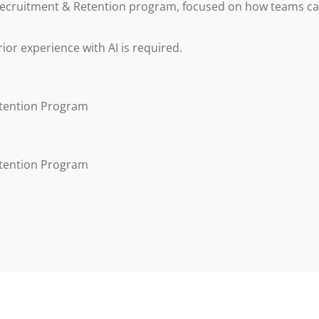
s Recruitment & Retention program, focused on how teams c
prior experience with AI is required.
etention Program
etention Program