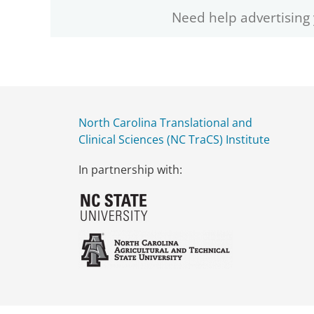
Need help advertising
North Carolina Translational and
Clinical Sciences (NC TraCS) Institute
In partnership with: