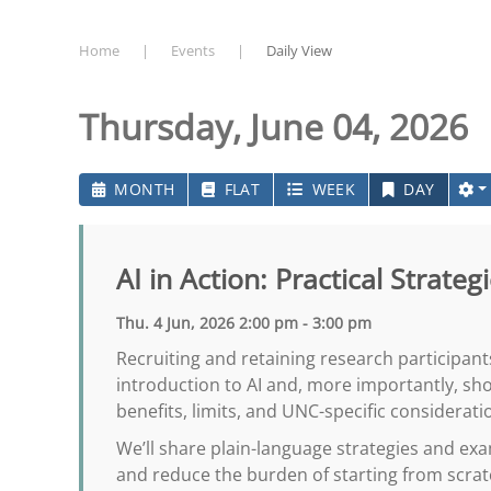
Home
Events
Daily View
Thursday, June 04, 2026
MONTH
FLAT
WEEK
DAY
AI in Action: Practical Strate
Thu. 4 Jun, 2026 2:00 pm - 3:00 pm
Recruiting and retaining research participant
introduction to AI and, more importantly, sh
benefits, limits, and UNC-specific considerati
We’ll share plain-language strategies and exa
and reduce the burden of starting from scra