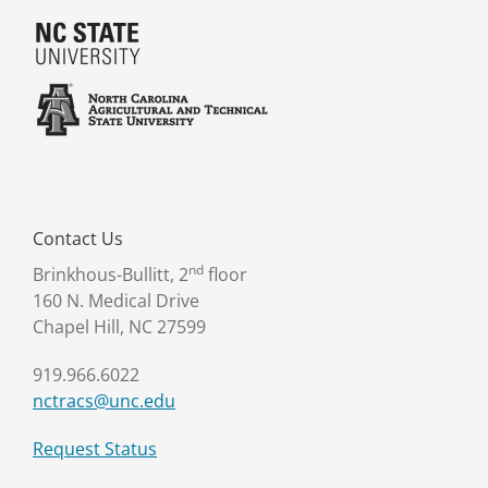
Contact Us
nd
Brinkhous-Bullitt, 2
floor
160 N. Medical Drive
Chapel Hill, NC 27599
919.966.6022
nctracs@unc.edu
Request Status