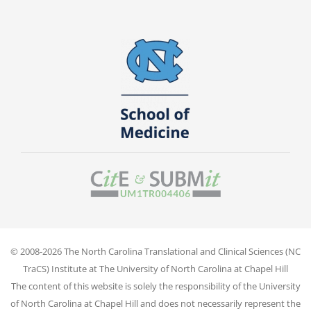
© 2008-2026 The North Carolina Translational and Clinical Sciences (NC
TraCS) Institute at The University of North Carolina at Chapel Hill
The content of this website is solely the responsibility of the University
of North Carolina at Chapel Hill and does not necessarily represent the