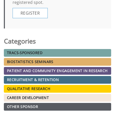
registered spot.
REGISTER
Categories
TRACS-SPONSORED
BIOSTATISTICS SEMINARS
PATIENT AND COMMUNITY ENGAGEMENT IN RESEARCH
RECRUITMENT & RETENTION
QUALITATIVE RESEARCH
CAREER DEVELOPMENT
OTHER SPONSOR