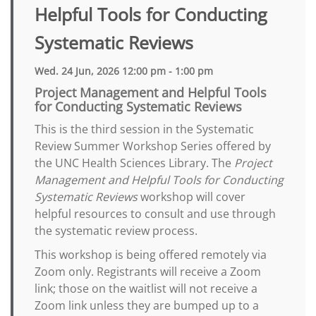
Helpful Tools for Conducting
Systematic Reviews
Wed. 24 Jun, 2026 12:00 pm - 1:00 pm
Project Management and Helpful Tools
for Conducting Systematic Reviews
This is the third session in the Systematic
Review Summer Workshop Series offered by
the UNC Health Sciences Library. The
Project
Management and Helpful Tools for Conducting
Systematic Reviews
workshop will cover
helpful resources to consult and use through
the systematic review process.
This workshop is being offered remotely via
Zoom only. Registrants will receive a Zoom
link; those on the waitlist will not receive a
Zoom link unless they are bumped up to a