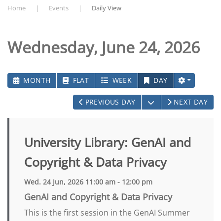
Home
Events
Daily View
Wednesday, June 24, 2026
MONTH
FLAT
WEEK
DAY
OPEN THE CALEN
PREVIOUS DAY
NEXT DAY
University Library: GenAI and
Copyright & Data Privacy
Wed. 24 Jun, 2026 11:00 am - 12:00 pm
GenAI and Copyright & Data Privacy
This is the first session in the GenAI Summer