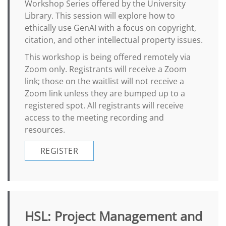
Workshop Series offered by the University
Library. This session will explore how to
ethically use GenAI with a focus on copyright,
citation, and other intellectual property issues.
This workshop is being offered remotely via
Zoom only. Registrants will receive a Zoom
link; those on the waitlist will not receive a
Zoom link unless they are bumped up to a
registered spot. All registrants will receive
access to the meeting recording and
resources.
REGISTER
HSL: Project Management and