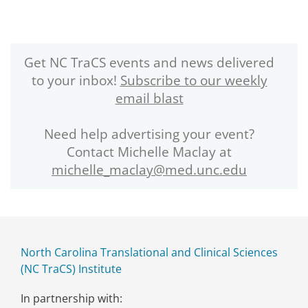
Get NC TraCS events and news delivered
to your inbox!
Subscribe to our weekly
email blast
Need help advertising your event?
Contact Michelle Maclay at
michelle_maclay@med.unc.edu
North Carolina Translational and Clinical Sciences
(NC TraCS) Institute
In partnership with: