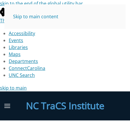
skip to the end of the global utility bar
Skip to main content
The University of North Carolina at Chapel Hill
Accessibility
Events
Libraries
Maps
Departments
ConnectCarolina
UNC Search
skip to main
NC TraCS Institute