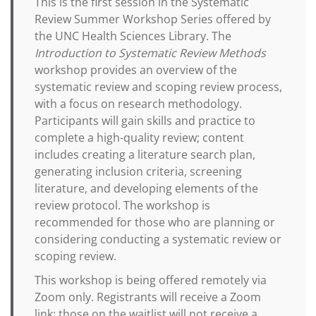
This is the first session in the Systematic
Review Summer Workshop Series offered by
the UNC Health Sciences Library. The
Introduction to Systematic Review Methods
workshop provides an overview of the
systematic review and scoping review process,
with a focus on research methodology.
Participants will gain skills and practice to
complete a high-quality review; content
includes creating a literature search plan,
generating inclusion criteria, screening
literature, and developing elements of the
review protocol. The workshop is
recommended for those who are planning or
considering conducting a systematic review or
scoping review.
This workshop is being offered remotely via
Zoom only. Registrants will receive a Zoom
link; those on the waitlist will not receive a