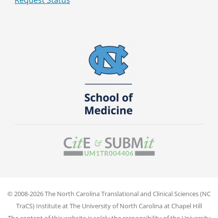
Request Status
© 2008-2026 The North Carolina Translational and Clinical Sciences (NC
TraCS) Institute at The University of North Carolina at Chapel Hill