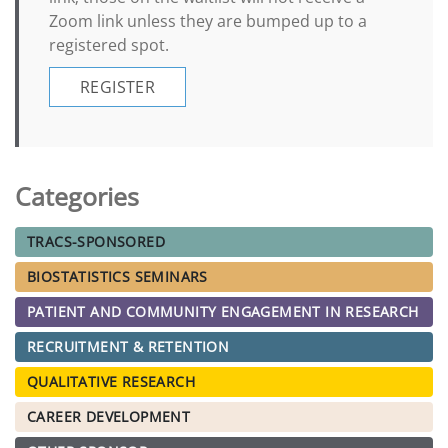
Zoom link unless they are bumped up to a
registered spot.
REGISTER
Categories
TRACS-SPONSORED
BIOSTATISTICS SEMINARS
PATIENT AND COMMUNITY ENGAGEMENT IN RESEARCH
RECRUITMENT & RETENTION
QUALITATIVE RESEARCH
CAREER DEVELOPMENT