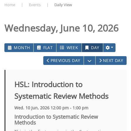
Home
Events
Daily View
Wednesday, June 10, 2026
MONTH
FLAT
WEEK
DAY
OPEN THE CALEN
PREVIOUS DAY
NEXT DAY
HSL: Introduction to
Systematic Review Methods
Wed. 10 Jun, 2026 12:00 pm - 1:00 pm
Introduction to Systematic Review
Methods