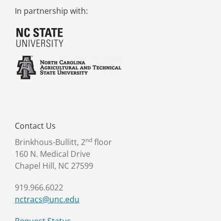
In partnership with:
Contact Us
nd
Brinkhous-Bullitt, 2
floor
160 N. Medical Drive
Chapel Hill, NC 27599
919.966.6022
nctracs@unc.edu