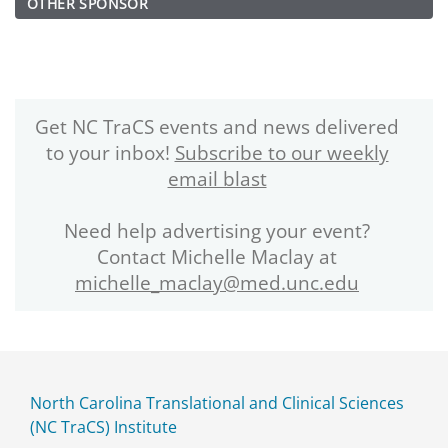
OTHER SPONSOR
Get NC TraCS events and news delivered
to your inbox!
Subscribe to our weekly
email blast
Need help advertising your event?
Contact Michelle Maclay at
michelle_maclay@med.unc.edu
North Carolina Translational and Clinical Sciences
(NC TraCS) Institute