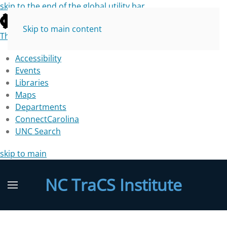
skip to the end of the global utility bar
Skip to main content
The University of North Carolina at Chapel Hill
Accessibility
Events
Libraries
Maps
Departments
ConnectCarolina
UNC Search
skip to main
NC TraCS Institute