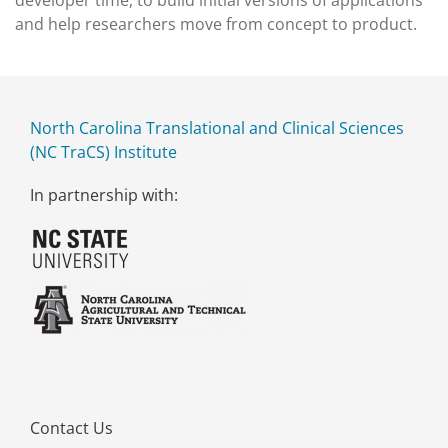
developer time, to build initial versions of applications
and help researchers move from concept to product.
North Carolina Translational and Clinical Sciences
(NC TraCS) Institute
In partnership with:
Contact Us