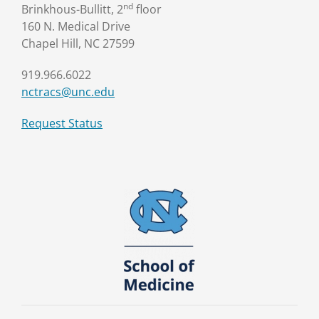
nd
Brinkhous-Bullitt, 2
floor
160 N. Medical Drive
Chapel Hill, NC 27599
919.966.6022
nctracs@unc.edu
Request Status