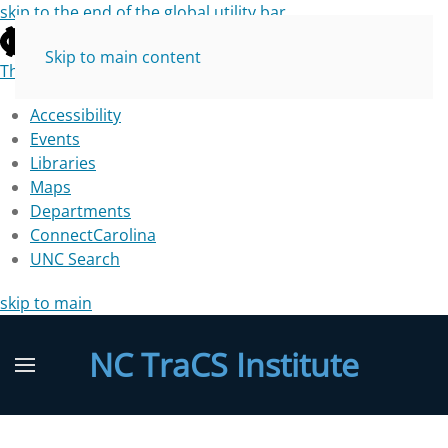
skip to the end of the global utility bar
Skip to main content
The University of North Carolina at Chapel Hill
Accessibility
Events
Libraries
Maps
Departments
ConnectCarolina
UNC Search
skip to main
NC TraCS Institute