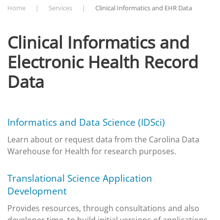
Home
Services
Clinical Informatics and EHR Data
Clinical Informatics and
Electronic Health Record
Data
Informatics and Data Science (IDSci)
Learn about or request data from the Carolina Data
Warehouse for Health for research purposes.
Translational Science Application
Development
Provides resources, through consultations and also