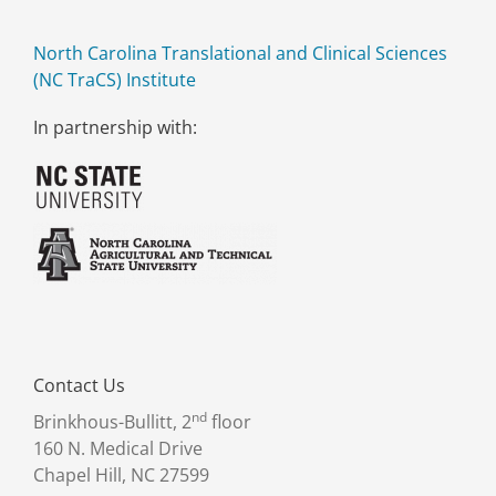
North Carolina Translational and Clinical Sciences
(NC TraCS) Institute
In partnership with:
Contact Us
nd
Brinkhous-Bullitt, 2
floor
160 N. Medical Drive
Chapel Hill, NC 27599