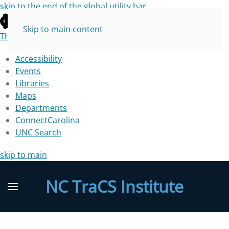
skip to the end of the global utility bar
Skip to main content
The University of North Carolina at Chapel Hill
Accessibility
Events
Libraries
Maps
Departments
ConnectCarolina
UNC Search
skip to main
NC TraCS Institute