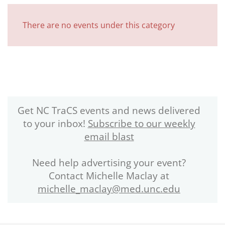
There are no events under this category
Get NC TraCS events and news delivered
to your inbox!
Subscribe to our weekly
email blast
Need help advertising your event?
Contact Michelle Maclay at
michelle_maclay@med.unc.edu