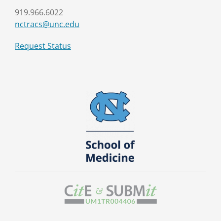
919.966.6022
nctracs@unc.edu
Request Status