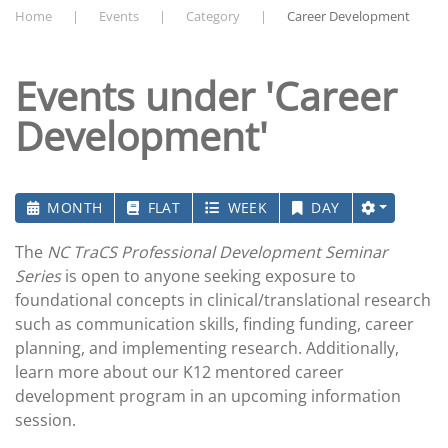
Home
Events
Category
Career Development
Events under 'Career
Development'
MONTH
FLAT
WEEK
DAY
The
NC TraCS Professional Development Seminar
Series
is open to anyone seeking exposure to
foundational concepts in clinical/translational research
such as communication skills, finding funding, career
planning, and implementing research. Additionally,
learn more about our K12 mentored career
development program in an upcoming information
session.