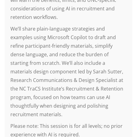
will learn the benefits, limits, and UNC-specific
considerations of using AI in recruitment and
retention workflows.
We’ll share plain-language strategies and
examples using Microsoft Copilot to draft and
refine participant-friendly materials, simplify
dense language, and reduce the burden of
starting from scratch. We’ll also include a
materials design component led by Sarah Sutter,
Research Communications & Design Specialist at
the NC TraCS Institute’s Recruitment & Retention
program, focused on how teams can use AI
thoughtfully when designing and polishing
recruitment materials.
Please note: This session is for all levels; no prior
experience with AI is required.