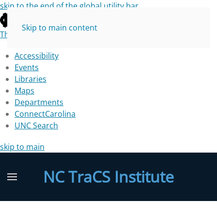
skip to the end of the global utility bar
Skip to main content
The University of North Carolina at Chapel Hill
Accessibility
Events
Libraries
Maps
Departments
ConnectCarolina
UNC Search
skip to main
NC TraCS Institute