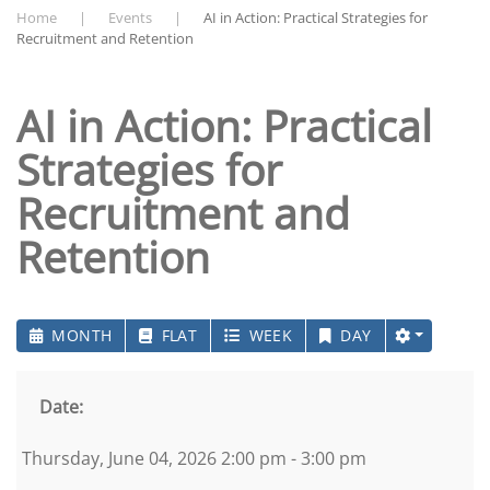
Home
Events
AI in Action: Practical Strategies for
Recruitment and Retention
AI in Action: Practical
Strategies for
Recruitment and
Retention
MONTH
FLAT
WEEK
DAY
Date:
Thursday, June 04, 2026 2:00 pm - 3:00 pm