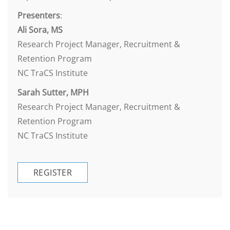
Presenters
:
Ali Sora, MS
Research Project Manager, Recruitment &
Retention Program
NC TraCS Institute
Sarah Sutter, MPH
Research Project Manager, Recruitment &
Retention Program
NC TraCS Institute
REGISTER