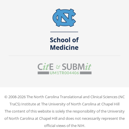
© 2008-2026 The North Carolina Translational and Clinical Sciences (NC
TraCS) Institute at The University of North Carolina at Chapel Hill
The content of this website is solely the responsibility of the University
of North Carolina at Chapel Hill and does not necessarily represent the
official views of the NIH.