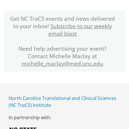
Get NC TraCS events and news delivered
to your inbox!
Subscribe to our weekly
email blast
Need help advertising your event?
Contact Michelle Maclay at
michelle_maclay@med.unc.edu
North Carolina Translational and Clinical Sciences
(NC TraCS) Institute
In partnership with: