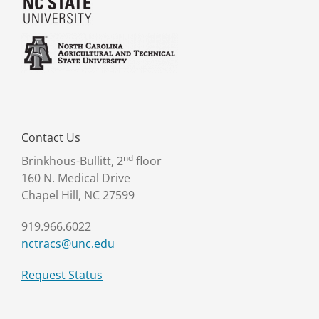
Contact Us
nd
Brinkhous-Bullitt, 2
floor
160 N. Medical Drive
Chapel Hill, NC 27599
919.966.6022
nctracs@unc.edu
Request Status