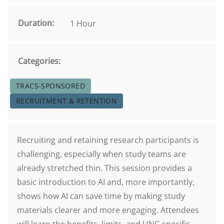
Duration:
1 Hour
Categories:
TRACS-SPONSORED
RECRUITMENT & RETENTION
Recruiting and retaining research participants is
challenging, especially when study teams are
already stretched thin. This session provides a
basic introduction to AI and, more importantly,
shows how AI can save time by making study
materials clearer and more engaging. Attendees