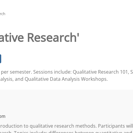
rch
ative Research'
ce per semester. Sessions include: Qualitative Research 101, 
alysis, and Qualitative Data Analysis Workshops.
 pm
introduction to qualitative research methods. Participants wi