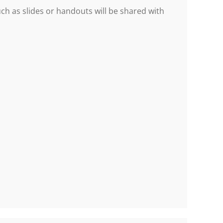
h as slides or handouts will be shared with