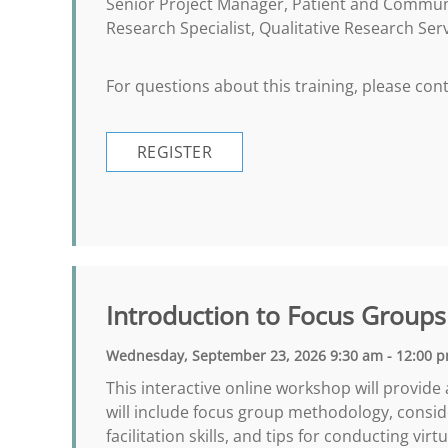
Senior Project Manager, Patient and Commu
Research Specialist, Qualitative Research Ser
For questions about this training, please co
REGISTER
Introduction to Focus Groups
Wednesday, September 23, 2026 9:30 am - 12:00 
This interactive online workshop will provide
will include focus group methodology, consid
facilitation skills, and tips for conducting vi