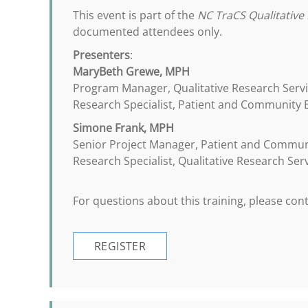
This event is part of the
NC TraCS Qualitative 
documented attendees only.
Presenters
:
MaryBeth Grewe, MPH
Program Manager, Qualitative Research Serv
Research Specialist, Patient and Community
Simone Frank, MPH
Senior Project Manager, Patient and Commu
Research Specialist, Qualitative Research Ser
For questions about this training, please co
REGISTER