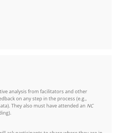
tive analysis from facilitators and other
edback on any step in the process (e.g.,
data). They also must have attended an
NC
ding).