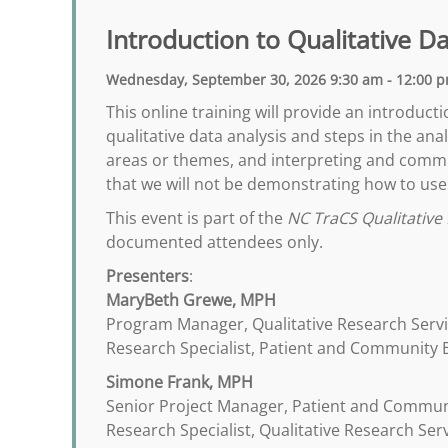
Introduction to Qualitative D
Wednesday, September 30, 2026 9:30 am - 12:00 
This online training will provide an introduct
qualitative data analysis and steps in the a
areas or themes, and interpreting and commun
that we will not be demonstrating how to use 
This event is part of the
NC TraCS Qualitative 
documented attendees only.
Presenters
:
MaryBeth Grewe, MPH
Program Manager, Qualitative Research Serv
Research Specialist, Patient and Community
Simone Frank, MPH
Senior Project Manager, Patient and Commu
Research Specialist, Qualitative Research Ser