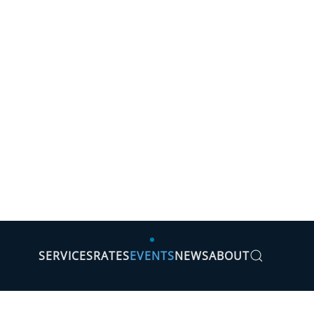
SERVICES
RATES
EVENTS
NEWS
ABOUT