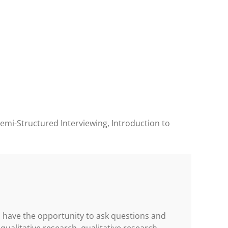
Semi-Structured Interviewing, Introduction to
ll have the opportunity to ask questions and