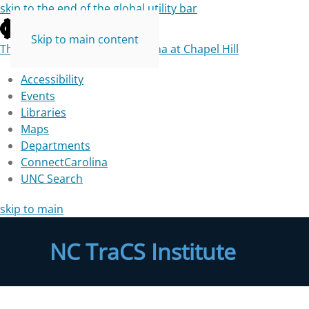
skip to the end of the global utility bar
Skip to main content
The University of North Carolina at Chapel Hill
Accessibility
Events
Libraries
Maps
Departments
ConnectCarolina
UNC Search
skip to main
NC TraCS Institute