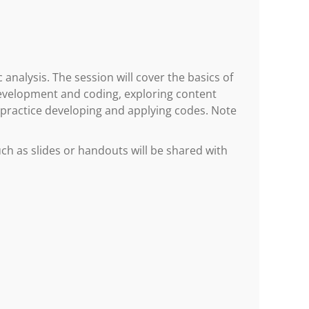
 analysis. The session will cover the basics of
development and coding, exploring content
 practice developing and applying codes. Note
h as slides or handouts will be shared with