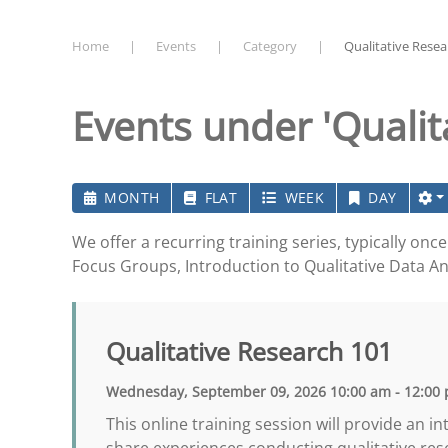
Home
Events
Category
Qualitative Resea
Events under 'Qualit
MONTH
FLAT
WEEK
DAY
We offer a recurring training series, typically on
Focus Groups, Introduction to Qualitative Data An
Qualitative Research 101
Wednesday, September 09, 2026 10:00 am - 12:00
This online training session will provide an 