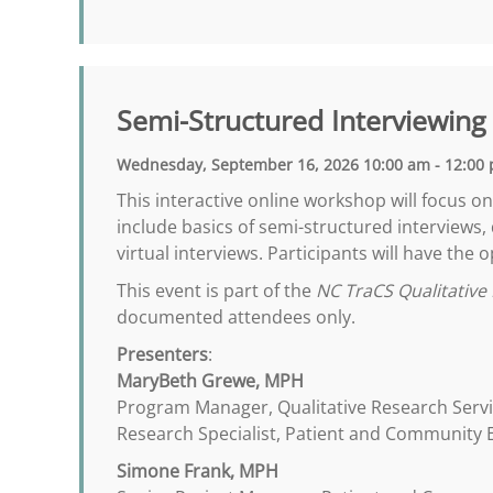
Semi-Structured Interviewing
Wednesday, September 16, 2026 10:00 am - 12:00
This interactive online workshop will focus o
include basics of semi-structured interviews,
virtual interviews. Participants will have the
This event is part of the
NC TraCS Qualitative 
documented attendees only.
Presenters
:
MaryBeth Grewe, MPH
Program Manager, Qualitative Research Serv
Research Specialist, Patient and Community
Simone Frank, MPH