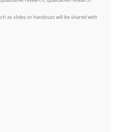
qualitative research, qualitative research
h as slides or handouts will be shared with