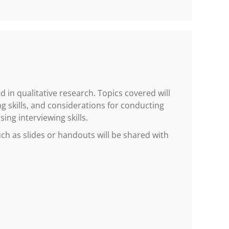
 in qualitative research. Topics covered will
g skills, and considerations for conducting
ing interviewing skills.
h as slides or handouts will be shared with