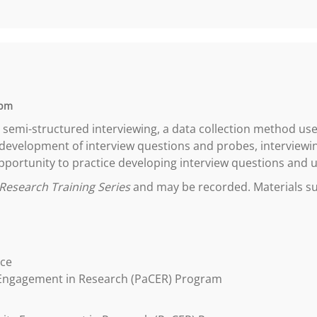
 pm
n semi-structured interviewing, a data collection method used
 development of interview questions and probes, interviewin
 opportunity to practice developing interview questions and us
Research Training Series
and may be recorded. Materials suc
ice
 Engagement in Research (PaCER) Program