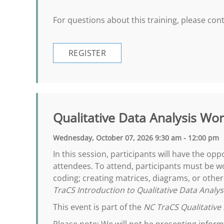
For questions about this training, please co
REGISTER
Qualitative Data Analysis Wo
Wednesday, October 07, 2026 9:30 am - 12:00 pm
In this session, participants will have the op
attendees. To attend, participants must be wo
coding; creating matrices, diagrams, or oth
TraCS Introduction to Qualitative Data Analys
This event is part of the
NC TraCS Qualitative 