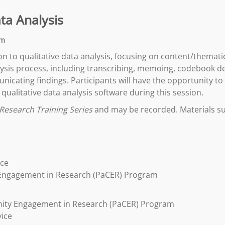
ata Analysis
pm
ion to qualitative data analysis, focusing on content/thematic
nalysis process, including transcribing, memoing, codebook 
icating findings. Participants will have the opportunity to
qualitative data analysis software during this session.
Research Training Series
and may be recorded. Materials suc
ice
 Engagement in Research (PaCER) Program
nity Engagement in Research (PaCER) Program
vice