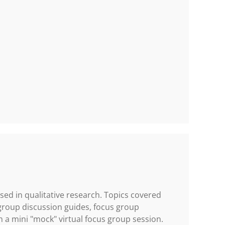
sed in qualitative research. Topics covered
group discussion guides, focus group
 in a mini "mock" virtual focus group session.