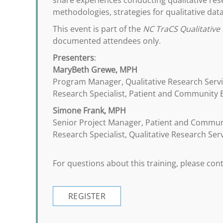
share experiences conducting qualitative rese
methodologies, strategies for qualitative data
This event is part of the
NC TraCS Qualitative 
documented attendees only.
Presenters
:
MaryBeth Grewe, MPH
Program Manager, Qualitative Research Serv
Research Specialist, Patient and Community
Simone Frank, MPH
Senior Project Manager, Patient and Commu
Research Specialist, Qualitative Research Ser
For questions about this training, please co
REGISTER