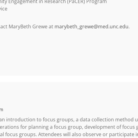
nity Engagement in Research (PaCER) Program
vice
ntact MaryBeth Grewe at
marybeth_grewe@med.unc.edu
.
pm
 an introduction to focus groups, a data collection method u
erations for planning a focus group, development of focus 
rtual focus groups. Attendees will also observe or participate