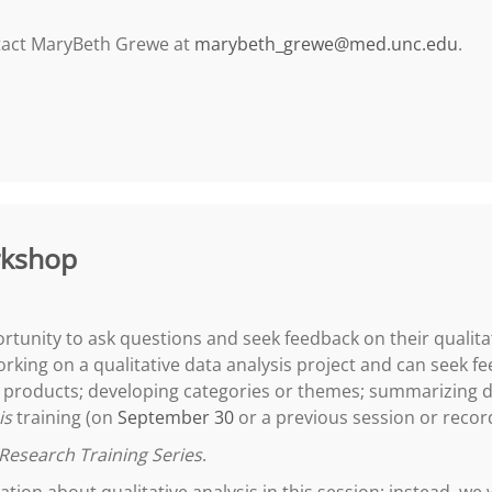
ntact MaryBeth Grewe at
marybeth_grewe@med.unc.edu
.
rkshop
portunity to ask questions and seek feedback on their qualita
rking on a qualitative data analysis project and can seek fe
er products; developing categories or themes; summarizing 
is
training (on
September 30
or a previous session or recor
Research Training Series
.