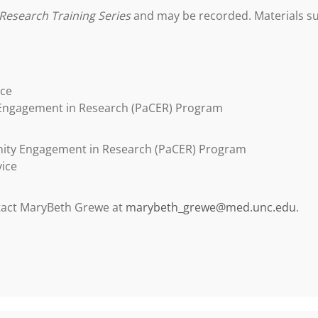
Research Training Series
and may be recorded. Materials suc
ice
 Engagement in Research (PaCER) Program
nity Engagement in Research (PaCER) Program
vice
ntact MaryBeth Grewe at
marybeth_grewe@med.unc.edu
.