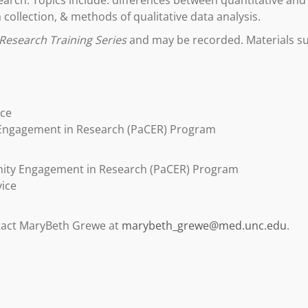
arch. Topics include: differences between quantitative and 
 collection, & methods of qualitative data analysis.
Research Training Series
and may be recorded. Materials suc
ice
 Engagement in Research (PaCER) Program
nity Engagement in Research (PaCER) Program
vice
ntact MaryBeth Grewe at
marybeth_grewe@med.unc.edu
.