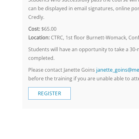
can be displayed in email signatures, online por
Credly.
Cost:
$65.00
Location:
CTRC, 1st floor Burnett-Womack, Confe
Students will have an opportunity to take a 30-m
completed.
Please contact Janette Goins
janette_goins@me
before the training if you are unable able to att
REGISTER