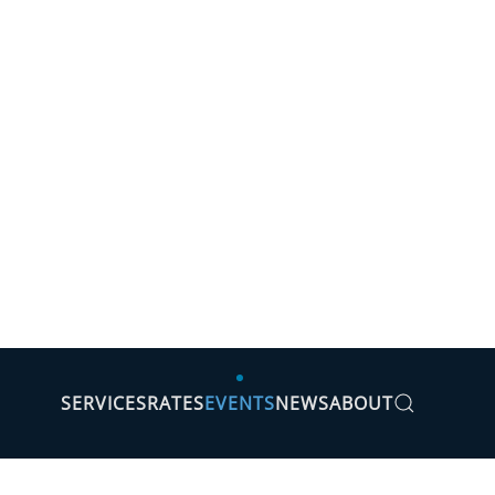
SERVICES
RATES
EVENTS
NEWS
ABOUT