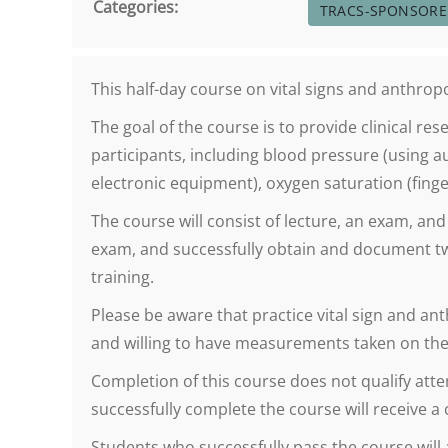
Categories:
TRACS-SPONSOR
This half-day course on vital signs and anthr
The goal of the course is to provide clinical 
participants, including blood pressure (using 
electronic equipment), oxygen saturation (finger
The course will consist of lecture, an exam, an
exam, and successfully obtain and document t
training.
Please be aware that practice vital sign and 
and willing to have measurements taken on the
Completion of this course does not qualify atten
successfully complete the course will receive a
Students who successfully pass the course will 