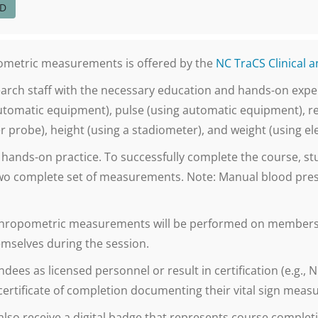
ED
opometric measurements is offered by the
NC TraCS Clinical 
research staff with the necessary education and hands-on ex
automatic equipment), pulse (using automatic equipment), re
 probe), height (using a stadiometer), and weight (using elec
d hands-on practice. To successfully complete the course, st
wo complete set of measurements. Note: Manual blood pres
anthropometric measurements will be performed on members o
mselves during the session.
dees as licensed personnel or result in certification (e.g.,
 certificate of completion documenting their vital sign meas
also receive a digital badge that represents course completi