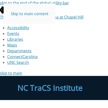
skip to the end of the global utility bar
Skip to main content
The University of North Carolina at Chapel Hill
Accessibility
Events
Libraries
Maps
Departments
ConnectCarolina
UNC Search
skip to main
NC TraCS Institute