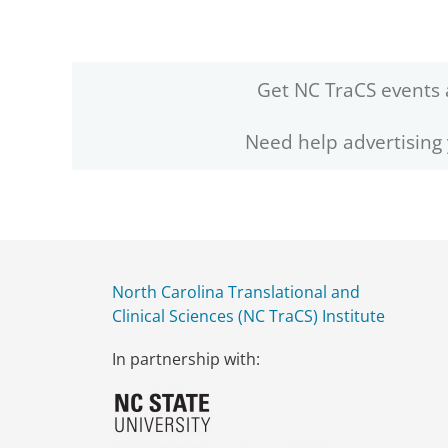
Get NC TraCS events 
Need help advertising
North Carolina Translational and
Clinical Sciences (NC TraCS) Institute
In partnership with: