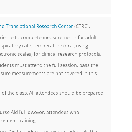
and Translational Research Center
(CTRC).
perience to complete measurements for adult
spiratory rate, temperature (oral, using
tronic scales) for clinical research protocols.
udents must attend the full session, pass the
sure measurements are not covered in this
f the class. All attendees should be prepared
 Nurse Aid I). However, attendees who
urement training.
on. Digital badges are micro-credentials that