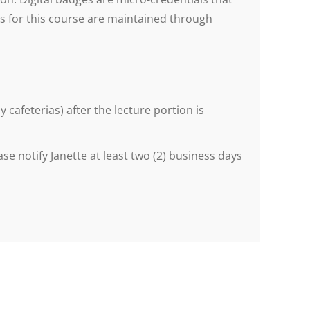
ges for this course are maintained through
cafeterias) after the lecture portion is
se notify Janette at least two (2) business days