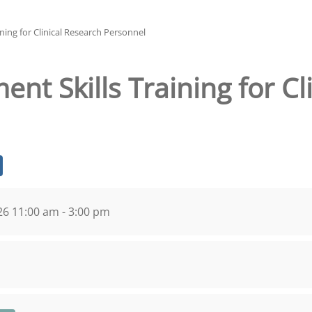
ning for Clinical Research Personnel
nt Skills Training for Cl
026 11:00 am - 3:00 pm