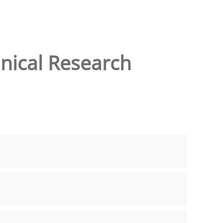
inical Research