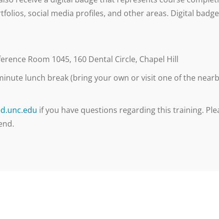
tfolios, social media profiles, and other areas. Digital bad
rence Room 1045, 160 Dental Circle, Chapel Hill
inute lunch break (bring your own or visit one of the nearby 
d.unc.edu
if you have questions regarding this training. Plea
end.