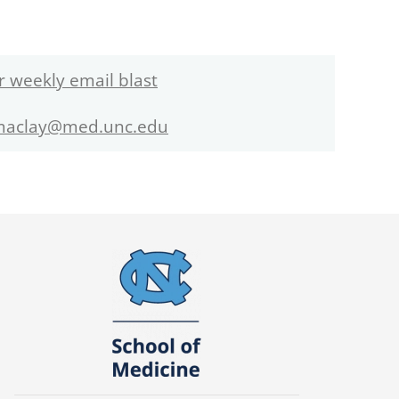
r weekly email blast
maclay@med.unc.edu