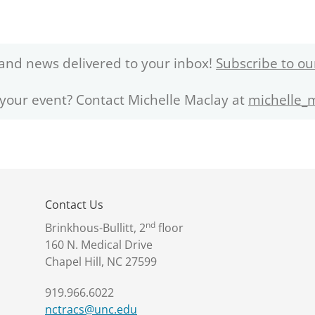
and news delivered to your inbox!
Subscribe to ou
 your event? Contact Michelle Maclay at
michelle_
Contact Us
nd
Brinkhous-Bullitt, 2
floor
160 N. Medical Drive
Chapel Hill, NC 27599
919.966.6022
nctracs@unc.edu