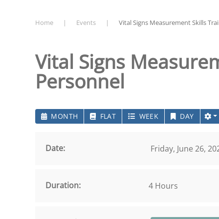
Home
Events
Vital Signs Measurement Skills Trai
Vital Signs Measureme
Personnel
MONTH
FLAT
WEEK
DAY
Date:
Friday, June 26, 2
Duration:
4 Hours