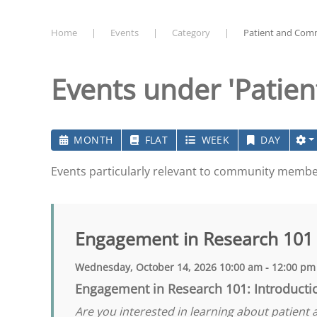
Home
Events
Category
Patient and Com
Events under 'Patie
MONTH
FLAT
WEEK
DAY
Events particularly relevant to community memb
Engagement in Research 101
Wednesday, October 14, 2026 10:00 am - 12:00 pm
Engagement in Research 101: Introducti
Are you interested in learning about patient