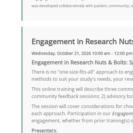
was developed collaboratively with patient, community, 
Engagement in Research Nuts
Wednesday, October 21, 2026 10:00 am - 12:00 pm
Engagement in Research Nuts & Bolts: S
There is no "one-size-fits-all" approach to e
methods to suit your study's needs, your rese
This online training will describe three com
community feedback sessions; 2) advisory bo
The session will cover considerations for ch
each approach. Participation in our
Engageme
engagement, whether from prior training(s) o
Presenters
: