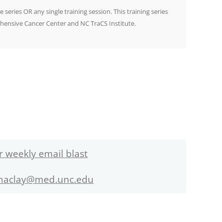
e series OR any single training session. This training series
hensive Cancer Center and NC TraCS Institute.
r weekly email blast
maclay@med.unc.edu