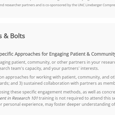
and researcher partners and is co-sponsored by the UNC Lineberger Compre
 & Bolts
pecific Approaches for Engaging Patient & Community
ngaging patient, community, or other partners in your resear
arch team's capacity, and your partners' interests.
mon approaches for working with patient, community, and oth
ards; and 3) sustained collaboration with partners as memb
oosing these specific engagement methods, as well as conc
nt in Research 101
training is not required to attend this
r personal experience, may foster deeper understanding of t