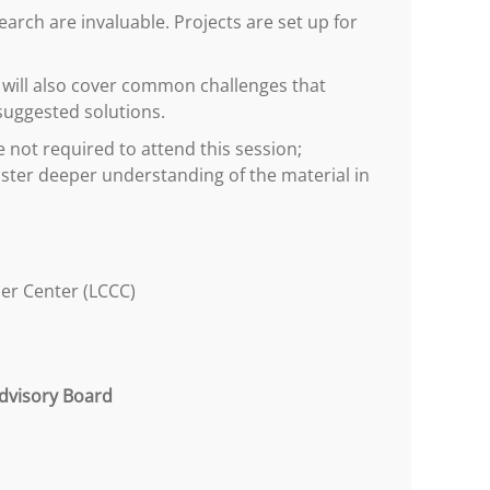
rch are invaluable. Projects are set up for
on will also cover common challenges that
suggested solutions.
e not required to attend this session;
ster deeper understanding of the material in
er Center (LCCC)
dvisory Board