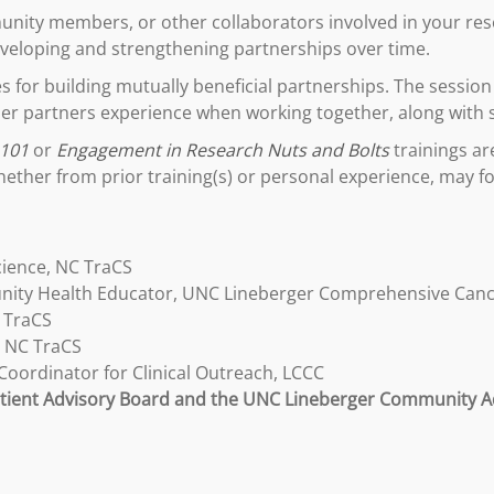
nity members, or other collaborators involved in your resea
developing and strengthening partnerships over time.
ces for building mutually beneficial partnerships. The sessi
er partners experience when working together, along with 
 101
or
Engagement in Research Nuts and Bolts
trainings ar
her from prior training(s) or personal experience, may fo
cience, NC TraCS
ity Health Educator, UNC Lineberger Comprehensive Canc
 TraCS
, NC TraCS
oordinator for Clinical Outreach, LCCC
ient Advisory Board and the UNC Lineberger Community A