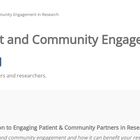
munity Engagement in Research
nt and Community Engag
ers and researchers.
on to Engaging Patient & Community Partners in Rese
 and community engagement and how it can benefit your res