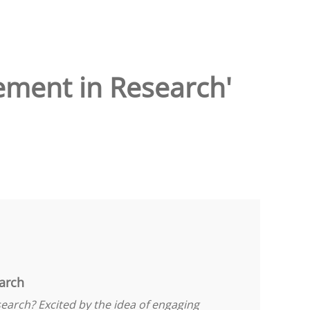
ement in Research'
arch
earch? Excited by the idea of engaging