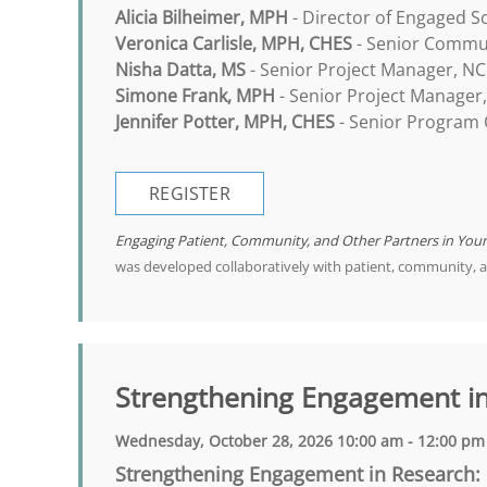
Alicia Bilheimer, MPH
- Director of Engaged S
Veronica Carlisle, MPH, CHES
- Senior Commun
Nisha Datta, MS
- Senior Project Manager, NC
Simone Frank, MPH
- Senior Project Manager
Jennifer Potter, MPH, CHES
- Senior Program C
REGISTER
Engaging Patient, Community, and Other Partners in You
was developed collaboratively with patient, community, 
Strengthening Engagement i
Wednesday, October 28, 2026 10:00 am - 12:00 pm
Strengthening Engagement in Research: 