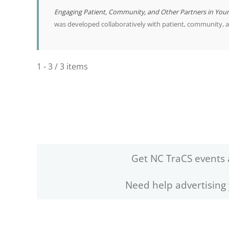
Engaging Patient, Community, and Other Partners in You
was developed collaboratively with patient, community, 
1 - 3 / 3 items
Get NC TraCS events 
Need help advertising