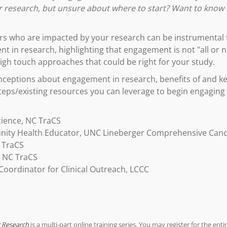
ur research, but unsure about where to start? Want to kno
s who are impacted by your research can be instrumental to
t in research, highlighting that engagement is not "all or not
igh touch approaches that could be right for your study.
eptions about engagement in research, benefits of and key
teps/existing resources you can leverage to begin engaging
cience, NC TraCS
ity Health Educator, UNC Lineberger Comprehensive Canc
 TraCS
, NC TraCS
oordinator for Clinical Outreach, LCCC
r Research
is a multi-part online training series. You may register for the entir