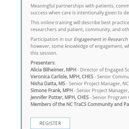
Meaningful partnerships with patients, commu
success when care is intentionally given to 
This online training will describe best practi
researchers and patient, community, and oth
Participation in our
Engagement in Research
however, some knowledge of engagement, whet
this session.
Presenters
:
Alicia Bilheimer, MPH
- Director of Engaged S
Veronica Carlisle, MPH, CHES
- Senior Commun
Nisha Datta, MS
- Senior Project Manager, NC
Simone Frank, MPH
- Senior Project Manager
Jennifer Potter, MPH, CHES
- Senior Program C
Members of the NC TraCS Community and Pat
REGISTER