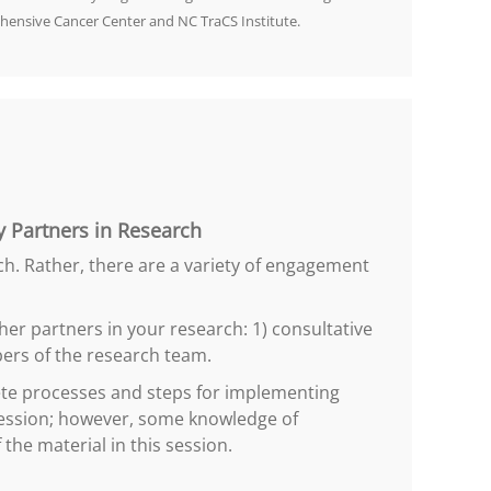
hensive Cancer Center and NC TraCS Institute.
 Partners in Research
ch. Rather, there are a variety of engagement
er partners in your research: 1) consultative
ers of the research team.
rete processes and steps for implementing
 session; however, some knowledge of
he material in this session.