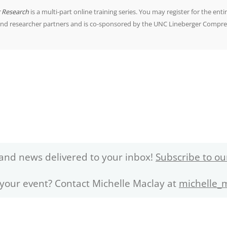
r Research
is a multi-part online training series. You may register for the entir
and researcher partners and is co-sponsored by the UNC Lineberger Compre
and news delivered to your inbox!
Subscribe to ou
 your event? Contact Michelle Maclay at
michelle_