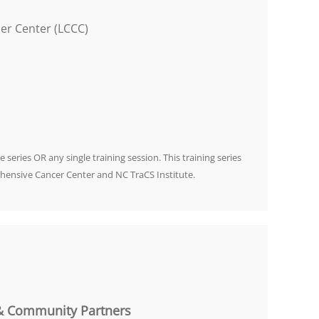
er Center (LCCC)
e series OR any single training session. This training series
hensive Cancer Center and NC TraCS Institute.
 & Community Partners