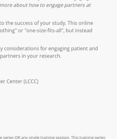
w more about how to engage partners at
 the success of your study. This online
hing" or "one-size-fits-all", but instead
 considerations for engaging patient and
 partners in your research.
er Center (LCCC)
e series OR any single training session. This training series