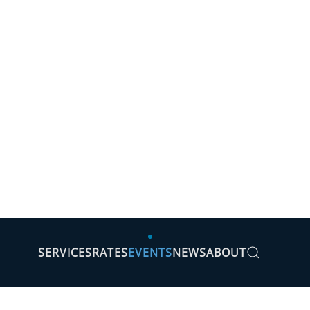
SERVICES
RATES
EVENTS
NEWS
ABOUT