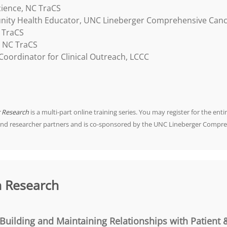
cience, NC TraCS
ity Health Educator, UNC Lineberger Comprehensive Canc
 TraCS
, NC TraCS
oordinator for Clinical Outreach, LCCC
r Research
is a multi-part online training series. You may register for the entir
and researcher partners and is co-sponsored by the UNC Lineberger Compre
n Research
Building and Maintaining Relationships with Patient