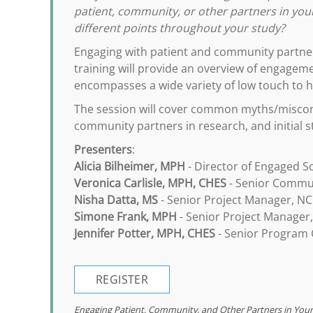
patient, community, or other partners in yo
different points throughout your study?
Engaging with patient and community partner
training will provide an overview of engagemen
encompasses a wide variety of low touch to h
The session will cover common myths/misconc
community partners in research, and initial s
Presenters
:
Alicia Bilheimer, MPH
- Director of Engaged S
Veronica Carlisle, MPH, CHES
- Senior Commun
Nisha Datta, MS
- Senior Project Manager, NC
Simone Frank, MPH
- Senior Project Manager
Jennifer Potter, MPH, CHES
- Senior Program C
REGISTER
Engaging Patient, Community, and Other Partners in You