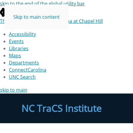
skip to the end of the global utility bar
Skip to main content
The University of North Carolina at Chapel Hill
Accessibility
Events
Libraries
Maps
Departments
ConnectCarolina
UNC Search
skip to main
NC TraCS Institute