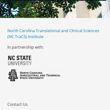
North Carolina Translational and Clinical Sciences
(NC TraCS) Institute
In partnership with:
Contact Us