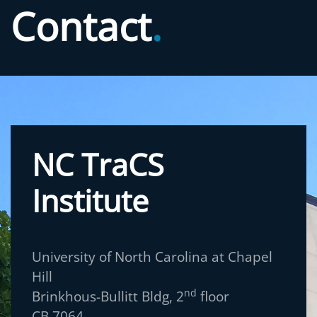
Contact
.
NC TraCS
Institute
University of North Carolina at Chapel
Hill
nd
Brinkhous-Bullitt Bldg, 2
floor
CB 7064