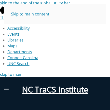
skip to the end of the global utility bar
Skip to main content
The University of North Carolina at Chapel Hill
Accessibility
Events
Libraries
Maps
Departments
ConnectCarolina
UNC Search
skip to main
NC TraCS Institute