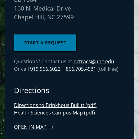
160 N. Medical Drive
Chapel Hill, NC 27599
START A REQUEST
Questions? Contact us at
nctracs@unc.edu
.
Or call
919.966.6022
|
866.705.4931
(toll free)
Directions
Directions to Brinkhous Bullitt (pdf)
Health Sciences Campus Map (pdf)
OPEN IN MAP