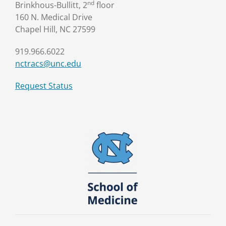
nd
Brinkhous-Bullitt, 2
floor
160 N. Medical Drive
Chapel Hill, NC 27599
919.966.6022
nctracs@unc.edu
Request Status