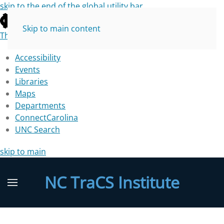
skip to the end of the global utility bar
Skip to main content
The University of North Carolina at Chapel Hill
Accessibility
Events
Libraries
Maps
Departments
ConnectCarolina
UNC Search
skip to main
NC TraCS Institute