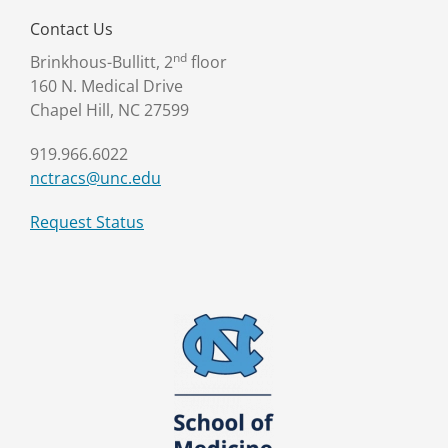
Contact Us
nd
Brinkhous-Bullitt, 2
floor
160 N. Medical Drive
Chapel Hill, NC 27599
919.966.6022
nctracs@unc.edu
Request Status