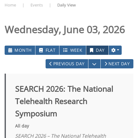
Home
Events
Daily View
Wednesday, June 03, 2026
MONTH
FLAT
WEEK
DAY
OPEN THE CALEN
PREVIOUS DAY
NEXT DAY
SEARCH 2026: The National
Telehealth Research
Symposium
All day
SEARCH 2026 – The National Telehealth