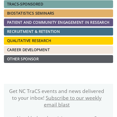
TRACS-SPONSORED
BIOSTATISTICS SEMINARS
PATIENT AND COMMUNITY ENGAGEMENT IN RESEARCH
RECRUITMENT & RETENTION
QUALITATIVE RESEARCH
CAREER DEVELOPMENT
OTHER SPONSOR
Get NC TraCS events and news delivered
to your inbox!
Subscribe to our weekly
email blast