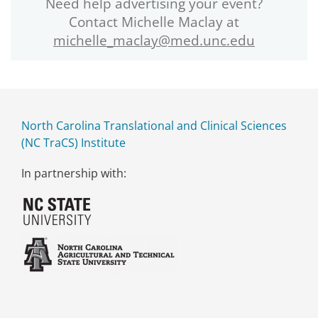
Need help advertising your event?
Contact Michelle Maclay at
michelle_maclay@med.unc.edu
North Carolina Translational and Clinical Sciences
(NC TraCS) Institute
In partnership with: