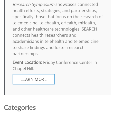
Research Symposium
showcases connected
health efforts, strategies, and partnerships,
specifically those that focus on the research of
telemedicine, telehealth, eHealth, mHealth,
and other healthcare technologies. SEARCH
connects health researchers and
academicians in telehealth and telemedicine
to share findings and foster research
partnerships.
Event Location:
Friday Conference Center in
Chapel Hill.
LEARN MORE
Categories