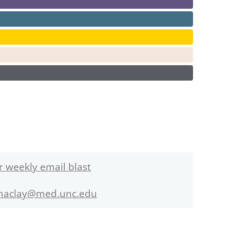
r weekly email blast
maclay@med.unc.edu