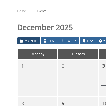
Home
Events
December 2025
MONTH
FLAT
WEEK
DAY
Monday
Tuesday
1
2
3
8
9
1