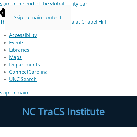
skip to the end of the global utility bar
Skip to main content
The University of North Carolina at Chapel Hill
Accessibility
Events
Libraries
Maps
Departments
ConnectCarolina
UNC Search
skip to main
NC TraCS Institute