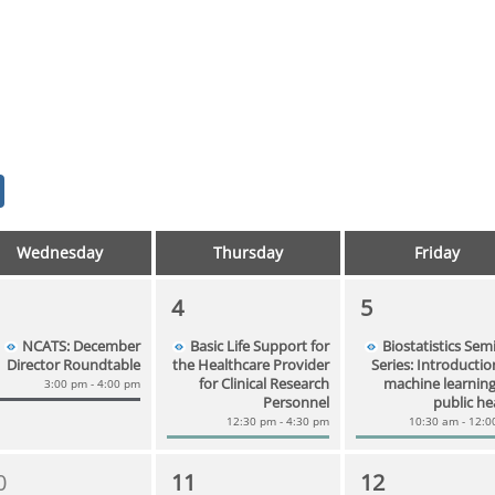
Wednesday
Thursday
Friday
4
5
NCATS: December
Basic Life Support for
Biostatistics Sem
Director Roundtable
the Healthcare Provider
Series: Introductio
for Clinical Research
machine learning
3:00 pm - 4:00 pm
Personnel
public he
12:30 pm - 4:30 pm
10:30 am - 12:
0
11
12