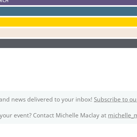
ARCH
and news delivered to your inbox!
Subscribe to ou
 your event? Contact Michelle Maclay at
michelle_