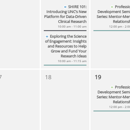
SHIRE 101:
Professi
Introducing UNC’s New
Development Semi
Platform for Data-Driven
Series: Mentor-Me
Clinical Research
Relations
10:00 am - 11:00 am
12:00 pm - 2:
Exploring the Science
of Engagement: Insights
and Resources to Help
Grow and Fund Your
Research Ideas
10:00 am - 11:15 am
7
18
19
Professi
Development Semi
Series: Mentor-Me
Relations
12:00 pm - 2: