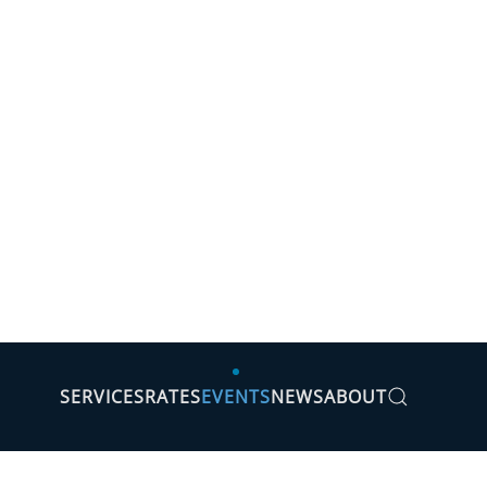
SERVICES
RATES
EVENTS
NEWS
ABOUT