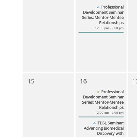
Professional
Development Seminar
Series: Mentor-Mentee
Relationships
12:00 pm - 2:00 pm
15
16
1
Professional
Development Seminar
Series: Mentor-Mentee
Relationships
12:00 pm - 2:00 pm
TDSL Seminar:
Advancing Biomedical
Discovery with