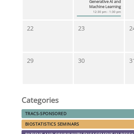
Generative AI and
Machine Learning
12:30 pm - 1:30 pm
22
23
2
29
30
3
Categories
TRACS-SPONSORED
BIOSTATISTICS SEMINARS