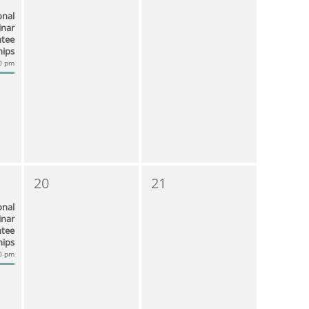
onal
nar
ntee
hips
00 pm
20
21
onal
nar
ntee
hips
00 pm