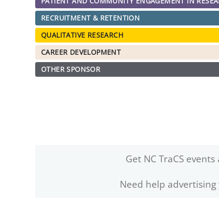
PATIENT AND COMMUNITY ENGAGEMENT IN RESE
RECRUITMENT & RETENTION
QUALITATIVE RESEARCH
CAREER DEVELOPMENT
OTHER SPONSOR
Get NC TraCS events 
Need help advertising