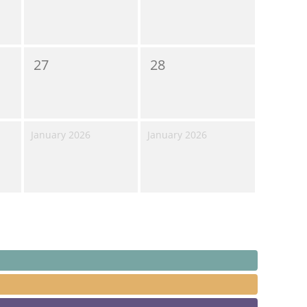
27
28
January 2026
January 2026