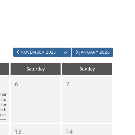
OPEN THE CALENDAR
NOVEMBER 2025
JANUARY 2026
Saturday
Sunday
6
7
inar
n to
 for
alth
00 pm
13
14