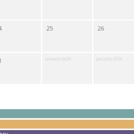
4
25
26
January 2026
January 2026
1