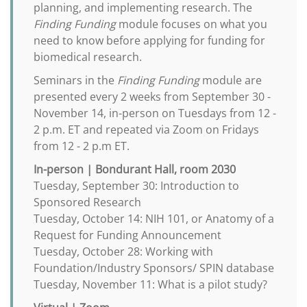
planning, and implementing research. The
Finding Funding
module focuses on what you
need to know before applying for funding for
biomedical research.
Seminars in the
Finding Funding
module are
presented every 2 weeks from September 30 -
November 14, in-person on Tuesdays from 12 -
2 p.m. ET and repeated via Zoom on Fridays
from 12 - 2 p.m ET.
In-person | Bondurant Hall, room 2030
Tuesday, September 30: Introduction to
Sponsored Research
Tuesday, October 14: NIH 101, or Anatomy of a
Request for Funding Announcement
Tuesday, October 28: Working with
Foundation/Industry Sponsors/ SPIN database
Tuesday, November 11: What is a pilot study?