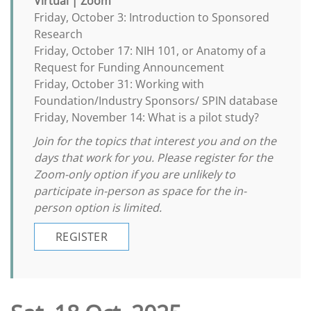
Virtual | Zoom
Friday, October 3: Introduction to Sponsored
Research
Friday, October 17: NIH 101, or Anatomy of a
Request for Funding Announcement
Friday, October 31: Working with
Foundation/Industry Sponsors/ SPIN database
Friday, November 14: What is a pilot study?
Join for the topics that interest you and on the
days that work for you. Please register for the
Zoom-only option if you are unlikely to
participate in-person as space for the in-
person option is limited.
REGISTER