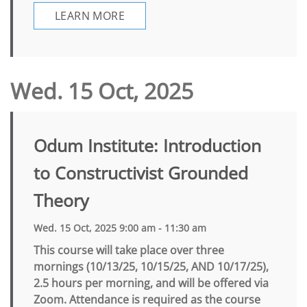
LEARN MORE
Wed. 15 Oct, 2025
Odum Institute: Introduction
to Constructivist Grounded
Theory
Wed. 15 Oct, 2025 9:00 am - 11:30 am
This course will take place over three
mornings (10/13/25, 10/15/25, AND 10/17/25),
2.5 hours per morning, and will be offered via
Zoom. Attendance is required as the course