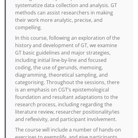
systematize data collection and analysis. GT
methods can assist researchers in making
their work more analytic, precise, and
compelling.
In this course, following an exploration of the
history and development of GT, we examine
GT basic guidelines and major strategies,
including initial line-by-line and focused
coding, the use of gerunds, memoing,
diagramming, theoretical sampling, and
categorising. Throughout the sessions, there
is an emphasis on CGT’s epistemological
foundation and resultant adaptations to the
research process, including regarding the
literature review, researcher positionality/ies
and reflexivity, and participant involvement.
The course will include a number of hands-on
exercises to exemplify, and give participants