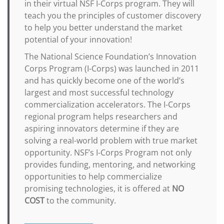
in their virtual NSF I-Corps program. They will
teach you the principles of customer discovery
to help you better understand the market
potential of your innovation!
The National Science Foundation’s Innovation
Corps Program (I-Corps) was launched in 2011
and has quickly become one of the world’s
largest and most successful technology
commercialization accelerators. The I-Corps
regional program helps researchers and
aspiring innovators determine if they are
solving a real-world problem with true market
opportunity. NSF’s I-Corps Program not only
provides funding, mentoring, and networking
opportunities to help commercialize
promising technologies, it is offered at
NO
COST
to the community.