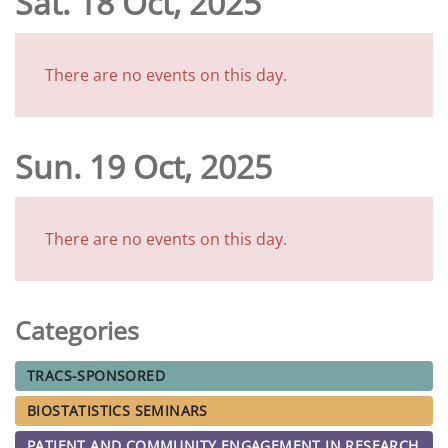
Sat. 18 Oct, 2025
There are no events on this day.
Sun. 19 Oct, 2025
There are no events on this day.
Categories
TRACS-SPONSORED
BIOSTATISTICS SEMINARS
PATIENT AND COMMUNITY ENGAGEMENT IN RESEARCH