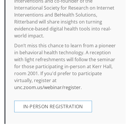
interventions and co-founder of the
International Society for Research on Internet
Interventions and BeHealth Solutions,
Ritterband will share insights on turning
evidence-based digital health tools into real-
world impact.
Don’t miss this chance to learn from a pioneer
in behavioral health technology. A reception
with light refreshments will follow the seminar
for those participating in-person at Kerr Hall,
room 2001. If you'd prefer to participate
virtually, register at
unc.zoom.us/webinar/register
.
IN-PERSON REGISTRATION