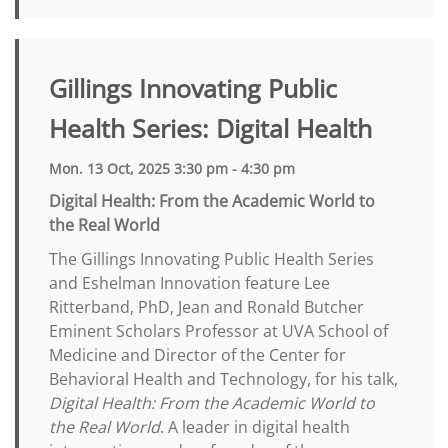
Gillings Innovating Public
Health Series: Digital Health
Mon. 13 Oct, 2025 3:30 pm - 4:30 pm
Digital Health: From the Academic World to
the Real World
The Gillings Innovating Public Health Series
and Eshelman Innovation feature Lee
Ritterband, PhD, Jean and Ronald Butcher
Eminent Scholars Professor at UVA School of
Medicine and Director of the Center for
Behavioral Health and Technology, for his talk,
Digital Health: From the Academic World to
the Real World
. A leader in digital health