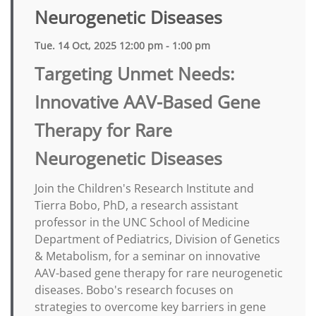
Neurogenetic Diseases
Tue. 14 Oct, 2025 12:00 pm - 1:00 pm
Targeting Unmet Needs:
Innovative AAV-Based Gene
Therapy for Rare
Neurogenetic Diseases
Join the Children's Research Institute and
Tierra Bobo, PhD, a research assistant
professor in the UNC School of Medicine
Department of Pediatrics, Division of Genetics
& Metabolism, for a seminar on innovative
AAV-based gene therapy for rare neurogenetic
diseases. Bobo's research focuses on
strategies to overcome key barriers in gene