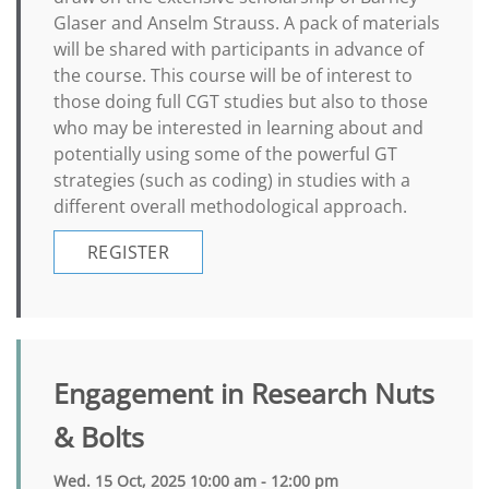
Glaser and Anselm Strauss. A pack of materials
will be shared with participants in advance of
the course. This course will be of interest to
those doing full CGT studies but also to those
who may be interested in learning about and
potentially using some of the powerful GT
strategies (such as coding) in studies with a
different overall methodological approach.
REGISTER
Engagement in Research Nuts
& Bolts
Wed. 15 Oct, 2025 10:00 am - 12:00 pm