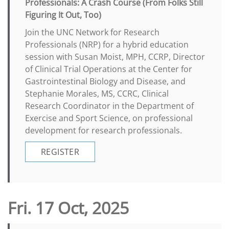
Professionals: A Crash Course (From Folks Still
Figuring It Out, Too)
Join the UNC Network for Research
Professionals (NRP) for a hybrid education
session with Susan Moist, MPH, CCRP, Director
of Clinical Trial Operations at the Center for
Gastrointestinal Biology and Disease, and
Stephanie Morales, MS, CCRC, Clinical
Research Coordinator in the Department of
Exercise and Sport Science, on professional
development for research professionals.
REGISTER
Fri. 17 Oct, 2025