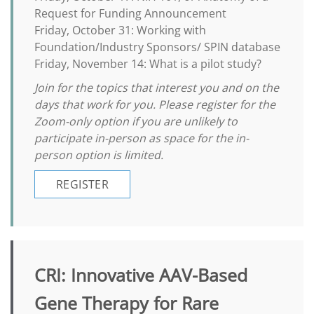
Request for Funding Announcement
Friday, October 31: Working with
Foundation/Industry Sponsors/ SPIN database
Friday, November 14: What is a pilot study?
Join for the topics that interest you and on the
days that work for you. Please register for the
Zoom-only option if you are unlikely to
participate in-person as space for the in-
person option is limited.
REGISTER
CRI: Innovative AAV-Based
Gene Therapy for Rare