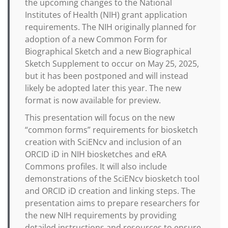
the upcoming changes to the National
Institutes of Health (NIH) grant application
requirements. The NIH originally planned for
adoption of a new Common Form for
Biographical Sketch and a new Biographical
Sketch Supplement to occur on May 25, 2025,
but it has been postponed and will instead
likely be adopted later this year. The new
format is now available for preview.
This presentation will focus on the new
“common forms” requirements for biosketch
creation with SciENcv and inclusion of an
ORCID iD in NIH biosketches and eRA
Commons profiles. It will also include
demonstrations of the SciENcv biosketch tool
and ORCID iD creation and linking steps. The
presentation aims to prepare researchers for
the new NIH requirements by providing
detailed instructions and resources to ensure