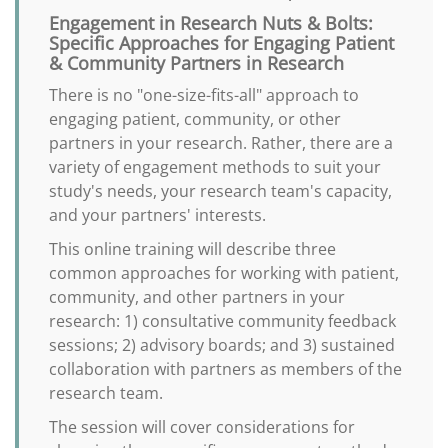
Engagement in Research Nuts & Bolts:
Specific Approaches for Engaging Patient
& Community Partners in Research
There is no "one-size-fits-all" approach to
engaging patient, community, or other
partners in your research. Rather, there are a
variety of engagement methods to suit your
study's needs, your research team's capacity,
and your partners' interests.
This online training will describe three
common approaches for working with patient,
community, and other partners in your
research: 1) consultative community feedback
sessions; 2) advisory boards; and 3) sustained
collaboration with partners as members of the
research team.
The session will cover considerations for