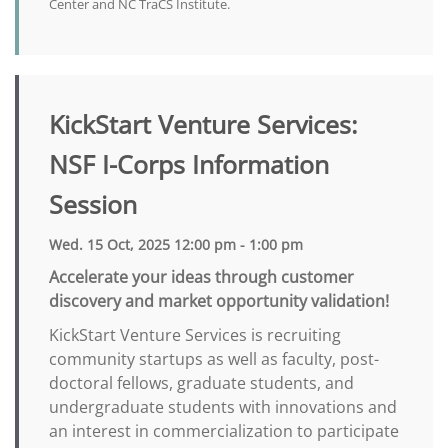
Center and NC TraCS Institute.
KickStart Venture Services:
NSF I-Corps Information
Session
Wed. 15 Oct, 2025 12:00 pm - 1:00 pm
Accelerate your ideas through customer
discovery and market opportunity validation!
KickStart Venture Services is recruiting
community startups as well as faculty, post-
doctoral fellows, graduate students, and
undergraduate students with innovations and
an interest in commercialization to participate