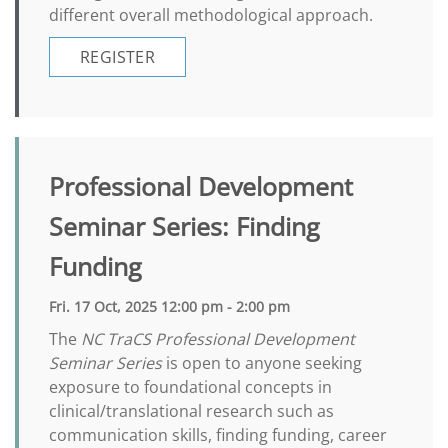
different overall methodological approach.
REGISTER
Professional Development
Seminar Series: Finding
Funding
Fri. 17 Oct, 2025 12:00 pm - 2:00 pm
The
NC TraCS Professional Development
Seminar Series
is open to anyone seeking
exposure to foundational concepts in
clinical/translational research such as
communication skills, finding funding, career