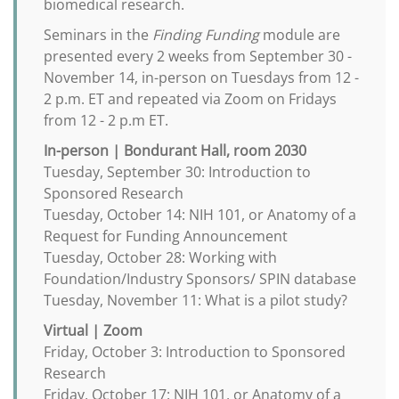
biomedical research.
Seminars in the
Finding Funding
module are
presented every 2 weeks from September 30 -
November 14, in-person on Tuesdays from 12 -
2 p.m. ET and repeated via Zoom on Fridays
from 12 - 2 p.m ET.
In-person | Bondurant Hall, room 2030
Tuesday, September 30: Introduction to
Sponsored Research
Tuesday, October 14: NIH 101, or Anatomy of a
Request for Funding Announcement
Tuesday, October 28: Working with
Foundation/Industry Sponsors/ SPIN database
Tuesday, November 11: What is a pilot study?
Virtual | Zoom
Friday, October 3: Introduction to Sponsored
Research
Friday, October 17: NIH 101, or Anatomy of a