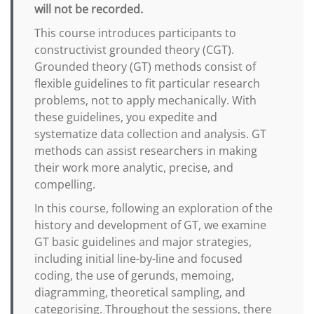
will not be recorded.
This course introduces participants to
constructivist grounded theory (CGT).
Grounded theory (GT) methods consist of
flexible guidelines to fit particular research
problems, not to apply mechanically. With
these guidelines, you expedite and
systematize data collection and analysis. GT
methods can assist researchers in making
their work more analytic, precise, and
compelling.
In this course, following an exploration of the
history and development of GT, we examine
GT basic guidelines and major strategies,
including initial line-by-line and focused
coding, the use of gerunds, memoing,
diagramming, theoretical sampling, and
categorising. Throughout the sessions, there