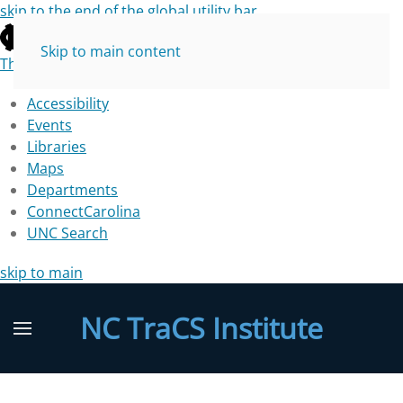
skip to the end of the global utility bar
Skip to main content
The University of North Carolina at Chapel Hill
Accessibility
Events
Libraries
Maps
Departments
ConnectCarolina
UNC Search
skip to main
NC TraCS Institute