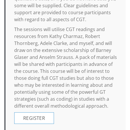
some will be supplied. Clear guidelines and
support are provided to course participants
with regard to all aspects of CGT.
The sessions will utilise CGT readings and
resources from Kathy Charmaz, Robert
Thornberg, Adele Clarke, and myself, and will
draw on the extensive scholarship of Barney
Glaser and Anselm Strauss. A pack of materials
will be shared with participants in advance of
the course. This course will be of interest to
those doing full CGT studies but also to those
who may be interested in learning about and
potentially using some of the powerful GT
strategies (such as coding) in studies with a
different overall methodological approach.
REGISTER