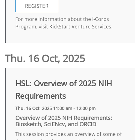
REGISTER
For more information about the I-Corps
Program, visit
KickStart Venture Services
.
Thu. 16 Oct, 2025
HSL: Overview of 2025 NIH
Requirements
Thu. 16 Oct, 2025 11:00 am - 12:00 pm
Overview of 2025 NIH Requirements:
Biosketch, SciENcv, and ORCID
This session provides an overview of some of