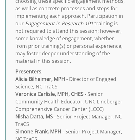
choosing these specific engagement methods,
as well as concrete processes and steps for
implementing each approach. Participation in
our
Engagement in Research 101
training is
not required to attend this session; however,
some knowledge of engagement, whether
from prior training(s) or personal experience,
may foster deeper understanding of the
material in this session.
Presenters
:
Alicia Bilheimer, MPH
- Director of Engaged
Science, NC TraCS
Veronica Carlisle, MPH, CHES
- Senior
Community Health Educator, UNC Lineberger
Comprehensive Cancer Center (LCCC)
Nisha Datta, MS
- Senior Project Manager, NC
TraCS
Simone Frank, MPH
- Senior Project Manager,
NC TraCS