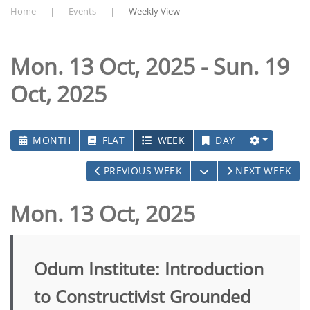
Home
Events
Weekly View
Mon. 13 Oct, 2025 - Sun. 19
Oct, 2025
MONTH
FLAT
WEEK
DAY
OPEN THE CALEND
PREVIOUS WEEK
NEXT WEEK
Mon. 13 Oct, 2025
Odum Institute: Introduction
to Constructivist Grounded