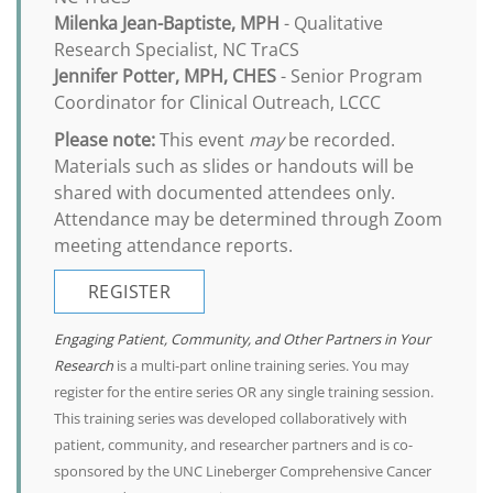
Milenka Jean-Baptiste, MPH
- Qualitative
Research Specialist, NC TraCS
Jennifer Potter, MPH, CHES
- Senior Program
Coordinator for Clinical Outreach, LCCC
Please note:
This event
may
be recorded.
Materials such as slides or handouts will be
shared with documented attendees only.
Attendance may be determined through Zoom
meeting attendance reports.
REGISTER
Engaging Patient, Community, and Other Partners in Your
Research
is a multi-part online training series. You may
register for the entire series OR any single training session.
This training series was developed collaboratively with
patient, community, and researcher partners and is co-
sponsored by the UNC Lineberger Comprehensive Cancer