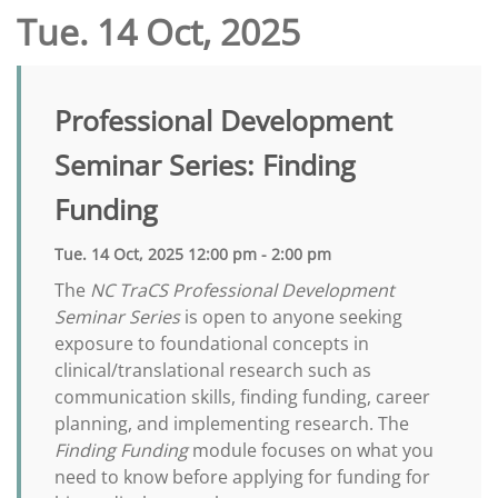
Tue. 14 Oct, 2025
Professional Development
Seminar Series: Finding
Funding
Tue. 14 Oct, 2025 12:00 pm - 2:00 pm
The
NC TraCS Professional Development
Seminar Series
is open to anyone seeking
exposure to foundational concepts in
clinical/translational research such as
communication skills, finding funding, career
planning, and implementing research. The
Finding Funding
module focuses on what you
need to know before applying for funding for