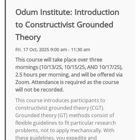
Odum Institute: Introduction
to Constructivist Grounded
Theory
Fri. 17 Oct, 2025 9:00 am - 11:30 am
This course will take place over three
mornings (10/13/25, 10/15/25, AND 10/17/25),
2.5 hours per morning, and will be offered via
Zoom. Attendance is required as the course
will not be recorded.
This course introduces participants to
constructivist grounded theory (CGT).
Grounded theory (GT) methods consist of
flexible guidelines to fit particular research
problems, not to apply mechanically. With
these guidelines, you expedite and