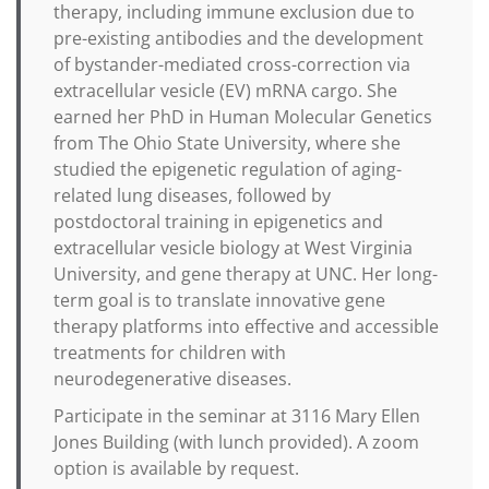
therapy, including immune exclusion due to
pre-existing antibodies and the development
of bystander-mediated cross-correction via
extracellular vesicle (EV) mRNA cargo. She
earned her PhD in Human Molecular Genetics
from The Ohio State University, where she
studied the epigenetic regulation of aging-
related lung diseases, followed by
postdoctoral training in epigenetics and
extracellular vesicle biology at West Virginia
University, and gene therapy at UNC. Her long-
term goal is to translate innovative gene
therapy platforms into effective and accessible
treatments for children with
neurodegenerative diseases.
Participate in the seminar at 3116 Mary Ellen
Jones Building (with lunch provided). A zoom
option is available by request.