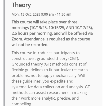
Theory
Mon. 13 Oct, 2025 9:00 am - 11:30 am
This course will take place over three
mornings (10/13/25, 10/15/25, AND 10/17/25),
2.5 hours per morning, and will be offered via
Zoom. Attendance is required as the course
will not be recorded.
This course introduces participants to
constructivist grounded theory (CGT).
Grounded theory (GT) methods consist of
flexible guidelines to fit particular research
problems, not to apply mechanically. With
these guidelines, you expedite and
systematize data collection and analysis. GT
methods can assist researchers in making
their work more analytic, precise, and
compelling.