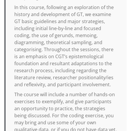
In this course, following an exploration of the
history and development of GT, we examine
GT basic guidelines and major strategies,
including initial line-by-line and focused
coding, the use of gerunds, memoing,
diagramming, theoretical sampling, and
categorising. Throughout the sessions, there
is an emphasis on CGT’s epistemological
foundation and resultant adaptations to the
research process, including regarding the
literature review, researcher positionality/ies
and reflexivity, and participant involvement.
The course will include a number of hands-on
exercises to exemplify, and give participants
an opportunity to practice, the strategies
being discussed. For the coding exercise, you
may bring and use some of your own
qualitative data, or if you do not have data yet,