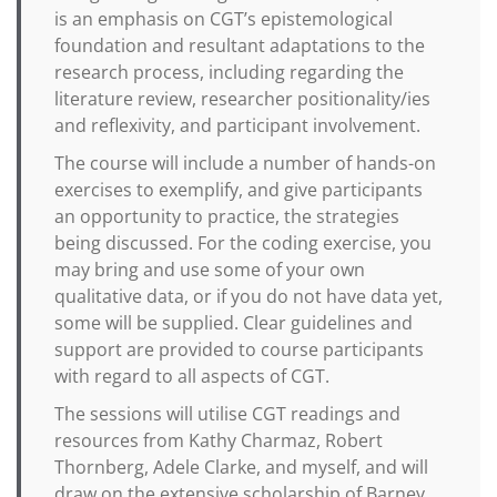
is an emphasis on CGT’s epistemological
foundation and resultant adaptations to the
research process, including regarding the
literature review, researcher positionality/ies
and reflexivity, and participant involvement.
The course will include a number of hands-on
exercises to exemplify, and give participants
an opportunity to practice, the strategies
being discussed. For the coding exercise, you
may bring and use some of your own
qualitative data, or if you do not have data yet,
some will be supplied. Clear guidelines and
support are provided to course participants
with regard to all aspects of CGT.
The sessions will utilise CGT readings and
resources from Kathy Charmaz, Robert
Thornberg, Adele Clarke, and myself, and will
draw on the extensive scholarship of Barney