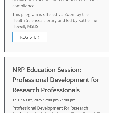
compliance.
This program is offered via Zoom by the
Health Sciences Library and led by Katherine
Howell, MSLIS.
REGISTER
NRP Education Session:
Professional Development for
Research Professionals
Thu. 16 Oct, 2025 12:00 pm - 1:00 pm
Professional Development for Research