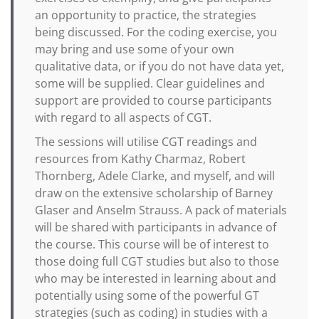
an opportunity to practice, the strategies
being discussed. For the coding exercise, you
may bring and use some of your own
qualitative data, or if you do not have data yet,
some will be supplied. Clear guidelines and
support are provided to course participants
with regard to all aspects of CGT.
The sessions will utilise CGT readings and
resources from Kathy Charmaz, Robert
Thornberg, Adele Clarke, and myself, and will
draw on the extensive scholarship of Barney
Glaser and Anselm Strauss. A pack of materials
will be shared with participants in advance of
the course. This course will be of interest to
those doing full CGT studies but also to those
who may be interested in learning about and
potentially using some of the powerful GT
strategies (such as coding) in studies with a