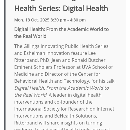
Health Series: Digital Health
Mon. 13 Oct, 2025 3:30 pm - 4:30 pm
Digital Health: From the Academic World to
the Real World
The Gillings Innovating Public Health Series
and Eshelman Innovation feature Lee
Ritterband, PhD, Jean and Ronald Butcher
Eminent Scholars Professor at UVA School of
Medicine and Director of the Center for
Behavioral Health and Technology, for his talk,
Digital Health: From the Academic World to
the Real World
. A leader in digital health
interventions and co-founder of the
International Society for Research on Internet
Interventions and BeHealth Solutions,
Ritterband will share insights on turning
evidence-based digital health tools into real-