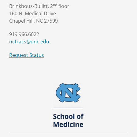
nd
Brinkhous-Bullitt, 2
floor
160 N. Medical Drive
Chapel Hill, NC 27599
919.966.6022
nctracs@unc.edu
Request Status