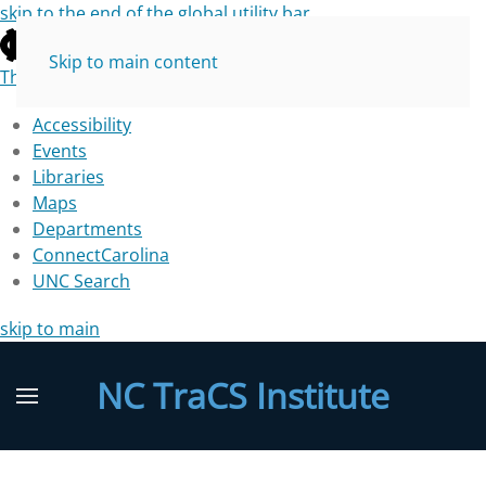
skip to the end of the global utility bar
Skip to main content
The University of North Carolina at Chapel Hill
Accessibility
Events
Libraries
Maps
Departments
ConnectCarolina
UNC Search
skip to main
NC TraCS Institute