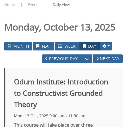
Home
Events
Daily View
Monday, October 13, 2025
MONTH
FLAT
WEEK
DAY
OPEN THE CALEN
PREVIOUS DAY
NEXT DAY
Odum Institute: Introduction
to Constructivist Grounded
Theory
Mon. 13 Oct, 2025 9:00 am - 11:30 am
This course will take place over three