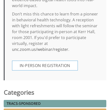
world impact.
Don’t miss this chance to learn from a pioneer
in behavioral health technology. A reception
with light refreshments will follow the seminar
for those participating in-person at Kerr Hall,
room 2001. If you'd prefer to participate
virtually, register at
unc.zoom.us/webinar/register
.
IN-PERSON REGISTRATION
Categories
TRACS-SPONSORED