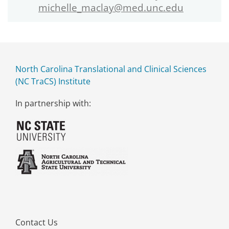
michelle_maclay@med.unc.edu
North Carolina Translational and Clinical Sciences
(NC TraCS) Institute
In partnership with:
Contact Us