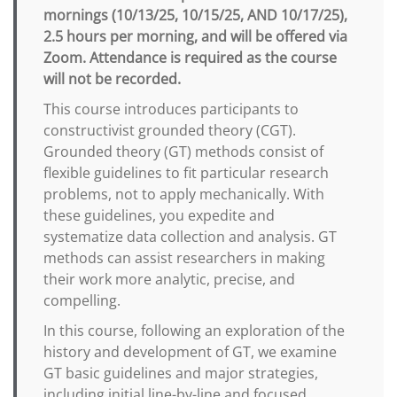
mornings (10/13/25, 10/15/25, AND 10/17/25),
2.5 hours per morning, and will be offered via
Zoom. Attendance is required as the course
will not be recorded.
This course introduces participants to
constructivist grounded theory (CGT).
Grounded theory (GT) methods consist of
flexible guidelines to fit particular research
problems, not to apply mechanically. With
these guidelines, you expedite and
systematize data collection and analysis. GT
methods can assist researchers in making
their work more analytic, precise, and
compelling.
In this course, following an exploration of the
history and development of GT, we examine
GT basic guidelines and major strategies,
including initial line-by-line and focused