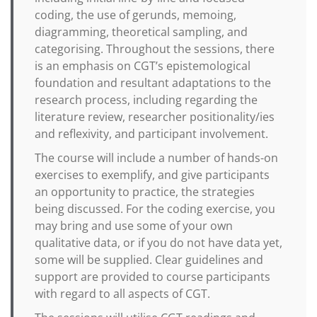
coding, the use of gerunds, memoing,
diagramming, theoretical sampling, and
categorising. Throughout the sessions, there
is an emphasis on CGT’s epistemological
foundation and resultant adaptations to the
research process, including regarding the
literature review, researcher positionality/ies
and reflexivity, and participant involvement.
The course will include a number of hands-on
exercises to exemplify, and give participants
an opportunity to practice, the strategies
being discussed. For the coding exercise, you
may bring and use some of your own
qualitative data, or if you do not have data yet,
some will be supplied. Clear guidelines and
support are provided to course participants
with regard to all aspects of CGT.