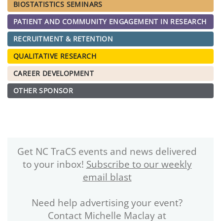
BIOSTATISTICS SEMINARS
PATIENT AND COMMUNITY ENGAGEMENT IN RESEARCH
RECRUITMENT & RETENTION
QUALITATIVE RESEARCH
CAREER DEVELOPMENT
OTHER SPONSOR
Get NC TraCS events and news delivered
to your inbox!
Subscribe to our weekly
email blast
Need help advertising your event?
Contact Michelle Maclay at