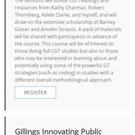
The sessions will utilise CGT readings and
resources from Kathy Charmaz, Robert
Thornberg, Adele Clarke, and myself, and will
draw on the extensive scholarship of Barney
Glaser and Anselm Strauss. A pack of materials
will be shared with participants in advance of
the course. This course will be of interest to
those doing full CGT studies but also to those
who may be interested in learning about and
potentially using some of the powerful GT
strategies (such as coding) in studies with a
different overall methodological approach.
REGISTER
Gillings Innovating Public