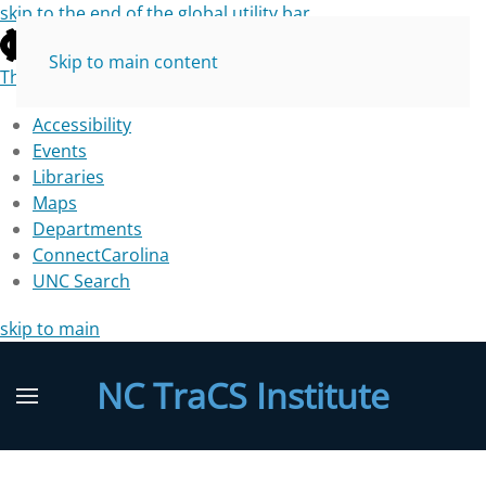
skip to the end of the global utility bar
Skip to main content
The University of North Carolina at Chapel Hill
Accessibility
Events
Libraries
Maps
Departments
ConnectCarolina
UNC Search
skip to main
NC TraCS Institute