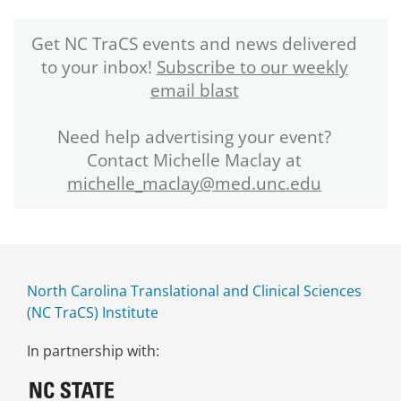
Get NC TraCS events and news delivered
to your inbox!
Subscribe to our weekly
email blast
Need help advertising your event?
Contact Michelle Maclay at
michelle_maclay@med.unc.edu
North Carolina Translational and Clinical Sciences
(NC TraCS) Institute
In partnership with: