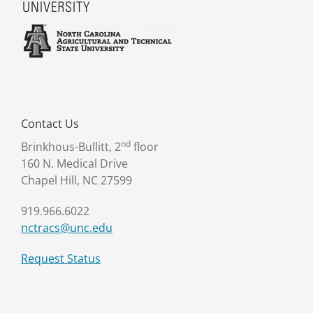
Contact Us
nd
Brinkhous-Bullitt, 2
floor
160 N. Medical Drive
Chapel Hill, NC 27599
919.966.6022
nctracs@unc.edu
Request Status