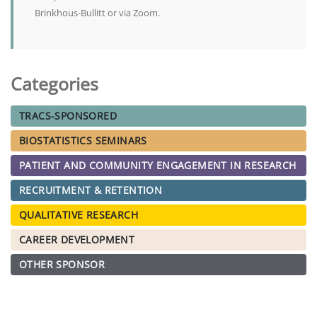
Brinkhous-Bullitt or via Zoom.
Categories
TRACS-SPONSORED
BIOSTATISTICS SEMINARS
PATIENT AND COMMUNITY ENGAGEMENT IN RESEARCH
RECRUITMENT & RETENTION
QUALITATIVE RESEARCH
CAREER DEVELOPMENT
OTHER SPONSOR