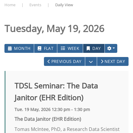
Home
Events
Daily View
Tuesday, May 19, 2026
MONTH
FLAT
WEEK
DAY
OPEN THE CALEN
PREVIOUS DAY
NEXT DAY
TDSL Seminar: The Data
Janitor (EHR Edition)
Tue. 19 May, 2026 12:30 pm - 1:30 pm
The Data Janitor (EHR Edition)
Tomas McIntee, PhD, a Research Data Scientist