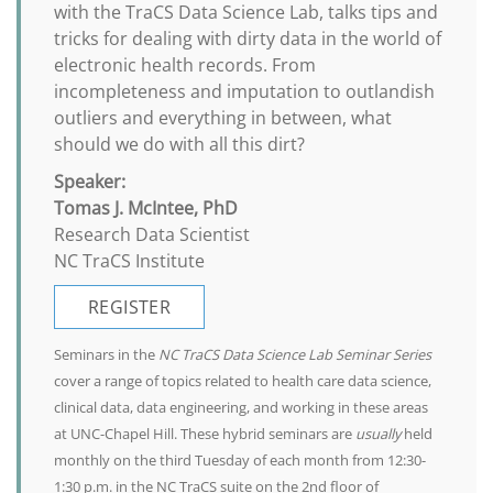
with the TraCS Data Science Lab, talks tips and
tricks for dealing with dirty data in the world of
electronic health records. From
incompleteness and imputation to outlandish
outliers and everything in between, what
should we do with all this dirt?
Speaker:
Tomas J. McIntee, PhD
Research Data Scientist
NC TraCS Institute
REGISTER
Seminars in the
NC TraCS Data Science Lab Seminar Series
cover a range of topics related to health care data science,
clinical data, data engineering, and working in these areas
at UNC-Chapel Hill. These hybrid seminars are
usually
held
monthly on the third Tuesday of each month from 12:30-
1:30 p.m. in the NC TraCS suite on the 2nd floor of