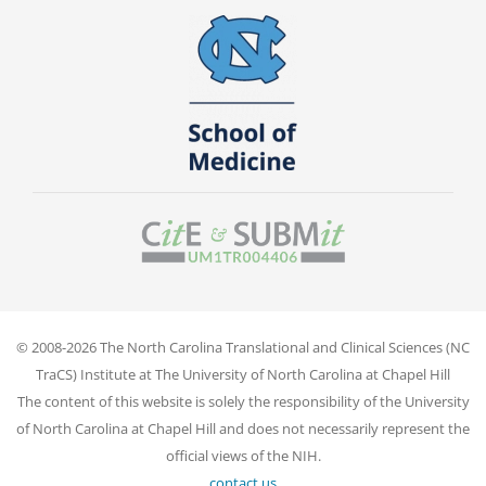
© 2008-2026 The North Carolina Translational and Clinical Sciences (NC
TraCS) Institute at The University of North Carolina at Chapel Hill
The content of this website is solely the responsibility of the University
of North Carolina at Chapel Hill and does not necessarily represent the
official views of the NIH.
contact us