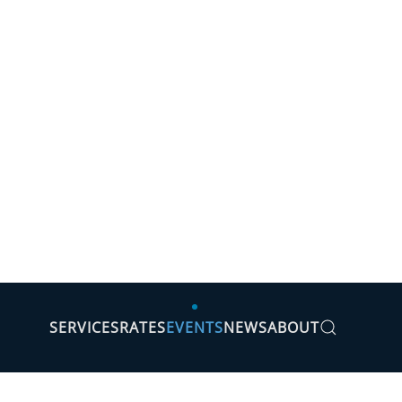
SERVICES
RATES
EVENTS
NEWS
ABOUT