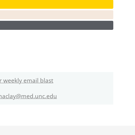
r weekly email blast
maclay@med.unc.edu