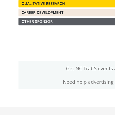
QUALITATIVE RESEARCH
CAREER DEVELOPMENT
OTHER SPONSOR
Get NC TraCS events 
Need help advertising