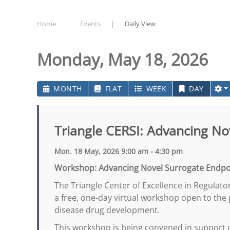
Home
Events
Daily View
Monday, May 18, 2026
MONTH
FLAT
WEEK
DAY
Triangle CERSI: Advancing N
Mon. 18 May, 2026 9:00 am - 4:30 pm
Workshop: Advancing Novel Surrogate Endpo
The Triangle Center of Excellence in Regulator
a free, one-day virtual workshop open to the
disease drug development.
This workshop is being convened in support 