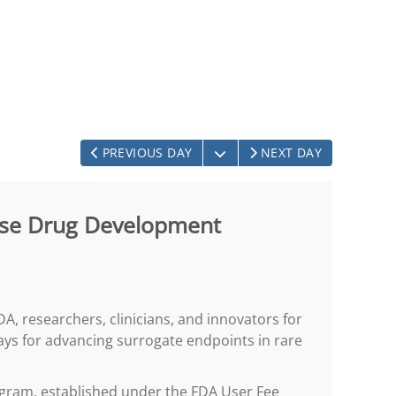
OPEN THE CALENDAR
PREVIOUS DAY
NEXT DAY
ease Drug Development
DA, researchers, clinicians, and innovators for
ays for advancing surrogate endpoints in rare
gram, established under the FDA User Fee