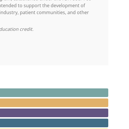
ntended to support the development of
 industry, patient communities, and other
ducation credit.