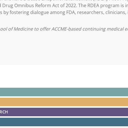
nd Drug Omnibus Reform Act of 2022. The RDEA program is i
s by fostering dialogue among FDA, researchers, clinicians,
hool of Medicine to offer ACCME-based continuing medical e
ARCH