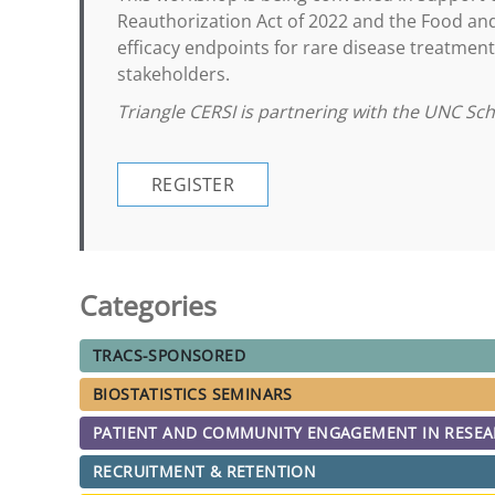
Reauthorization Act of 2022 and the Food a
efficacy endpoints for rare disease treatment
stakeholders.
Triangle CERSI is partnering with the UNC Sc
REGISTER
Categories
TRACS-SPONSORED
BIOSTATISTICS SEMINARS
PATIENT AND COMMUNITY ENGAGEMENT IN RESE
RECRUITMENT & RETENTION