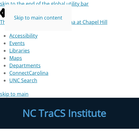
skip to the end of the global utility bar
Skip to main content
The University of North Carolina at Chapel Hill
Accessibility
Events
Libraries
Maps
Departments
ConnectCarolina
UNC Search
skip to main
NC TraCS Institute