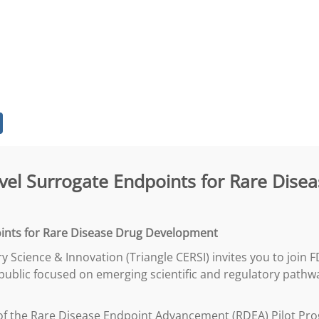
ovel Surrogate Endpoints for Rare Dis
ints for Rare Disease Drug Development
y Science & Innovation (Triangle CERSI) invites you to join F
 public focused on emerging scientific and regulatory pathw
of the Rare Disease Endpoint Advancement (RDEA) Pilot Pro