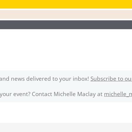
and news delivered to your inbox!
Subscribe to ou
 your event? Contact Michelle Maclay at
michelle_