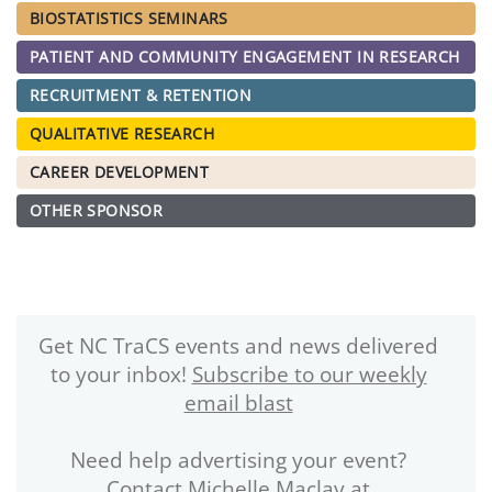
BIOSTATISTICS SEMINARS
PATIENT AND COMMUNITY ENGAGEMENT IN RESEARCH
RECRUITMENT & RETENTION
QUALITATIVE RESEARCH
CAREER DEVELOPMENT
OTHER SPONSOR
Get NC TraCS events and news delivered
to your inbox!
Subscribe to our weekly
email blast
Need help advertising your event?
Contact Michelle Maclay at