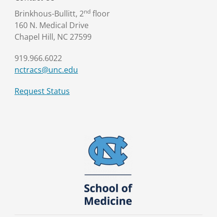
nd
Brinkhous-Bullitt, 2
floor
160 N. Medical Drive
Chapel Hill, NC 27599
919.966.6022
nctracs@unc.edu
Request Status