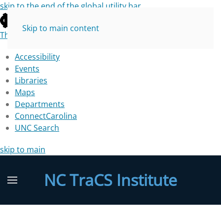
skip to the end of the global utility bar
Skip to main content
The University of North Carolina at Chapel Hill
Accessibility
Events
Libraries
Maps
Departments
ConnectCarolina
UNC Search
skip to main
NC TraCS Institute