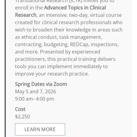
Translational Research (ICTR) invites you to
enroll in the
Advanced Topics in Clinical
Research
, an intensive, two-day, virtual course
created for clinical research professionals who
wish to broaden their knowledge in areas such
as ethical conduct, task management,
contracting, budgeting, REDCap, inspections,
and more. Presented by experienced
practitioners, this practical training delivers
tools you can implement immediately to
improve your research practice.
Spring Dates via Zoom
May 5 and 7, 2026
9:00 am- 4:00 pm
Cost
$2,250
LEARN MORE