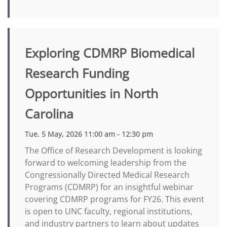
Exploring CDMRP Biomedical
Research Funding
Opportunities in North
Carolina
Tue. 5 May, 2026 11:00 am - 12:30 pm
The Office of Research Development is looking
forward to welcoming leadership from the
Congressionally Directed Medical Research
Programs (CDMRP) for an insightful webinar
covering CDMRP programs for FY26. This event
is open to UNC faculty, regional institutions,
and industry partners to learn about updates