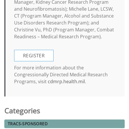
Manager, Kidney Cancer Research Program
and Neurofibromatosis); Michelle Lane, LCSW,
CT (Program Manager, Alcohol and Substance
Use Disorders Research Program); and
Christine Vu, PhD (Program Manager, Combat
Readiness – Medical Research Program).
REGISTER
For more information about the
Congressionally Directed Medical Research
Programs, visit
cdmrp.health.mil
.
Categories
TRACS-SPONSORED