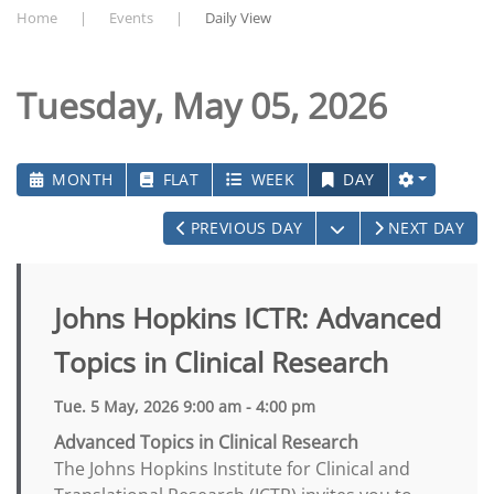
Home
Events
Daily View
Tuesday, May 05, 2026
MONTH
FLAT
WEEK
DAY
OPEN THE CALEN
PREVIOUS DAY
NEXT DAY
Johns Hopkins ICTR: Advanced
Topics in Clinical Research
Tue. 5 May, 2026 9:00 am - 4:00 pm
Advanced Topics in Clinical Research
The Johns Hopkins Institute for Clinical and