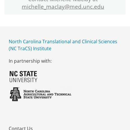
michelle_maclay@med.unc.edu
North Carolina Translational and Clinical Sciences
(NC TraCS) Institute
In partnership with:
Contact Us