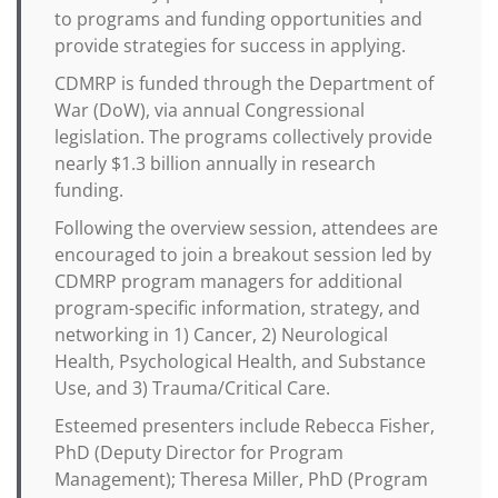
to programs and funding opportunities and
provide strategies for success in applying.
CDMRP is funded through the Department of
War (DoW), via annual Congressional
legislation. The programs collectively provide
nearly $1.3 billion annually in research
funding.
Following the overview session, attendees are
encouraged to join a breakout session led by
CDMRP program managers for additional
program-specific information, strategy, and
networking in 1) Cancer, 2) Neurological
Health, Psychological Health, and Substance
Use, and 3) Trauma/Critical Care.
Esteemed presenters include Rebecca Fisher,
PhD (Deputy Director for Program
Management); Theresa Miller, PhD (Program