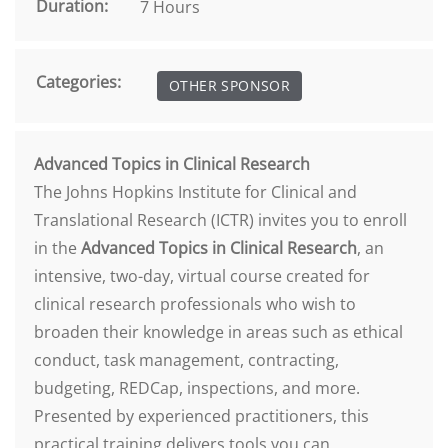
Duration:
7 Hours
Categories:
OTHER SPONSOR
Advanced Topics in Clinical Research
The Johns Hopkins Institute for Clinical and
Translational Research (ICTR) invites you to enroll
in the
Advanced Topics in Clinical Research
, an
intensive, two-day, virtual course created for
clinical research professionals who wish to
broaden their knowledge in areas such as ethical
conduct, task management, contracting,
budgeting, REDCap, inspections, and more.
Presented by experienced practitioners, this
practical training delivers tools you can