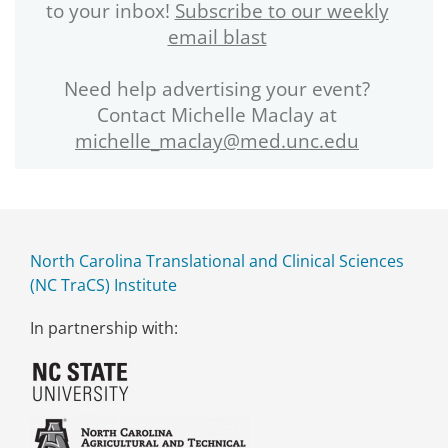
to your inbox!
Subscribe to our weekly
email blast
Need help advertising your event?
Contact Michelle Maclay at
michelle_maclay@med.unc.edu
North Carolina Translational and Clinical Sciences
(NC TraCS) Institute
In partnership with: