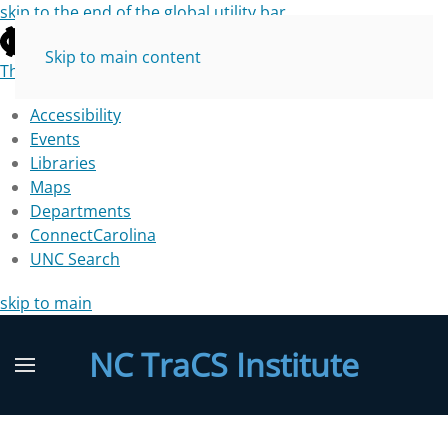
skip to the end of the global utility bar
Skip to main content
The University of North Carolina at Chapel Hill
Accessibility
Events
Libraries
Maps
Departments
ConnectCarolina
UNC Search
skip to main
NC TraCS Institute