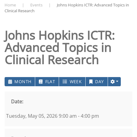
Home
Events
Johns Hopkins ICTR: Advanced Topics in
Clinical Research
Johns Hopkins ICTR:
Advanced Topics in
Clinical Research
MONTH
FLAT
WEEK
DAY
Date:
Tuesday, May 05, 2026 9:00 am - 4:00 pm