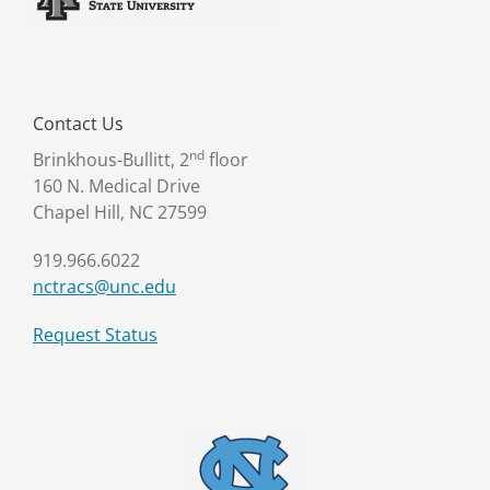
Contact Us
nd
Brinkhous-Bullitt, 2
floor
160 N. Medical Drive
Chapel Hill, NC 27599
919.966.6022
nctracs@unc.edu
Request Status