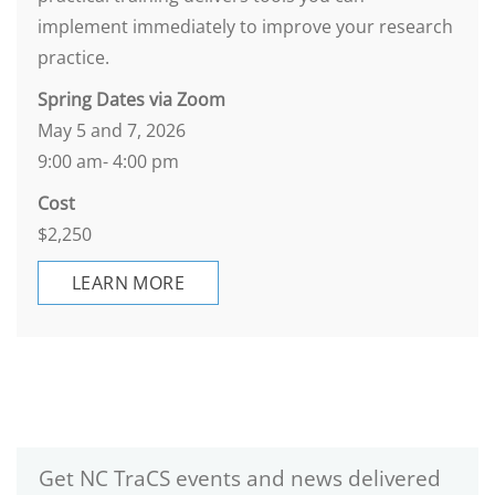
implement immediately to improve your research
practice.
Spring Dates via Zoom
May 5 and 7, 2026
9:00 am- 4:00 pm
Cost
$2,250
LEARN MORE
Get NC TraCS events and news delivered