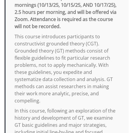
mornings (10/13/25, 10/15/25, AND 10/17/25),
2.5 hours per morning, and will be offered via
Zoom. Attendance is required as the course
will not be recorded.
This course introduces participants to
constructivist grounded theory (CGT).
Grounded theory (GT) methods consist of
flexible guidelines to fit particular research
problems, not to apply mechanically. With
these guidelines, you expedite and
systematize data collection and analysis. GT
methods can assist researchers in making
their work more analytic, precise, and
compelling.
In this course, following an exploration of the
history and development of GT, we examine
GT basic guidelines and major strategies,
including initial line-by-line and focused