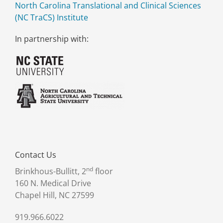
North Carolina Translational and Clinical Sciences
(NC TraCS) Institute
In partnership with:
Contact Us
nd
Brinkhous-Bullitt, 2
floor
160 N. Medical Drive
Chapel Hill, NC 27599
919.966.6022