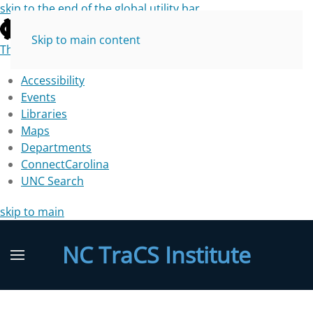
skip to the end of the global utility bar
Skip to main content
The University of North Carolina at Chapel Hill
Accessibility
Events
Libraries
Maps
Departments
ConnectCarolina
UNC Search
skip to main
NC TraCS Institute