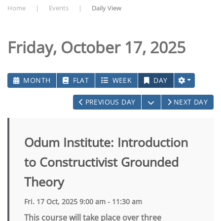
Home
Events
Daily View
Friday, October 17, 2025
MONTH
FLAT
WEEK
DAY
OPEN THE CALEN
PREVIOUS DAY
NEXT DAY
Odum Institute: Introduction
to Constructivist Grounded
Theory
Fri. 17 Oct, 2025 9:00 am - 11:30 am
This course will take place over three