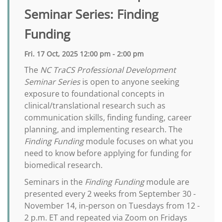
Seminar Series: Finding
Funding
Fri. 17 Oct, 2025 12:00 pm - 2:00 pm
The
NC TraCS Professional Development
Seminar Series
is open to anyone seeking
exposure to foundational concepts in
clinical/translational research such as
communication skills, finding funding, career
planning, and implementing research. The
Finding Funding
module focuses on what you
need to know before applying for funding for
biomedical research.
Seminars in the
Finding Funding
module are
presented every 2 weeks from September 30 -
November 14, in-person on Tuesdays from 12 -
2 p.m. ET and repeated via Zoom on Fridays