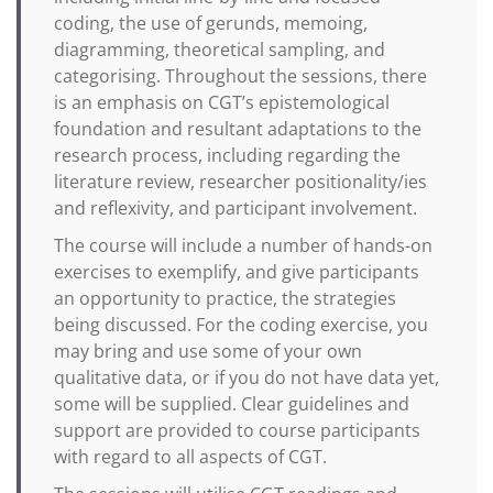
coding, the use of gerunds, memoing,
diagramming, theoretical sampling, and
categorising. Throughout the sessions, there
is an emphasis on CGT’s epistemological
foundation and resultant adaptations to the
research process, including regarding the
literature review, researcher positionality/ies
and reflexivity, and participant involvement.
The course will include a number of hands-on
exercises to exemplify, and give participants
an opportunity to practice, the strategies
being discussed. For the coding exercise, you
may bring and use some of your own
qualitative data, or if you do not have data yet,
some will be supplied. Clear guidelines and
support are provided to course participants
with regard to all aspects of CGT.