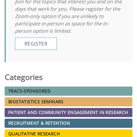
Join for the topics that interest you and on the
days that work for you. Please register for the
Zoom-only option if you are unlikely to
participate in-person as space for the in-
person option is limited.
REGISTER
Categories
TRACS-SPONSORED
BIOSTATISTICS SEMINARS
PATIENT AND COMMUNITY ENGAGEMENT IN RESEARCH
RECRUITMENT & RETENTION
QUALITATIVE RESEARCH