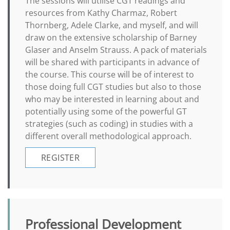
The sessions will utilise CGT readings and
resources from Kathy Charmaz, Robert
Thornberg, Adele Clarke, and myself, and will
draw on the extensive scholarship of Barney
Glaser and Anselm Strauss. A pack of materials
will be shared with participants in advance of
the course. This course will be of interest to
those doing full CGT studies but also to those
who may be interested in learning about and
potentially using some of the powerful GT
strategies (such as coding) in studies with a
different overall methodological approach.
REGISTER
Professional Development