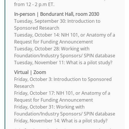
from 12 - 2 p.m ET.
In-person | Bondurant Hall, room 2030
Tuesday, September 30: Introduction to
Sponsored Research
Tuesday, October 14: NIH 101, or Anatomy of a
Request for Funding Announcement
Tuesday, October 28: Working with
Foundation/Industry Sponsors/ SPIN database
Tuesday, November 11: What is a pilot study?
Virtual | Zoom
Friday, October 3: Introduction to Sponsored
Research
Friday, October 17: NIH 101, or Anatomy of a
Request for Funding Announcement
Friday, October 31: Working with
Foundation/Industry Sponsors/ SPIN database
Friday, November 14: What is a pilot study?