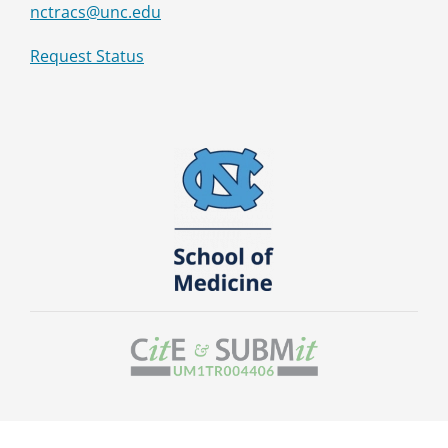
nctracs@unc.edu
Request Status