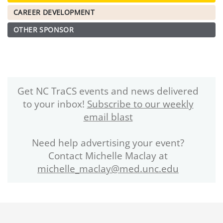
CAREER DEVELOPMENT
OTHER SPONSOR
Get NC TraCS events and news delivered
to your inbox!
Subscribe to our weekly
email blast
Need help advertising your event?
Contact Michelle Maclay at
michelle_maclay@med.unc.edu