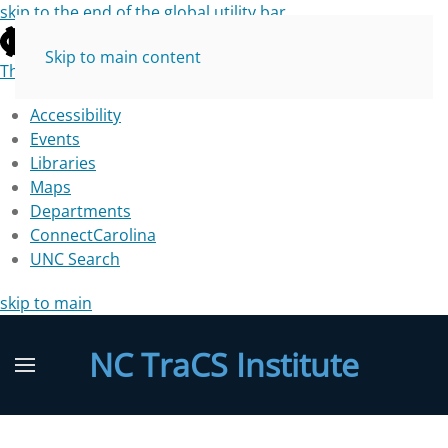
skip to the end of the global utility bar
Skip to main content
The University of North Carolina at Chapel Hill
Accessibility
Events
Libraries
Maps
Departments
ConnectCarolina
UNC Search
skip to main
NC TraCS Institute