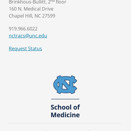
nd
Brinkhous-Bullitt, 2
floor
160 N. Medical Drive
Chapel Hill, NC 27599
919.966.6022
nctracs@unc.edu
Request Status