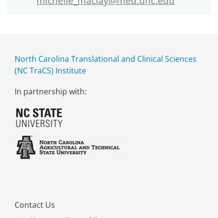
michelle_maclay@med.unc.edu
North Carolina Translational and Clinical Sciences
(NC TraCS) Institute
In partnership with:
Contact Us