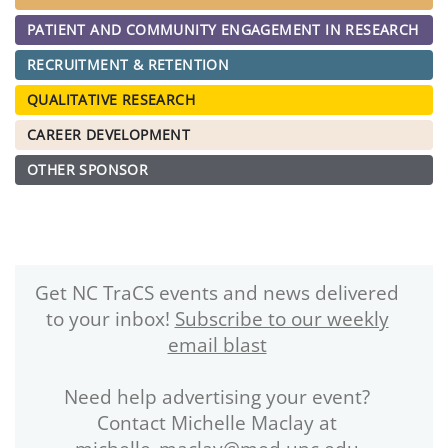
PATIENT AND COMMUNITY ENGAGEMENT IN RESEARCH
RECRUITMENT & RETENTION
QUALITATIVE RESEARCH
CAREER DEVELOPMENT
OTHER SPONSOR
Get NC TraCS events and news delivered
to your inbox!
Subscribe to our weekly
email blast
Need help advertising your event?
Contact Michelle Maclay at