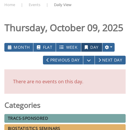
Home
Events
Daily View
Thursday, October 09, 2025
MONTH
FLAT
WEEK
DAY
OPEN THE CALEN
PREVIOUS DAY
NEXT DAY
There are no events on this day.
Categories
TRACS-SPONSORED
BIOSTATISTICS SEMINARS