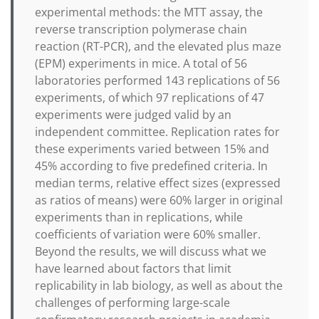
experimental methods: the MTT assay, the
reverse transcription polymerase chain
reaction (RT-PCR), and the elevated plus maze
(EPM) experiments in mice. A total of 56
laboratories performed 143 replications of 56
experiments, of which 97 replications of 47
experiments were judged valid by an
independent committee. Replication rates for
these experiments varied between 15% and
45% according to five predefined criteria. In
median terms, relative effect sizes (expressed
as ratios of means) were 60% larger in original
experiments than in replications, while
coefficients of variation were 60% smaller.
Beyond the results, we will discuss what we
have learned about factors that limit
replicability in lab biology, as well as about the
challenges of performing large-scale