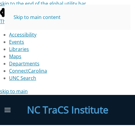
skip to the end of the global utility bar
Skip to main content
The University of North Carolina at Chapel Hill
Accessibility
Events
Libraries
Maps
Departments
ConnectCarolina
UNC Search
skip to main
NC TraCS Institute