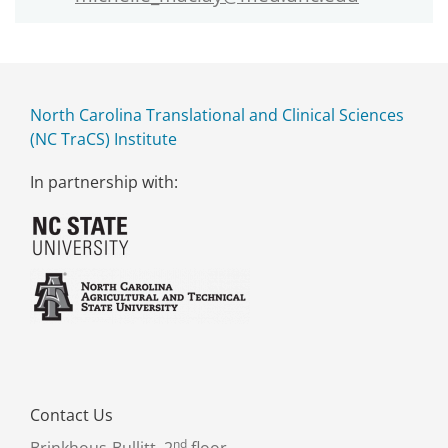
North Carolina Translational and Clinical Sciences
(NC TraCS) Institute
In partnership with:
Contact Us
nd