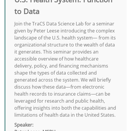
to Data
Join the TraCS Data Science Lab for a seminar
given by Peter Leese introducing the complex
landscape of the U.S. health system— from its
organizational structure to the wealth of data
it generates. This seminar provides an
accessible overview of how healthcare
delivery, policy, and financing mechanisms
shape the types of data collected and
generated across the system. We will briefly
discuss how these data—from electronic
health records to insurance claims—can be
leveraged for research and public health,
offering insights into both the capabilities and
limitations of health data in the United States.
Speaker: