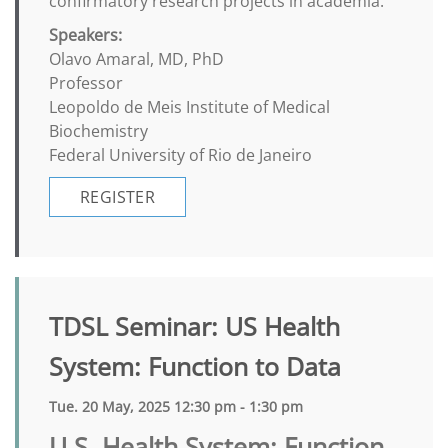
confirmatory research projects in academia.
Speakers:
Olavo Amaral, MD, PhD
Professor
Leopoldo de Meis Institute of Medical
Biochemistry
Federal University of Rio de Janeiro
REGISTER
TDSL Seminar: US Health
System: Function to Data
Tue. 20 May, 2025 12:30 pm - 1:30 pm
U.S. Health System: Function