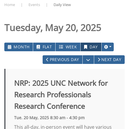
Home
Events
Daily View
Tuesday, May 20, 2025
MONTH
FLAT
WEEK
DAY
OPEN THE CALEN
PREVIOUS DAY
NEXT DAY
NRP: 2025 UNC Network for
Research Professionals
Research Conference
Tue. 20 May, 2025 8:30 am - 4:30 pm
This all-day, in-person event will have various