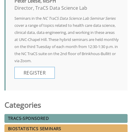
Peter Leese, MSPH
Director, TraCS Data Science Lab
Seminars in the
NC TraCS Data Science Lab Seminar Series
cover a range of topics related to health care data science,
clinical data, data engineering, and working in these areas
at UNC-Chapel Hill. These hybrid seminars are held monthly
on the third Tuesday of each month from 12:30-1:30 p.m. in
the NC TraCS suite on the 2nd floor of Brinkhous-Bullitt or
via Zoom.
REGISTER
Categories
TRACS-SPONSORED
BIOSTATISTICS SEMINARS