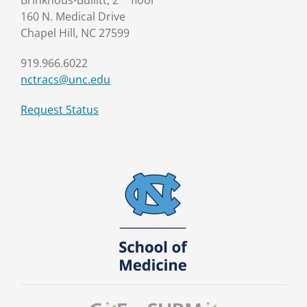
Brinkhous-Bullitt, 2
floor
160 N. Medical Drive
Chapel Hill, NC 27599
919.966.6022
nctracs@unc.edu
Request Status