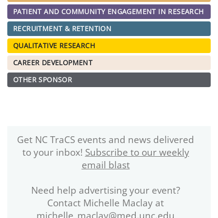
PATIENT AND COMMUNITY ENGAGEMENT IN RESEARCH
RECRUITMENT & RETENTION
QUALITATIVE RESEARCH
CAREER DEVELOPMENT
OTHER SPONSOR
Get NC TraCS events and news delivered
to your inbox!
Subscribe to our weekly
email blast
Need help advertising your event?
Contact Michelle Maclay at
michelle_maclay@med.unc.edu