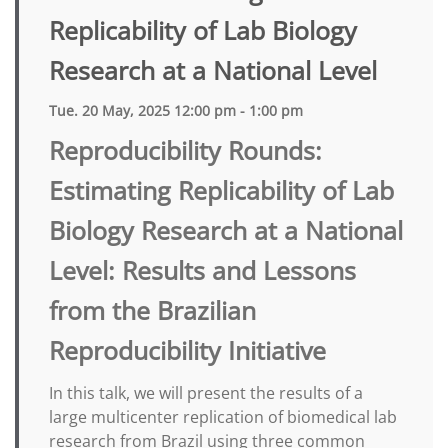
Replicability of Lab Biology
Research at a National Level
Tue. 20 May, 2025 12:00 pm - 1:00 pm
Reproducibility Rounds:
Estimating Replicability of Lab
Biology Research at a National
Level: Results and Lessons
from the Brazilian
Reproducibility Initiative
In this talk, we will present the results of a
large multicenter replication of biomedical lab
research from Brazil using three common