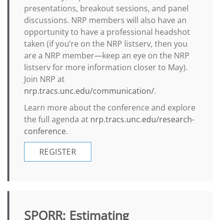
presentations, breakout sessions, and panel
discussions. NRP members will also have an
opportunity to have a professional headshot
taken (if you’re on the NRP listserv, then you
are a NRP member—keep an eye on the NRP
listserv for more information closer to May).
Join NRP at
nrp.tracs.unc.edu/communication/
.
Learn more about the conference and explore
the full agenda at
nrp.tracs.unc.edu/research-
conference
.
REGISTER
SPORR: Estimating