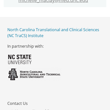
michelle_maclay@med.unc.edu
North Carolina Translational and Clinical Sciences
(NC TraCS) Institute
In partnership with:
Contact Us