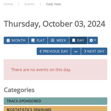
Home
Events
Daily View
Thursday, October 03, 2024
MONTH
FLAT
WEEK
DAY
OPEN THE CALEN
PREVIOUS DAY
NEXT DAY
There are no events on this day.
Categories
TRACS-SPONSORED
BIOSTATISTICS SEMINARS