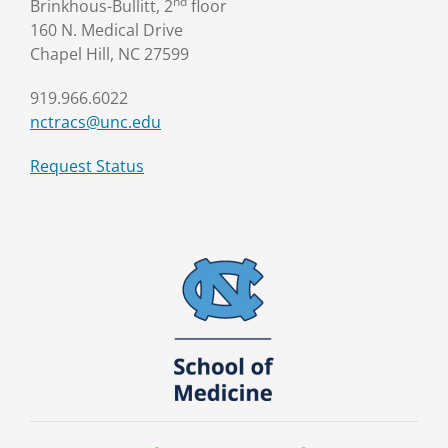
nd
Brinkhous-Bullitt, 2
floor
160 N. Medical Drive
Chapel Hill, NC 27599
919.966.6022
nctracs@unc.edu
Request Status