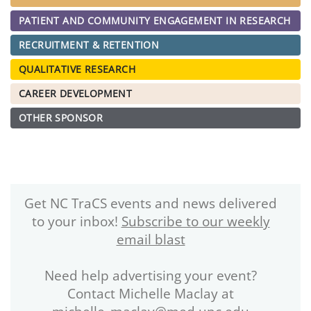
PATIENT AND COMMUNITY ENGAGEMENT IN RESEARCH
RECRUITMENT & RETENTION
QUALITATIVE RESEARCH
CAREER DEVELOPMENT
OTHER SPONSOR
Get NC TraCS events and news delivered
to your inbox!
Subscribe to our weekly
email blast
Need help advertising your event?
Contact Michelle Maclay at