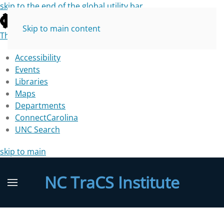
skip to the end of the global utility bar
Skip to main content
The University of North Carolina at Chapel Hill
Accessibility
Events
Libraries
Maps
Departments
ConnectCarolina
UNC Search
skip to main
NC TraCS Institute