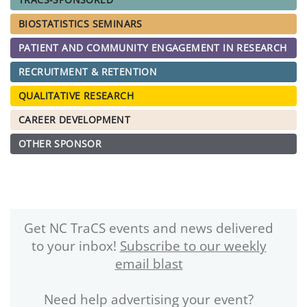
BIOSTATISTICS SEMINARS
PATIENT AND COMMUNITY ENGAGEMENT IN RESEARCH
RECRUITMENT & RETENTION
QUALITATIVE RESEARCH
CAREER DEVELOPMENT
OTHER SPONSOR
Get NC TraCS events and news delivered
to your inbox!
Subscribe to our weekly
email blast
Need help advertising your event?