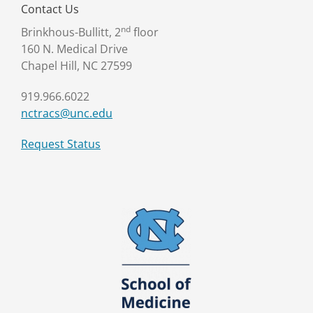
Contact Us
nd
Brinkhous-Bullitt, 2
floor
160 N. Medical Drive
Chapel Hill, NC 27599
919.966.6022
nctracs@unc.edu
Request Status