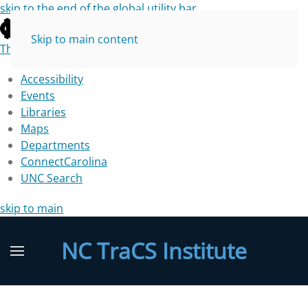
skip to the end of the global utility bar
Skip to main content
The University of North Carolina at Chapel Hill
Accessibility
Events
Libraries
Maps
Departments
ConnectCarolina
UNC Search
skip to main
NC TraCS Institute