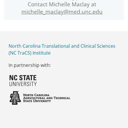
Contact Michelle Maclay at
michelle_maclay@med.unc.edu
North Carolina Translational and Clinical Sciences
(NC TraCS) Institute
In partnership with: