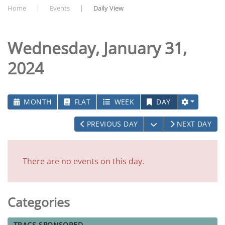
Home
Events
Daily View
Wednesday, January 31,
2024
MONTH
FLAT
WEEK
DAY
OPEN THE CALEN
PREVIOUS DAY
NEXT DAY
There are no events on this day.
Categories
TRACS-SPONSORED