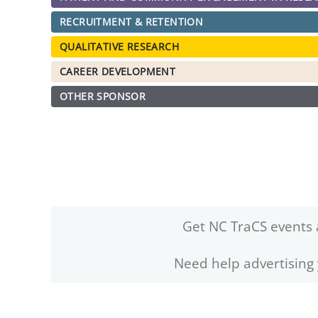
RECRUITMENT & RETENTION
QUALITATIVE RESEARCH
CAREER DEVELOPMENT
OTHER SPONSOR
Get NC TraCS events 
Need help advertising