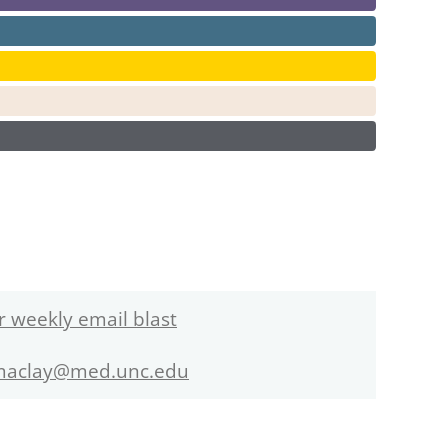
r weekly email blast
maclay@med.unc.edu