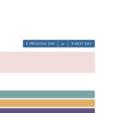
OPEN THE CALENDAR
PREVIOUS DAY
NEXT DAY