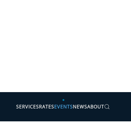
SERVICES
RATES
EVENTS
NEWS
ABOUT