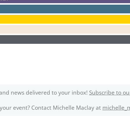
and news delivered to your inbox!
Subscribe to ou
 your event? Contact Michelle Maclay at
michelle_