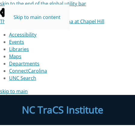
skip to the end of the global utility bar
Skip to main content
The University of North Carolina at Chapel Hill
Accessibility
Events
Libraries
Maps
Departments
ConnectCarolina
UNC Search
skip to main
NC TraCS Institute