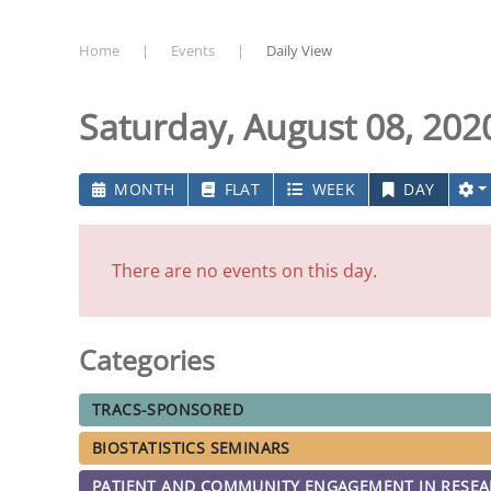
Home
Events
Daily View
Saturday, August 08, 202
MONTH
FLAT
WEEK
DAY
There are no events on this day.
Categories
TRACS-SPONSORED
BIOSTATISTICS SEMINARS
PATIENT AND COMMUNITY ENGAGEMENT IN RESE