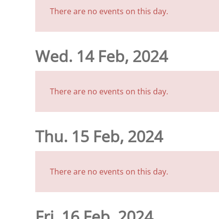
There are no events on this day.
Wed. 14 Feb, 2024
There are no events on this day.
Thu. 15 Feb, 2024
There are no events on this day.
Fri. 16 Feb, 2024