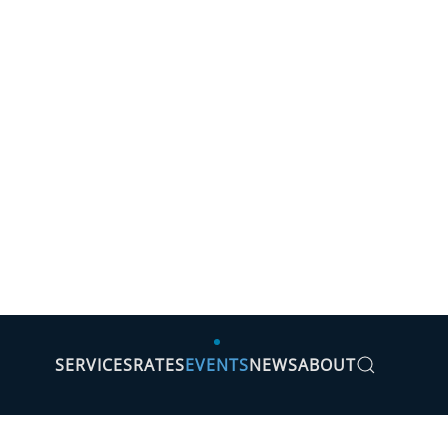
SERVICES
RATES
EVENTS
NEWS
ABOUT