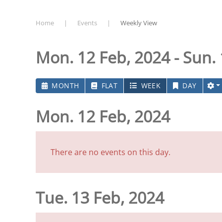
Home
Events
Weekly View
Mon. 12 Feb, 2024 - Sun.
MONTH
FLAT
WEEK
DAY
Mon. 12 Feb, 2024
There are no events on this day.
Tue. 13 Feb, 2024