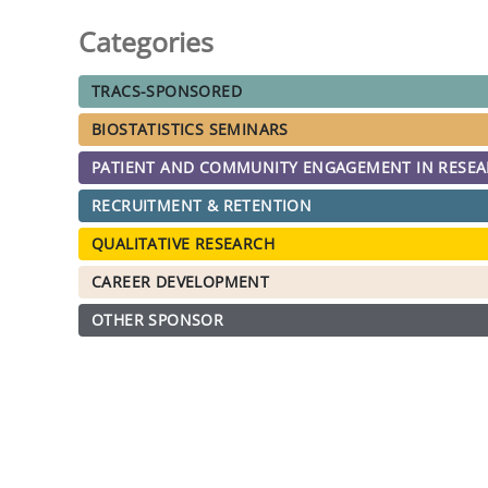
Categories
TRACS-SPONSORED
BIOSTATISTICS SEMINARS
PATIENT AND COMMUNITY ENGAGEMENT IN RESE
RECRUITMENT & RETENTION
QUALITATIVE RESEARCH
CAREER DEVELOPMENT
OTHER SPONSOR