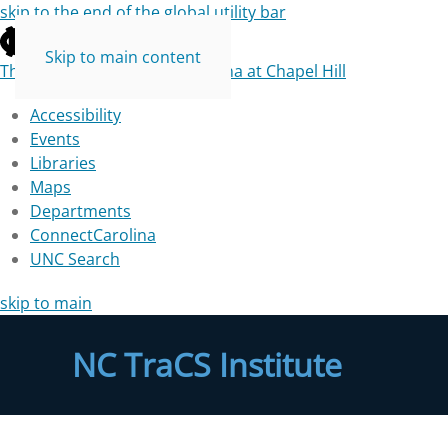
skip to the end of the global utility bar
Skip to main content
The University of North Carolina at Chapel Hill
Accessibility
Events
Libraries
Maps
Departments
ConnectCarolina
UNC Search
skip to main
NC TraCS Institute