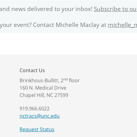
and news delivered to your inbox!
Subscribe to ou
 your event? Contact Michelle Maclay at
michelle_
Contact Us
nd
Brinkhous-Bullitt, 2
floor
160 N. Medical Drive
Chapel Hill, NC 27599
919.966.6022
nctracs@unc.edu
Request Status