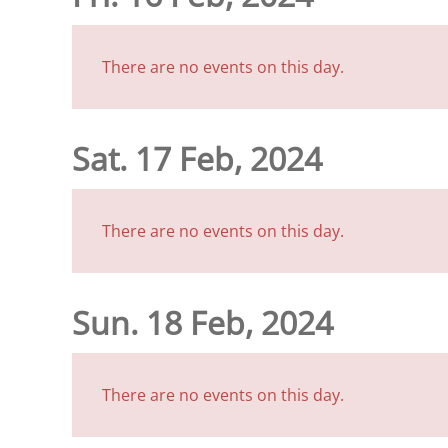
There are no events on this day.
Sat. 17 Feb, 2024
There are no events on this day.
Sun. 18 Feb, 2024
There are no events on this day.