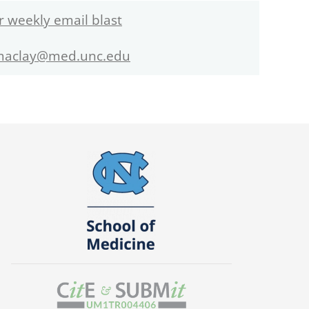
r weekly email blast
maclay@med.unc.edu