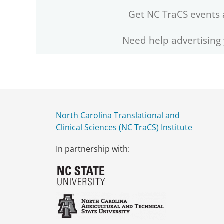
Get NC TraCS events 
Need help advertising
North Carolina Translational and
Clinical Sciences (NC TraCS) Institute
In partnership with: