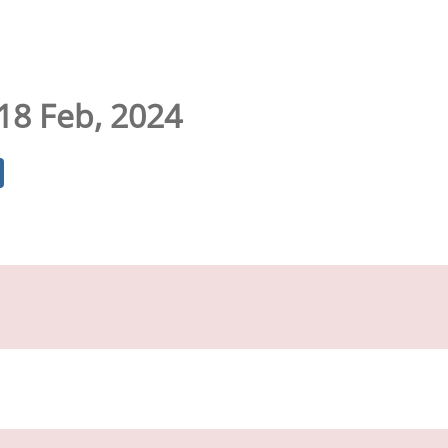
 18 Feb, 2024