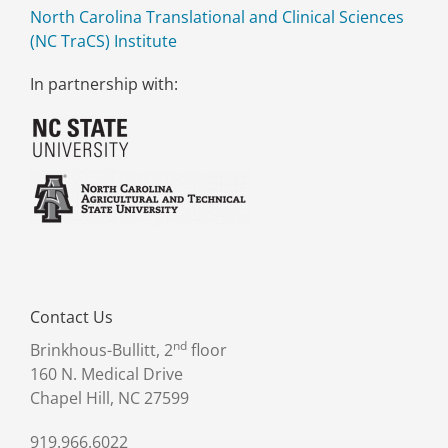
North Carolina Translational and Clinical Sciences
(NC TraCS) Institute
In partnership with:
Contact Us
nd
Brinkhous-Bullitt, 2
floor
160 N. Medical Drive
Chapel Hill, NC 27599
919.966.6022