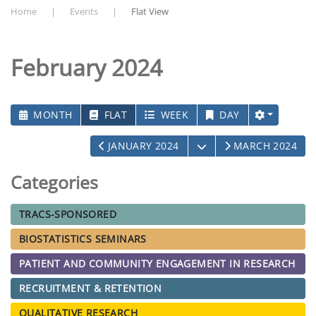
Home
Events
Flat View
February 2024
MONTH
FLAT
WEEK
DAY
OPEN THE CALENDAR
JANUARY 2024
MARCH 2024
Categories
TRACS-SPONSORED
BIOSTATISTICS SEMINARS
PATIENT AND COMMUNITY ENGAGEMENT IN RESEARCH
RECRUITMENT & RETENTION
QUALITATIVE RESEARCH