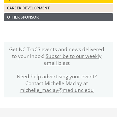
CAREER DEVELOPMENT
OTHER SPONSOR
Get NC TraCS events and news delivered
to your inbox!
Subscribe to our weekly
email blast
Need help advertising your event?
Contact Michelle Maclay at
michelle_maclay@med.unc.edu