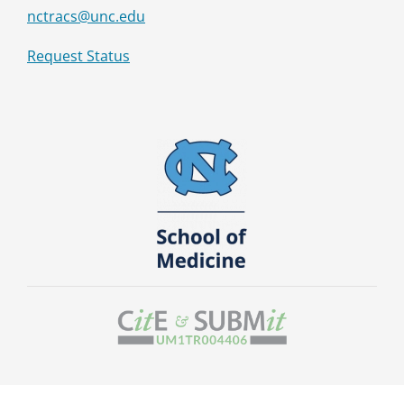
nctracs@unc.edu
Request Status