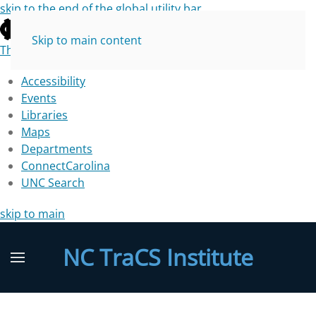
skip to the end of the global utility bar
Skip to main content
The University of North Carolina at Chapel Hill
Accessibility
Events
Libraries
Maps
Departments
ConnectCarolina
UNC Search
skip to main
NC TraCS Institute