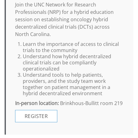
Join the UNC Network for Research
Professionals (NRP) for a hybrid education
session on establishing oncology hybrid
decentralized clinical trials (DCTs) across
North Carolina.
Learn the importance of access to clinical
trials to the community
Understand how hybrid decentralized
clinical trials can be compliantly
operationalized
Understand tools to help patients,
providers, and the study team work
together on patient management in a
hybrid decentralized environment
In-person location:
Brinkhous-Bullitt room 219
REGISTER