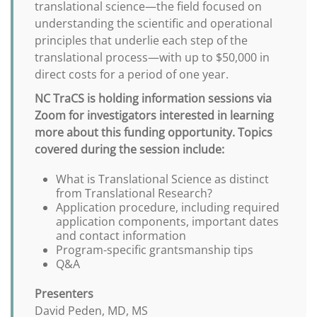
translational science—the field focused on
understanding the scientific and operational
principles that underlie each step of the
translational process—with up to $50,000 in
direct costs for a period of one year.
NC TraCS is holding information sessions via
Zoom for investigators interested in learning
more about this funding opportunity. Topics
covered during the session include:
What is Translational Science as distinct
from Translational Research?
Application procedure, including required
application components, important dates
and contact information
Program-specific grantsmanship tips
Q&A
Presenters
David Peden, MD, MS