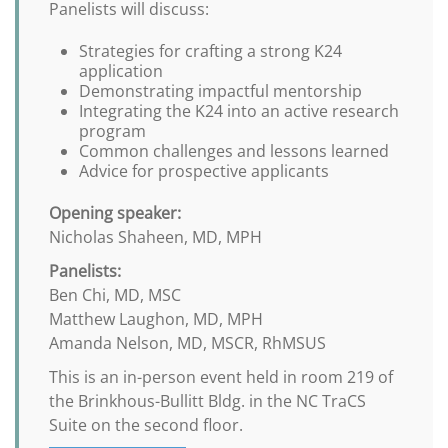
Panelists will discuss:
Strategies for crafting a strong K24
application
Demonstrating impactful mentorship
Integrating the K24 into an active research
program
Common challenges and lessons learned
Advice for prospective applicants
Opening speaker:
Nicholas Shaheen, MD, MPH
Panelists:
Ben Chi, MD, MSC
Matthew Laughon, MD, MPH
Amanda Nelson, MD, MSCR, RhMSUS
This is an in-person event held in room 219 of
the Brinkhous-Bullitt Bldg. in the NC TraCS
Suite on the second floor.