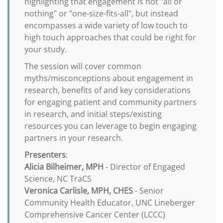
highlighting that engagement is not "all or
nothing" or "one-size-fits-all", but instead
encompasses a wide variety of low touch to
high touch approaches that could be right for
your study.
The session will cover common
myths/misconceptions about engagement in
research, benefits of and key considerations
for engaging patient and community partners
in research, and initial steps/existing
resources you can leverage to begin engaging
partners in your research.
Presenters
:
Alicia Bilheimer, MPH
- Director of Engaged
Science, NC TraCS
Veronica Carlisle, MPH, CHES
- Senior
Community Health Educator, UNC Lineberger
Comprehensive Cancer Center (LCCC)