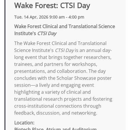
Wake Forest: CTSI Day
Tue. 14 Apr, 2026 9:00 am - 4:00 pm
Wake Forest Clinical and Translational Science
Institute's
CTSI Day
The Wake Forest Clinical and Translational
Science Institute's
CTSI Day
is an annual day-
long event that brings together researchers,
trainees, and partners for workshops,
presentations, and collaboration. The day
concludes with the Scholar Showcase poster
session—a lively and engaging event
highlighting a variety of clinical and
translational research projects and fostering
cross-institutional connections through
feedback, discussion, and networking.
Location:
Biotech Place, Atrium and Auditorium