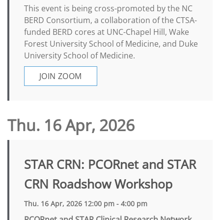
This event is being cross-promoted by the NC
BERD Consortium, a collaboration of the CTSA-
funded BERD cores at UNC-Chapel Hill, Wake
Forest University School of Medicine, and Duke
University School of Medicine.
JOIN ZOOM
Thu. 16 Apr, 2026
STAR CRN: PCORnet and STAR
CRN Roadshow Workshop
Thu. 16 Apr, 2026 12:00 pm - 4:00 pm
PCORnet and STAR Clinical Research Network