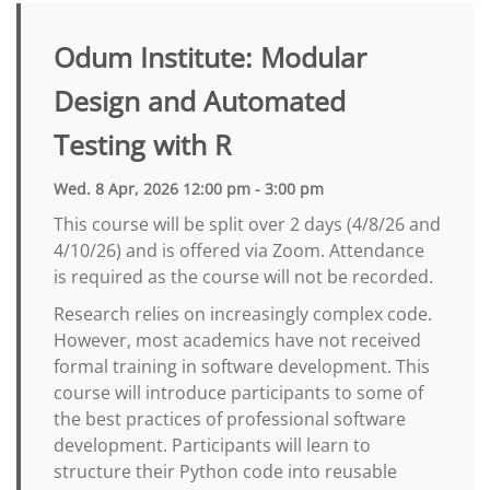
Odum Institute: Modular
Design and Automated
Testing with R
Wed. 8 Apr, 2026 12:00 pm - 3:00 pm
This course will be split over 2 days (4/8/26 and
4/10/26) and is offered via Zoom. Attendance
is required as the course will not be recorded.
Research relies on increasingly complex code.
However, most academics have not received
formal training in software development. This
course will introduce participants to some of
the best practices of professional software
development. Participants will learn to
structure their Python code into reusable