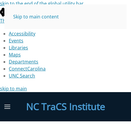
skip to the end of the global utility bar
Skip to main content
The University of North Carolina at Chapel Hill
Accessibility
Events
Libraries
Maps
Departments
ConnectCarolina
UNC Search
skip to main
NC TraCS Institute