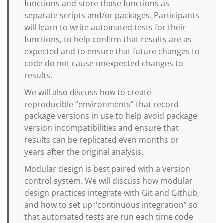
functions and store those functions as
separate scripts and/or packages. Participants
will learn to write automated tests for their
functions, to help confirm that results are as
expected and to ensure that future changes to
code do not cause unexpected changes to
results.
We will also discuss how to create
reproducible “environments” that record
package versions in use to help avoid package
version incompatibilities and ensure that
results can be replicated even months or
years after the original analysis.
Modular design is best paired with a version
control system. We will discuss how modular
design practices integrate with Git and Github,
and how to set up “continuous integration” so
that automated tests are run each time code