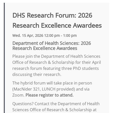
DHS Research Forum: 2026
Research Excellence Awardees
Wed. 15 Apr, 2026 12:00 pm - 1:00 pm
Department of Health Sciences: 2026
Research Excellence Awardees
Please join the Department of Health Sciences
Office of Research & Scholarship for their April
research forum featuring three PhD students
discussing their research.
The hybrid forum will take place in person
(MacNider 321, LUNCH provided) and via
Zoom.
Please register to attend.
Questions? Contact the Department of Health
Sciences Office of Research & Scholarship at