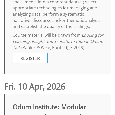
social media into a coherent dataset; select
appropriate technologies for managing and
analyzing data; perform a systematic
narrative, discourse and/or thematic analysis;
and establish the quality of the findings.
Course material will be drawn from
Looking for
Learning, Insight and Transformation in Online
Talk
(Paulus & Wise, Routledge, 2019).
REGISTER
Fri. 10 Apr, 2026
Odum Institute: Modular