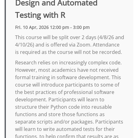
Design and Automated
Testing with R
Fri. 10 Apr, 2026 12:00 pm - 3:00 pm
This course will be split over 2 days (4/8/26 and
4/10/26) and is offered via Zoom. Attendance
is required as the course will not be recorded.
Research relies on increasingly complex code.
However, most academics have not received
formal training in software development. This
course will introduce participants to some of
the best practices of professional software
development. Participants will learn to
structure their Python code into reusable
functions and store those functions as
separate scripts and/or packages. Participants
will learn to write automated tests for their
functions, to help confirm that results are as