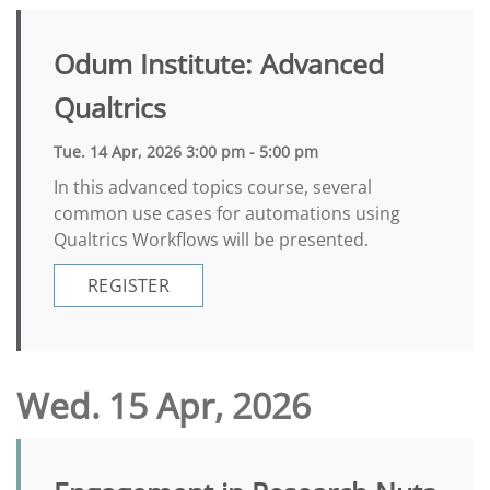
Odum Institute: Advanced
Qualtrics
Tue. 14 Apr, 2026 3:00 pm - 5:00 pm
In this advanced topics course, several
common use cases for automations using
Qualtrics Workflows will be presented.
REGISTER
Wed. 15 Apr, 2026