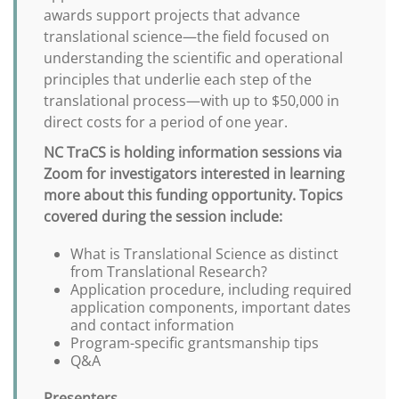
awards support projects that advance
translational science—the field focused on
understanding the scientific and operational
principles that underlie each step of the
translational process—with up to $50,000 in
direct costs for a period of one year.
NC TraCS is holding information sessions via
Zoom for investigators interested in learning
more about this funding opportunity. Topics
covered during the session include:
What is Translational Science as distinct
from Translational Research?
Application procedure, including required
application components, important dates
and contact information
Program-specific grantsmanship tips
Q&A
Presenters