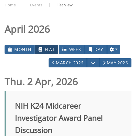
Home
Events
Flat View
April 2026
MONTH
FLAT
WEEK
DAY
OPEN THE CALEN
MARCH 2026
MAY 2026
Thu. 2 Apr, 2026
NIH K24 Midcareer
Investigator Award Panel
Discussion