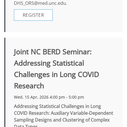
DHS_ORS@med.unc.edu
.
REGISTER
Joint NC BERD Seminar:
Addressing Statistical
Challenges in Long COVID
Research
Wed. 15 Apr, 2026 4:00 pm - 5:00 pm
Addressing Statistical Challenges in Long
COVID Research: Auxiliary Variable-Dependent
Sampling Designs and Clustering of Complex
Data Types