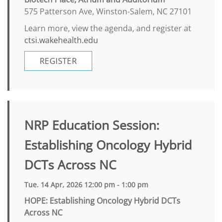
575 Patterson Ave, Winston-Salem, NC 27101
Learn more, view the agenda, and register at
ctsi.wakehealth.edu
REGISTER
NRP Education Session:
Establishing Oncology Hybrid
DCTs Across NC
Tue. 14 Apr, 2026 12:00 pm - 1:00 pm
HOPE: Establishing Oncology Hybrid DCTs
Across NC