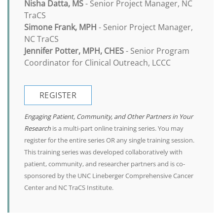
Nisha Datta, MS
- Senior Project Manager, NC
TraCS
Simone Frank, MPH
- Senior Project Manager,
NC TraCS
Jennifer Potter, MPH, CHES
- Senior Program
Coordinator for Clinical Outreach, LCCC
REGISTER
Engaging Patient, Community, and Other Partners in Your
Research
is a multi-part online training series. You may
register for the entire series OR any single training session.
This training series was developed collaboratively with
patient, community, and researcher partners and is co-
sponsored by the UNC Lineberger Comprehensive Cancer
Center and NC TraCS Institute.