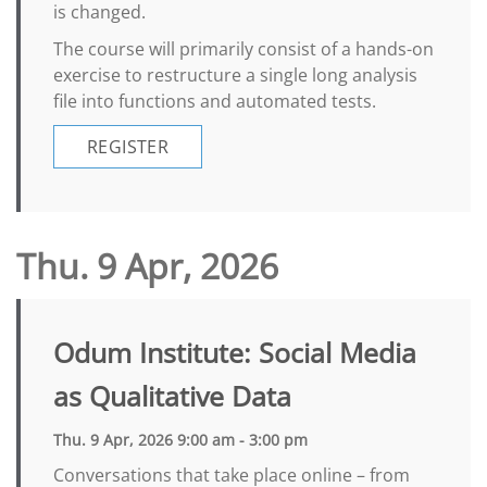
is changed.
The course will primarily consist of a hands-on
exercise to restructure a single long analysis
file into functions and automated tests.
REGISTER
Thu. 9 Apr, 2026
Odum Institute: Social Media
as Qualitative Data
Thu. 9 Apr, 2026 9:00 am - 3:00 pm
Conversations that take place online – from