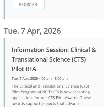
REGISTER
Tue. 7 Apr, 2026
Information Session: Clinical &
Translational Science (CTS)
Pilot RFA
Tue. 7 Apr, 2026 4:00 pm - 5:00 pm
The Clinical and Translational Science (CTS)
Pilot Program at NC TraCS is now accepting
applications for our
CTS Pilot Awards
. These
awards support projects that advance