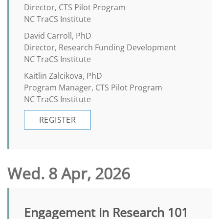
Director, CTS Pilot Program
NC TraCS Institute
David Carroll, PhD
Director, Research Funding Development
NC TraCS Institute
Kaitlin Zalcikova, PhD
Program Manager, CTS Pilot Program
NC TraCS Institute
REGISTER
Wed. 8 Apr, 2026
Engagement in Research 101