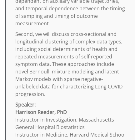
dependent on auxiliary variable trajectories,
and temporal dependence between the timing
of sampling and timing of outcome
measurement.
Second, we will discuss cross-sectional and
longitudinal clustering of complex data types,
including social determinants of health and
repeated measurements of self-reported
symptom data. These approaches include
novel Bernoulli mixture modeling and latent
Markov models with sparse negative-
unlabeled data for characterizing Long COVID
progression.
Speaker:
Harrison Reeder, PhD
Instructor in Investigation, Massachusetts
General Hospital Biostatistics
Instructor in Medicine, Harvard Medical School