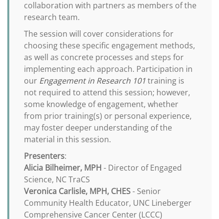
collaboration with partners as members of the
research team.
The session will cover considerations for
choosing these specific engagement methods,
as well as concrete processes and steps for
implementing each approach. Participation in
our
Engagement in Research 101
training is
not required to attend this session; however,
some knowledge of engagement, whether
from prior training(s) or personal experience,
may foster deeper understanding of the
material in this session.
Presenters
:
Alicia Bilheimer, MPH
- Director of Engaged
Science, NC TraCS
Veronica Carlisle, MPH, CHES
- Senior
Community Health Educator, UNC Lineberger
Comprehensive Cancer Center (LCCC)