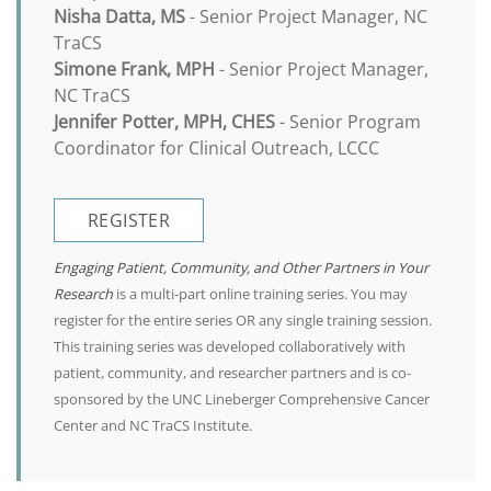
Nisha Datta, MS
- Senior Project Manager, NC
TraCS
Simone Frank, MPH
- Senior Project Manager,
NC TraCS
Jennifer Potter, MPH, CHES
- Senior Program
Coordinator for Clinical Outreach, LCCC
REGISTER
Engaging Patient, Community, and Other Partners in Your
Research
is a multi-part online training series. You may
register for the entire series OR any single training session.
This training series was developed collaboratively with
patient, community, and researcher partners and is co-
sponsored by the UNC Lineberger Comprehensive Cancer
Center and NC TraCS Institute.