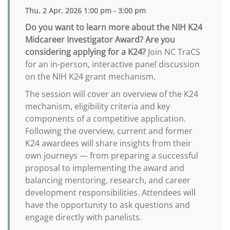
Thu. 2 Apr, 2026 1:00 pm - 3:00 pm
Do you want to learn more about the NIH K24
Midcareer Investigator Award? Are you
considering applying for a K24?
Join NC TraCS
for an in-person, interactive panel discussion
on the NIH K24 grant mechanism.
The session will cover an overview of the K24
mechanism, eligibility criteria and key
components of a competitive application.
Following the overview, current and former
K24 awardees will share insights from their
own journeys — from preparing a successful
proposal to implementing the award and
balancing mentoring, research, and career
development responsibilities. Attendees will
have the opportunity to ask questions and
engage directly with panelists.