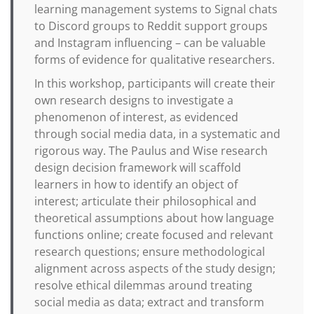
learning management systems to Signal chats
to Discord groups to Reddit support groups
and Instagram influencing – can be valuable
forms of evidence for qualitative researchers.
In this workshop, participants will create their
own research designs to investigate a
phenomenon of interest, as evidenced
through social media data, in a systematic and
rigorous way. The Paulus and Wise research
design decision framework will scaffold
learners in how to identify an object of
interest; articulate their philosophical and
theoretical assumptions about how language
functions online; create focused and relevant
research questions; ensure methodological
alignment across aspects of the study design;
resolve ethical dilemmas around treating
social media as data; extract and transform