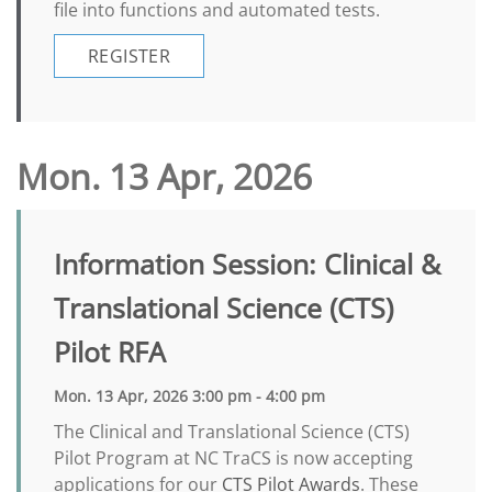
file into functions and automated tests.
REGISTER
Mon. 13 Apr, 2026
Information Session: Clinical &
Translational Science (CTS)
Pilot RFA
Mon. 13 Apr, 2026 3:00 pm - 4:00 pm
The Clinical and Translational Science (CTS)
Pilot Program at NC TraCS is now accepting
applications for our
CTS Pilot Awards
. These