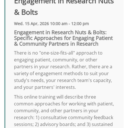
Engagement in Research Nuts
& Bolts
Wed. 15 Apr, 2026 10:00 am - 12:00 pm
Engagement in Research Nuts & Bolts:
Specific Approaches for Engaging Patient
& Community Partners in Research
There is no "one-size-fits-all" approach to
engaging patient, community, or other
partners in your research. Rather, there are a
variety of engagement methods to suit your
study's needs, your research team's capacity,
and your partners' interests.
This online training will describe three
common approaches for working with patient,
community, and other partners in your
research: 1) consultative community feedback
sessions; 2) advisory boards; and 3) sustained