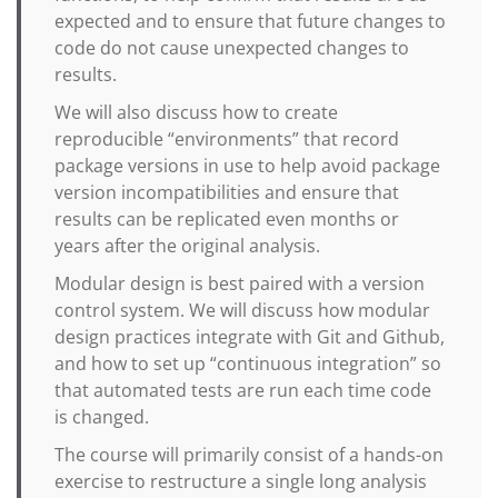
expected and to ensure that future changes to
code do not cause unexpected changes to
results.
We will also discuss how to create
reproducible “environments” that record
package versions in use to help avoid package
version incompatibilities and ensure that
results can be replicated even months or
years after the original analysis.
Modular design is best paired with a version
control system. We will discuss how modular
design practices integrate with Git and Github,
and how to set up “continuous integration” so
that automated tests are run each time code
is changed.
The course will primarily consist of a hands-on
exercise to restructure a single long analysis