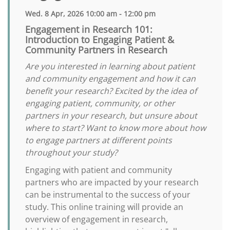
Wed. 8 Apr, 2026 10:00 am - 12:00 pm
Engagement in Research 101:
Introduction to Engaging Patient &
Community Partners in Research
Are you interested in learning about patient
and community engagement and how it can
benefit your research? Excited by the idea of
engaging patient, community, or other
partners in your research, but unsure about
where to start? Want to know more about how
to engage partners at different points
throughout your study?
Engaging with patient and community
partners who are impacted by your research
can be instrumental to the success of your
study. This online training will provide an
overview of engagement in research,