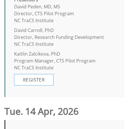
David Peden, MD, MS
Director, CTS Pilot Program
NC TraCS Institute
David Carroll, PhD
Director, Research Funding Development
NC TraCS Institute
Kaitlin Zalcikova, PhD
Program Manager, CTS Pilot Program
NC TraCS Institute
REGISTER
Tue. 14 Apr, 2026