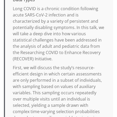
Long COVID is a chronic condition following
acute SARS-CoV-2 infection and is
characterized by a variety of persistent and
potentially disabling symptoms. In this talk, we
will take a deep dive into how various
statistical challenges have been addressed in
the analysis of adult and pediatric data from
the Researching COVID to Enhance Recovery
(RECOVER) Initiative.
First, we will discuss the study’s resource-
efficient design in which certain assessments
are only performed in a subset of individuals,
with sampling based on values of auxiliary
variables. This sampling occurs repeatedly
over multiple visits until an individual is
selected, yielding a sample drawn with
complex time-varying selection probabilities