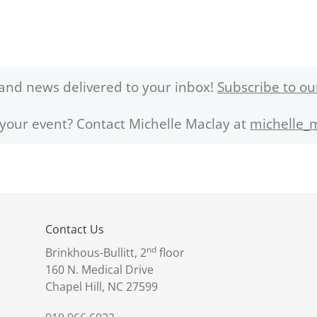
and news delivered to your inbox!
Subscribe to ou
 your event? Contact Michelle Maclay at
michelle_
Contact Us
nd
Brinkhous-Bullitt, 2
floor
160 N. Medical Drive
Chapel Hill, NC 27599