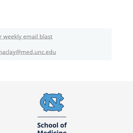
r weekly email blast
maclay@med.unc.edu