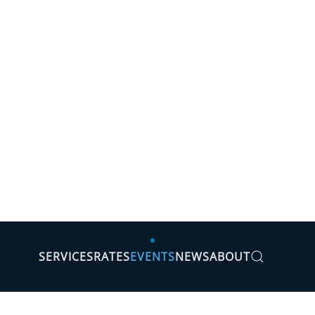
SERVICES
RATES
EVENTS
NEWS
ABOUT