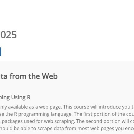
2025
ata from the Web
ping Using R
ly available as a web page. This course will introduce you 
se the R programming language. The first portion of the cou
packages used for web scraping. The second portion will co
 should be able to scrape data from most web pages you enc