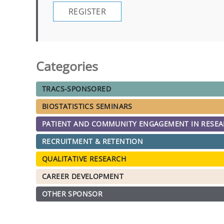
REGISTER
Categories
TRACS-SPONSORED
BIOSTATISTICS SEMINARS
PATIENT AND COMMUNITY ENGAGEMENT IN RESE
RECRUITMENT & RETENTION
QUALITATIVE RESEARCH
CAREER DEVELOPMENT
OTHER SPONSOR