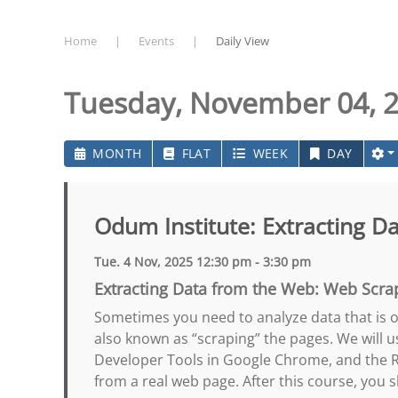
Home
Events
Daily View
Tuesday, November 04, 
MONTH
FLAT
WEEK
DAY
Odum Institute: Extracting D
Tue. 4 Nov, 2025 12:30 pm - 3:30 pm
Extracting Data from the Web: Web Scra
Sometimes you need to analyze data that is on
also known as “scraping” the pages. We will u
Developer Tools in Google Chrome, and the R 
from a real web page. After this course, you