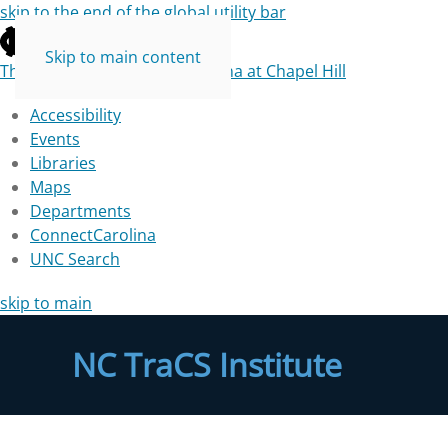
skip to the end of the global utility bar
Skip to main content
The University of North Carolina at Chapel Hill
Accessibility
Events
Libraries
Maps
Departments
ConnectCarolina
UNC Search
skip to main
NC TraCS Institute