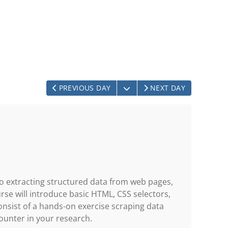
OPEN THE CALENDAR
PREVIOUS DAY
NEXT DAY
to extracting structured data from web pages,
rse will introduce basic HTML, CSS selectors,
nsist of a hands-on exercise scraping data
ounter in your research.