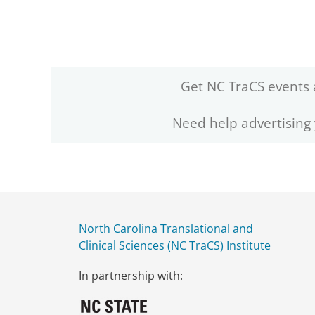
Get NC TraCS events 
Need help advertising
North Carolina Translational and
Clinical Sciences (NC TraCS) Institute
In partnership with: