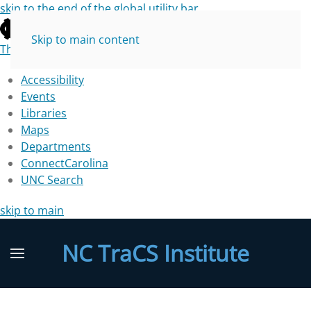
skip to the end of the global utility bar
Skip to main content
The University of North Carolina at Chapel Hill
Accessibility
Events
Libraries
Maps
Departments
ConnectCarolina
UNC Search
skip to main
NC TraCS Institute