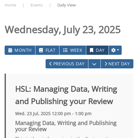
Home
Events
Daily View
Wednesday, July 23, 2025
MONTH
FLAT
WEEK
DAY
OPEN THE CALEN
PREVIOUS DAY
NEXT DAY
HSL: Managing Data, Writing
and Publishing your Review
Wed. 23 Jul, 2025 12:00 pm - 1:00 pm
Managing Data, Writing and Publishing
your Review