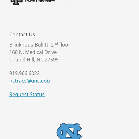
Contact Us
nd
Brinkhous-Bullitt, 2
floor
160 N. Medical Drive
Chapel Hill, NC 27599
919.966.6022
nctracs@unc.edu
Request Status