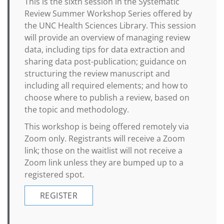
This is the sixth session in the Systematic
Review Summer Workshop Series offered by
the UNC Health Sciences Library. This session
will provide an overview of managing review
data, including tips for data extraction and
sharing data post-publication; guidance on
structuring the review manuscript and
including all required elements; and how to
choose where to publish a review, based on
the topic and methodology.
This workshop is being offered remotely via
Zoom only. Registrants will receive a Zoom
link; those on the waitlist will not receive a
Zoom link unless they are bumped up to a
registered spot.
REGISTER