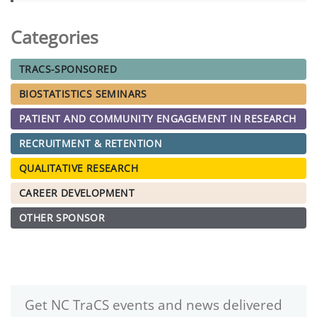
Categories
TRACS-SPONSORED
BIOSTATISTICS SEMINARS
PATIENT AND COMMUNITY ENGAGEMENT IN RESEARCH
RECRUITMENT & RETENTION
QUALITATIVE RESEARCH
CAREER DEVELOPMENT
OTHER SPONSOR
Get NC TraCS events and news delivered