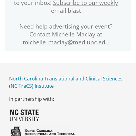
to your inbox!
Subscribe to our weekly
email blast
Need help advertising your event?
Contact Michelle Maclay at
michelle_maclay@med.unc.edu
North Carolina Translational and Clinical Sciences
(NC TraCS) Institute
In partnership with: