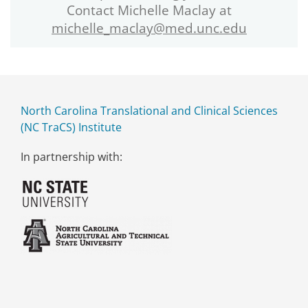
Contact Michelle Maclay at
michelle_maclay@med.unc.edu
North Carolina Translational and Clinical Sciences
(NC TraCS) Institute
In partnership with: