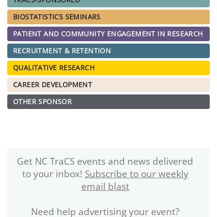
BIOSTATISTICS SEMINARS
PATIENT AND COMMUNITY ENGAGEMENT IN RESEARCH
RECRUITMENT & RETENTION
QUALITATIVE RESEARCH
CAREER DEVELOPMENT
OTHER SPONSOR
Get NC TraCS events and news delivered
to your inbox!
Subscribe to our weekly
email blast
Need help advertising your event?