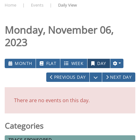
Home
Events
Daily View
Monday, November 06,
2023
MONTH
FLAT
WEEK
DAY
OPEN THE CALEN
PREVIOUS DAY
NEXT DAY
There are no events on this day.
Categories
TRACS-SPONSORED