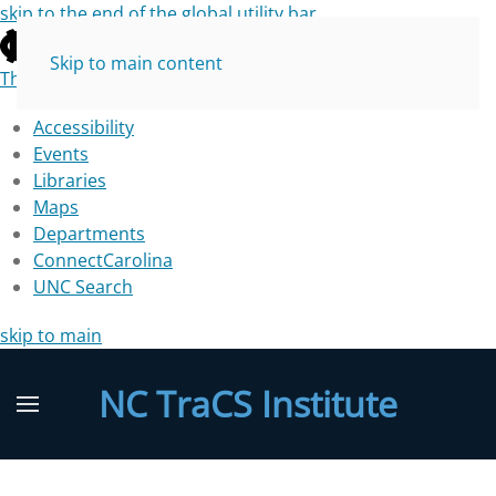
skip to the end of the global utility bar
Skip to main content
The University of North Carolina at Chapel Hill
Accessibility
Events
Libraries
Maps
Departments
ConnectCarolina
UNC Search
skip to main
NC TraCS Institute