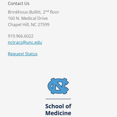
Contact Us
nd
Brinkhous-Bullitt, 2
floor
160 N. Medical Drive
Chapel Hill, NC 27599
919.966.6022
nctracs@unc.edu
Request Status