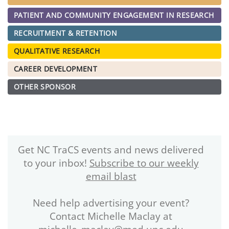
PATIENT AND COMMUNITY ENGAGEMENT IN RESEARCH
RECRUITMENT & RETENTION
QUALITATIVE RESEARCH
CAREER DEVELOPMENT
OTHER SPONSOR
Get NC TraCS events and news delivered
to your inbox!
Subscribe to our weekly
email blast
Need help advertising your event?
Contact Michelle Maclay at