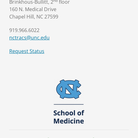
nd
Brinkhous-Bullitt, 2
floor
160 N. Medical Drive
Chapel Hill, NC 27599
919.966.6022
nctracs@unc.edu
Request Status