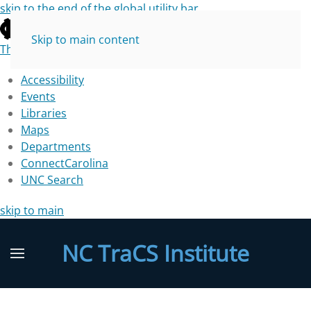
skip to the end of the global utility bar
Skip to main content
The University of North Carolina at Chapel Hill
Accessibility
Events
Libraries
Maps
Departments
ConnectCarolina
UNC Search
skip to main
NC TraCS Institute