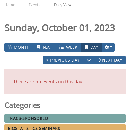
Home
Events
Daily View
Sunday, October 01, 2023
MONTH
FLAT
WEEK
DAY
OPEN THE CALEN
PREVIOUS DAY
NEXT DAY
There are no events on this day.
Categories
TRACS-SPONSORED
BIOSTATISTICS SEMINARS