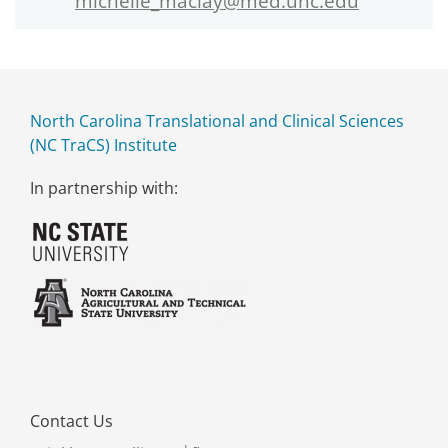
michelle_maclay@med.unc.edu
North Carolina Translational and Clinical Sciences
(NC TraCS) Institute
In partnership with:
Contact Us