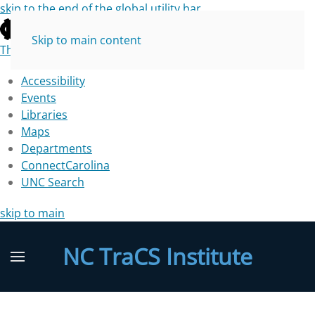
skip to the end of the global utility bar
Skip to main content
The University of North Carolina at Chapel Hill
Accessibility
Events
Libraries
Maps
Departments
ConnectCarolina
UNC Search
skip to main
NC TraCS Institute