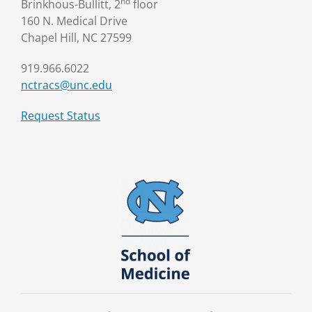
nd
Brinkhous-Bullitt, 2
floor
160 N. Medical Drive
Chapel Hill, NC 27599
919.966.6022
nctracs@unc.edu
Request Status