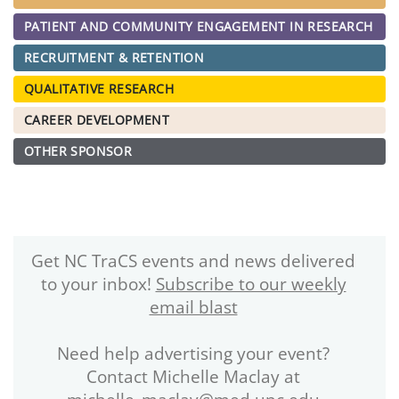
PATIENT AND COMMUNITY ENGAGEMENT IN RESEARCH
RECRUITMENT & RETENTION
QUALITATIVE RESEARCH
CAREER DEVELOPMENT
OTHER SPONSOR
Get NC TraCS events and news delivered
to your inbox!
Subscribe to our weekly
email blast
Need help advertising your event?
Contact Michelle Maclay at