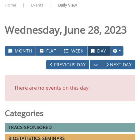
Home
Events
Daily View
Wednesday, June 28, 2023
MONTH
FLAT
WEEK
DAY
OPEN THE CALEN
PREVIOUS DAY
NEXT DAY
There are no events on this day.
Categories
TRACS-SPONSORED
BIOSTATISTICS SEMINARS