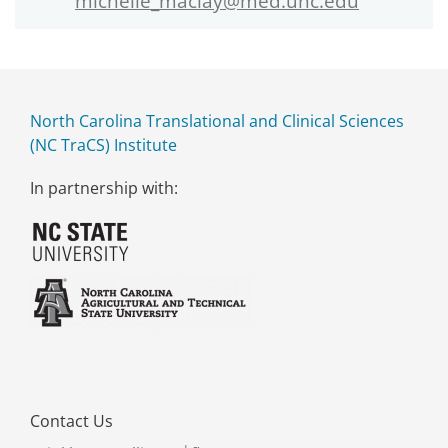
michelle_maclay@med.unc.edu
North Carolina Translational and Clinical Sciences
(NC TraCS) Institute
In partnership with:
Contact Us