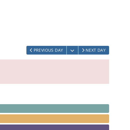
OPEN THE CALENDAR
PREVIOUS DAY
NEXT DAY