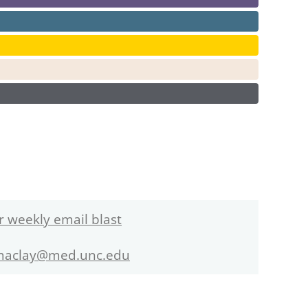
r weekly email blast
maclay@med.unc.edu