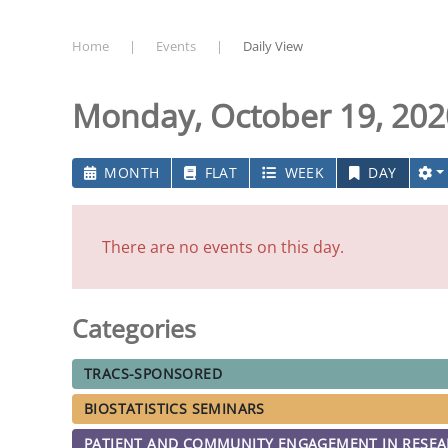
Home
Events
Daily View
Monday, October 19, 202
MONTH
FLAT
WEEK
DAY
There are no events on this day.
Categories
TRACS-SPONSORED
BIOSTATISTICS SEMINARS
PATIENT AND COMMUNITY ENGAGEMENT IN RESE