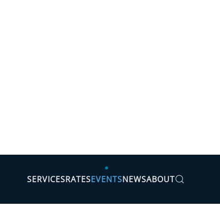
SERVICES
RATES
EVENTS
NEWS
ABOUT