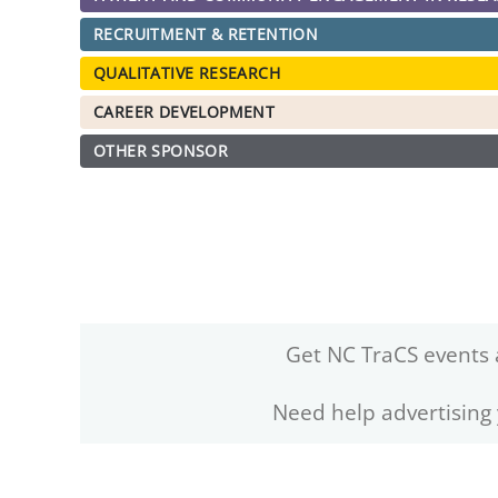
RECRUITMENT & RETENTION
QUALITATIVE RESEARCH
CAREER DEVELOPMENT
OTHER SPONSOR
Get NC TraCS events 
Need help advertising