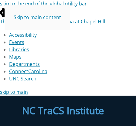
skip to the end of the global utility bar
Skip to main content
The University of North Carolina at Chapel Hill
Accessibility
Events
Libraries
Maps
Departments
ConnectCarolina
UNC Search
skip to main
NC TraCS Institute