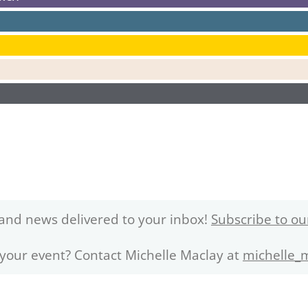
and news delivered to your inbox!
Subscribe to ou
 your event? Contact Michelle Maclay at
michelle_