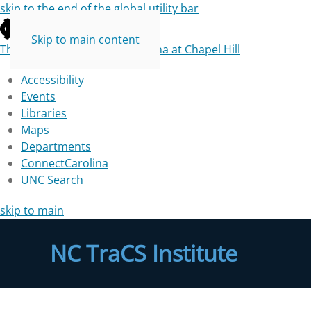
skip to the end of the global utility bar
Skip to main content
The University of North Carolina at Chapel Hill
Accessibility
Events
Libraries
Maps
Departments
ConnectCarolina
UNC Search
skip to main
NC TraCS Institute