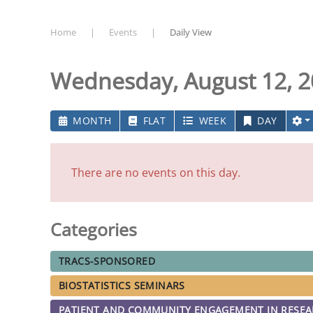
Home
Events
Daily View
Wednesday, August 12, 
MONTH
FLAT
WEEK
DAY
There are no events on this day.
Categories
TRACS-SPONSORED
BIOSTATISTICS SEMINARS
PATIENT AND COMMUNITY ENGAGEMENT IN RESE