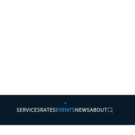
SERVICES
RATES
EVENTS
NEWS
ABOUT