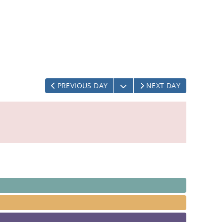
OPEN THE CALENDAR
PREVIOUS DAY
NEXT DAY