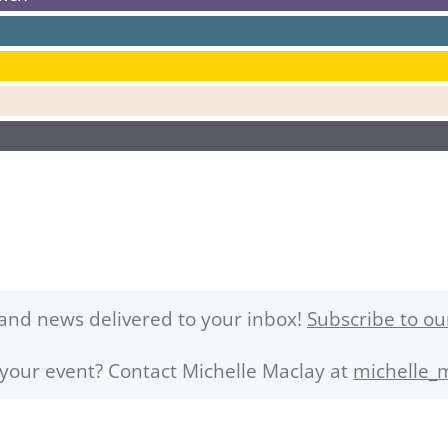
and news delivered to your inbox!
Subscribe to ou
 your event? Contact Michelle Maclay at
michelle_