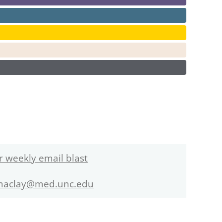
r weekly email blast
maclay@med.unc.edu