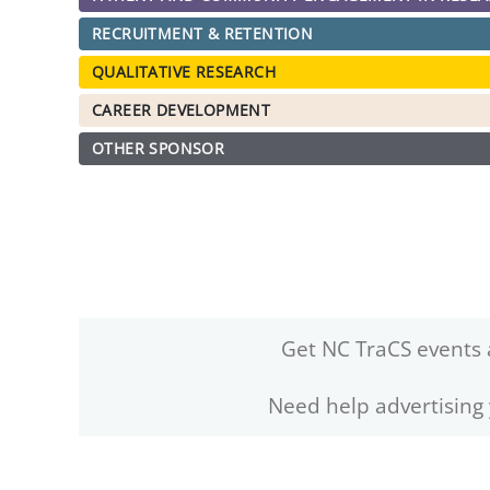
RECRUITMENT & RETENTION
QUALITATIVE RESEARCH
CAREER DEVELOPMENT
OTHER SPONSOR
Get NC TraCS events 
Need help advertising