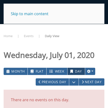
NC TraCS Institute
Skip to main content
Home
Events
Daily View
Wednesday, July 01, 2020
MONTH
FLAT
WEEK
DAY
OPEN THE CALEN
PREVIOUS DAY
NEXT DAY
There are no events on this day.