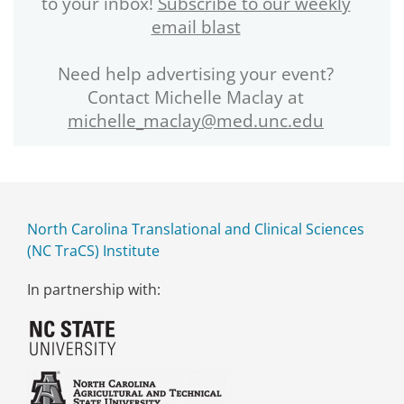
to your inbox!
Subscribe to our weekly
email blast
Need help advertising your event?
Contact Michelle Maclay at
michelle_maclay@med.unc.edu
North Carolina Translational and Clinical Sciences
(NC TraCS) Institute
In partnership with: