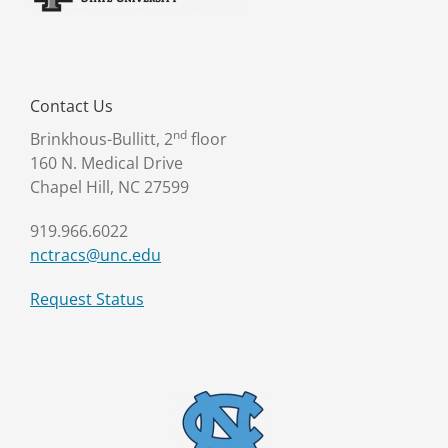
Contact Us
nd
Brinkhous-Bullitt, 2
floor
160 N. Medical Drive
Chapel Hill, NC 27599
919.966.6022
nctracs@unc.edu
Request Status