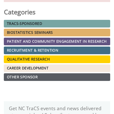
Categories
TRACS-SPONSORED
BIOSTATISTICS SEMINARS
PATIENT AND COMMUNITY ENGAGEMENT IN RESEARCH
RECRUITMENT & RETENTION
QUALITATIVE RESEARCH
CAREER DEVELOPMENT
OTHER SPONSOR
Get NC TraCS events and news delivered