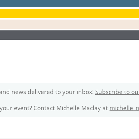
and news delivered to your inbox!
Subscribe to ou
 your event? Contact Michelle Maclay at
michelle_