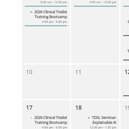
9:00 am - 12:00 pm
9:00 am - 12:00 pm
2026 Clinical Trialist
Training Bootcamp
4:00 pm - 6:00 pm
10
11
1
17
18
1
2026 Clinical Trialist
TDSL Seminar:
Training Bootcamp
Explainable AI
4:00 pm - 6:00 pm
12:30 pm - 1:30 pm