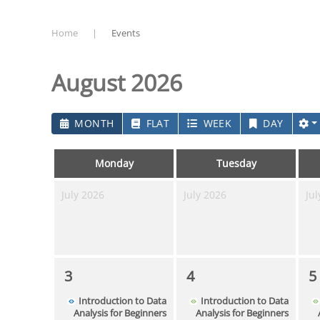
Home
Events
August 2026
MONTH
FLAT
WEEK
DAY
Monday
Tuesday
July 2026
July 2026
Jul
3
4
5
Introduction to Data
Introduction to Data
Analysis for Beginners
Analysis for Beginners