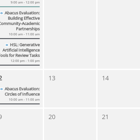
9:00 am - 12:00 pm
Abacus Evaluation:
Building Effective
Community-Academic
Partnerships
10:00 am - 11:00 am
HSL: Generative
Artificial Intelligence
Tools for Review Tasks
12:00 pm - 1:00 pm
2
13
14
Abacus Evaluation:
Circles of Influence
10:00 am - 11:00 am
9
20
21