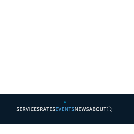
SERVICES
RATES
EVENTS
NEWS
ABOUT