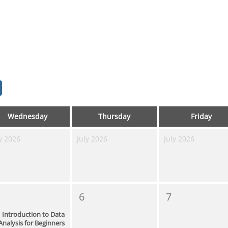
Wednesday
Thursday
Friday
y 2026
July 2026
July 2026
6
7
Introduction to Data
Analysis for Beginners