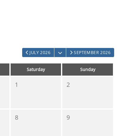
OPEN THE CALENDAR
JULY 2026
SEPTEMBER 2026
Saturday
Sunday
1
2
8
9