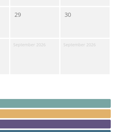
29
30
September 2026
September 2026