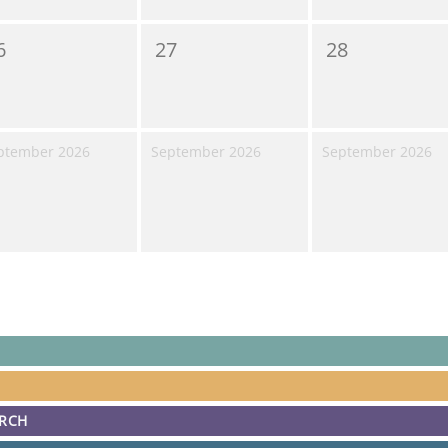
6
27
28
ptember 2026
September 2026
September 2026
ARCH