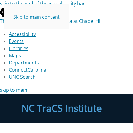
skip to the end of the global utility bar
Skip to main content
The University of North Carolina at Chapel Hill
Accessibility
Events
Libraries
Maps
Departments
ConnectCarolina
UNC Search
skip to main
NC TraCS Institute