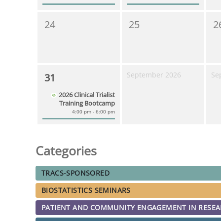
24
25
2
September 2026
Se
31
2026 Clinical Trialist
Training Bootcamp
4:00 pm - 6:00 pm
Categories
TRACS-SPONSORED
BIOSTATISTICS SEMINARS
PATIENT AND COMMUNITY ENGAGEMENT IN RESE