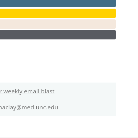
r weekly email blast
maclay@med.unc.edu