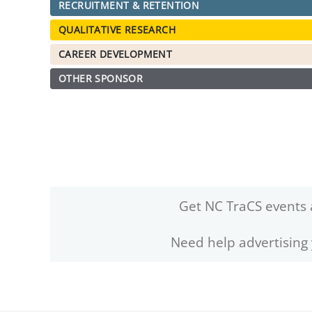
RECRUITMENT & RETENTION
QUALITATIVE RESEARCH
CAREER DEVELOPMENT
OTHER SPONSOR
Get NC TraCS events 
Need help advertising