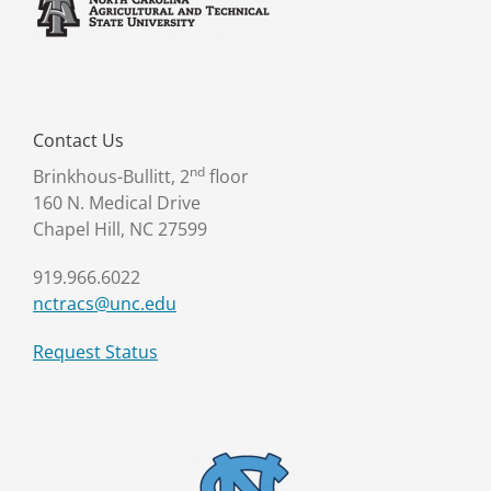
Contact Us
nd
Brinkhous-Bullitt, 2
floor
160 N. Medical Drive
Chapel Hill, NC 27599
919.966.6022
nctracs@unc.edu
Request Status