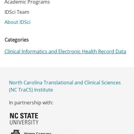
Academic Programs
IDSci Team
About IDSci
Categories
Clinical Informatics and Electronic Health Record Data
North Carolina Translational and Clinical Sciences
(NC TraCS) Institute
In partnership with: