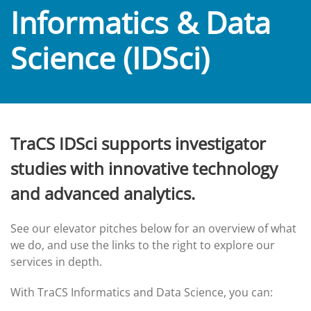
Informatics & Data
Science (IDSci)
TraCS IDSci supports investigator
studies with innovative technology
and advanced analytics.
See our elevator pitches below for an overview of what
we do, and use the links to the right to explore our
services in depth.
With TraCS Informatics and Data Science, you can: