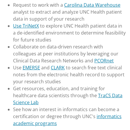
Request to work with a
Carolina Data Warehouse
analyst to extract and analyze UNC Health patient
data in support of your research
Use TriNetX
to explore UNC Health patient data in
a de-identified environment to determine feasibility
for future studies
Collaborate on data-driven research with
colleagues at peer institutions by leveraging our
Clinical Data Research Networks and
PCORnet
Use
EMERSE
and
CLARK
to search free text clinical
notes from the electronic health record to support
your research studies
Get resources, education, and training for
healthcare data scientists through the
TraCS Data
Science Lab
See how an interest in informatics can become a
certification or degree through UNC's
informatics
academic programs