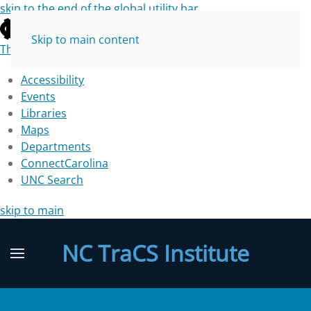
skip to the end of the global utility bar
Skip to main content
The University of North Carolina at Chapel Hill
Accessibility
Events
Libraries
Maps
Departments
ConnectCarolina
UNC Search
skip to main
NC TraCS Institute