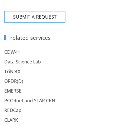
SUBMIT A REQUEST
related services
CDW-H
Data Science Lab
TriNetX
ORDR(D)
EMERSE
PCORnet and STAR CRN
REDCap
CLARK