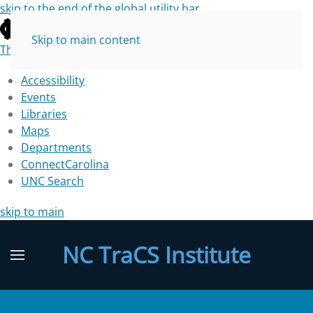
skip to the end of the global utility bar
Skip to main content
The University of North Carolina at Chapel Hill
Accessibility
Events
Libraries
Maps
Departments
ConnectCarolina
UNC Search
skip to main
NC TraCS Institute