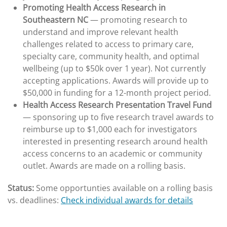
Promoting Health Access Research in
Southeastern NC
— promoting research to
understand and improve relevant health
challenges related to access to primary care,
specialty care, community health, and optimal
wellbeing (up to $50k over 1 year). Not currently
accepting applications. Awards will provide up to
$50,000 in funding for a 12-month project period.
Health Access Research Presentation Travel Fund
— sponsoring up to five research travel awards to
reimburse up to $1,000 each for investigators
interested in presenting research around health
access concerns to an academic or community
outlet. Awards are made on a rolling basis.
Status:
Some opportunties available on a rolling basis
vs. deadlines:
Check individual awards for details