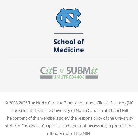
© 2008-2026 The North Carolina Translational and Clinical Sciences (NC
TraCS) Institute at The University of North Carolina at Chapel Hill
The content of this website is solely the responsibility of the University
of North Carolina at Chapel Hill and does not necessarily represent the
official views of the NIH.