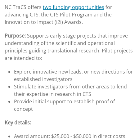
NC TraCS offers
two funding opportunities
for
advancing CTS: the CTS Pilot Program and the
Innovation to Impact (i2i) Awards.
Purpose:
Supports early-stage projects that improve
understanding of the scientific and operational
principles guiding translational research. Pilot projects
are intended to:
Explore innovative new leads, or new directions for
established investigators
Stimulate investigators from other areas to lend
their expertise in research in CTS
Provide initial support to establish proof of
concept
Key details:
Award amount: $25,000 - $50,000 in direct costs