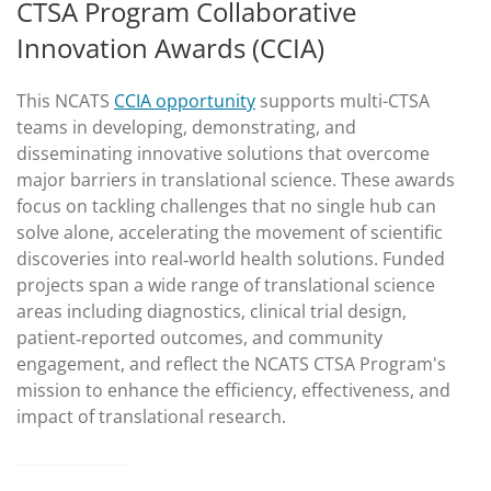
CTSA Program Collaborative
Innovation Awards (CCIA)
This NCATS
CCIA opportunity
supports multi-CTSA
teams in developing, demonstrating, and
disseminating innovative solutions that overcome
major barriers in translational science. These awards
focus on tackling challenges that no single hub can
solve alone, accelerating the movement of scientific
discoveries into real‑world health solutions. Funded
projects span a wide range of translational science
areas including diagnostics, clinical trial design,
patient‑reported outcomes, and community
engagement, and reflect the NCATS CTSA Program's
mission to enhance the efficiency, effectiveness, and
impact of translational research.