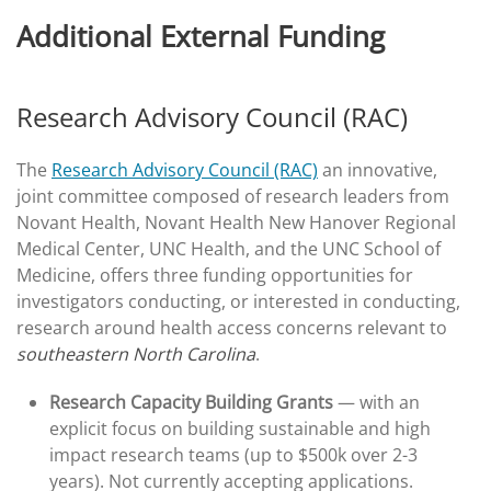
Additional External Funding
Research Advisory Council (RAC)
The
Research Advisory Council (RAC)
an innovative,
joint committee composed of research leaders from
Novant Health, Novant Health New Hanover Regional
Medical Center, UNC Health, and the UNC School of
Medicine, offers three funding opportunities for
investigators conducting, or interested in conducting,
research around health access concerns relevant to
southeastern North Carolina
.
Research Capacity Building Grants
— with an
explicit focus on building sustainable and high
impact research teams (up to $500k over 2-3
years). Not currently accepting applications.