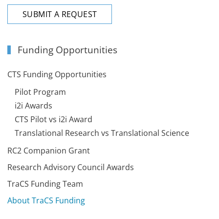
SUBMIT A REQUEST
Funding Opportunities
CTS Funding Opportunities
Pilot Program
i2i Awards
CTS Pilot vs i2i Award
Translational Research vs Translational Science
RC2 Companion Grant
Research Advisory Council Awards
TraCS Funding Team
About TraCS Funding