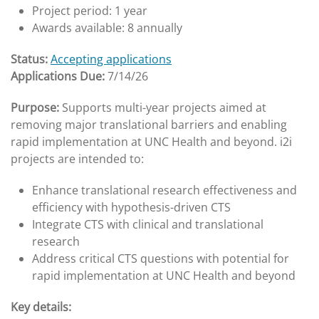
Project period: 1 year
Awards available: 8 annually
Status:
Accepting applications
Applications Due:
7/14/26
Purpose:
Supports multi-year projects aimed at
removing major translational barriers and enabling
rapid implementation at UNC Health and beyond. i2i
projects are intended to:
Enhance translational research effectiveness and
efficiency with hypothesis-driven CTS
Integrate CTS with clinical and translational
research
Address critical CTS questions with potential for
rapid implementation at UNC Health and beyond
Key details: