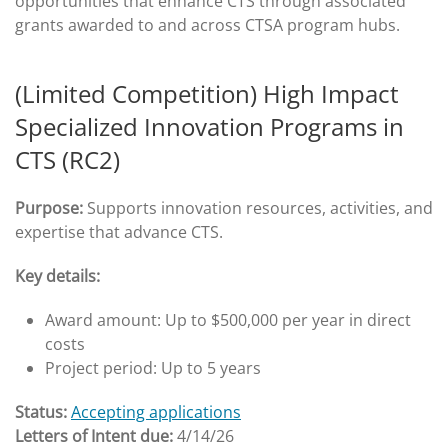
opportunities that enhance CTS through associated
grants awarded to and across CTSA program hubs.
(Limited Competition) High Impact
Specialized Innovation Programs in
CTS (RC2)
Purpose:
Supports innovation resources, activities, and
expertise that advance CTS.
Key details:
Award amount: Up to $500,000 per year in direct
costs
Project period: Up to 5 years
Status:
Accepting applications
Letters of Intent due:
4/14/26