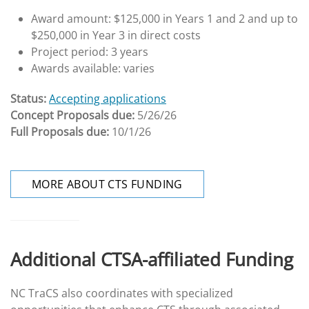
Award amount: $125,000 in Years 1 and 2 and up to
$250,000 in Year 3 in direct costs
Project period: 3 years
Awards available: varies
Status:
Accepting applications
Concept Proposals due:
5/26/26
Full Proposals due:
10/1/26
MORE ABOUT CTS FUNDING
Additional CTSA-affiliated Funding
NC TraCS also coordinates with specialized