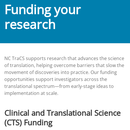
Funding your
research
NC TraCS supports research that advances the science
of translation, helping overcome barriers that slow the
movement of discoveries into practice. Our funding
opportunities support investigators across the
translational spectrum—from early-stage ideas to
implementation at scale.
Clinical and Translational Science
(CTS) Funding