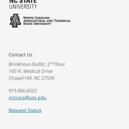
Contact Us
nd
Brinkhous-Bullitt, 2
floor
160 N. Medical Drive
Chapel Hill, NC 27599
919.966.6022
nctracs@unc.edu
Request Status