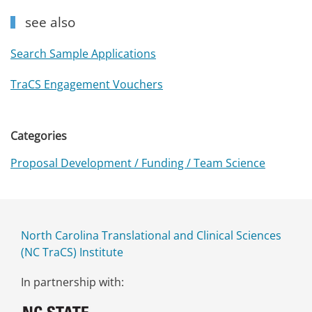
see also
Search Sample Applications
TraCS Engagement Vouchers
Categories
Proposal Development / Funding / Team Science
North Carolina Translational and Clinical Sciences
(NC TraCS) Institute
In partnership with: