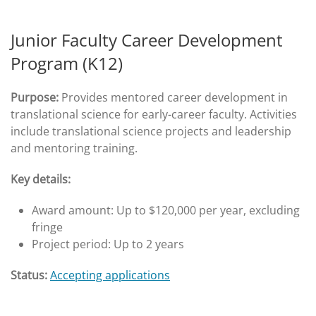
Junior Faculty Career Development
Program (K12)
Purpose:
Provides mentored career development in
translational science for early-career faculty. Activities
include translational science projects and leadership
and mentoring training.
Key details:
Award amount: Up to $120,000 per year, excluding
fringe
Project period: Up to 2 years
Status:
Accepting applications