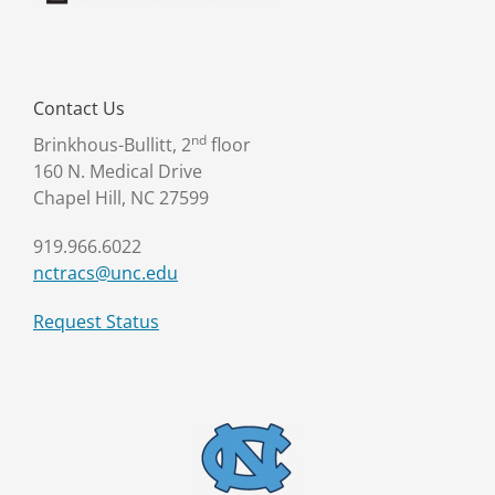
Contact Us
nd
Brinkhous-Bullitt, 2
floor
160 N. Medical Drive
Chapel Hill, NC 27599
919.966.6022
nctracs@unc.edu
Request Status