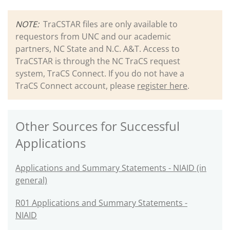
NOTE:
TraCSTAR files are only available to
requestors from UNC and our academic
partners, NC State and N.C. A&T. Access to
TraCSTAR is through the NC TraCS request
system, TraCS Connect. If you do not have a
TraCS Connect account, please
register here
.
Other Sources for Successful
Applications
Applications and Summary Statements - NIAID (in
general)
R01 Applications and Summary Statements -
NIAID