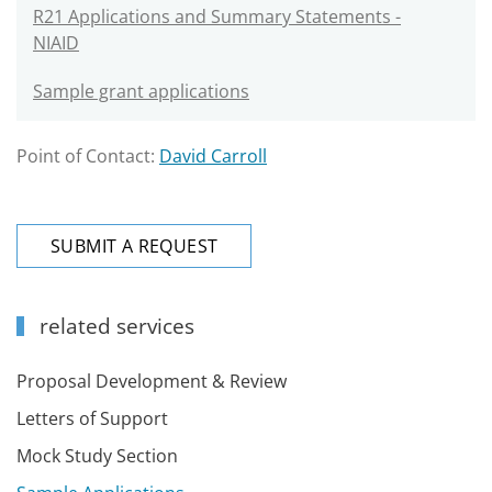
R21 Applications and Summary Statements -
NIAID
Sample grant applications
Point of Contact:
David Carroll
SUBMIT A REQUEST
related services
Proposal Development & Review
Letters of Support
Mock Study Section