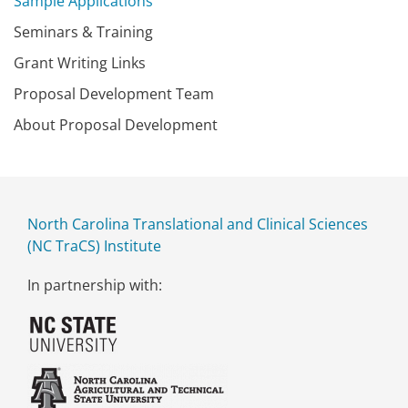
Sample Applications
Seminars & Training
Grant Writing Links
Proposal Development Team
About Proposal Development
North Carolina Translational and Clinical Sciences
(NC TraCS) Institute
In partnership with: