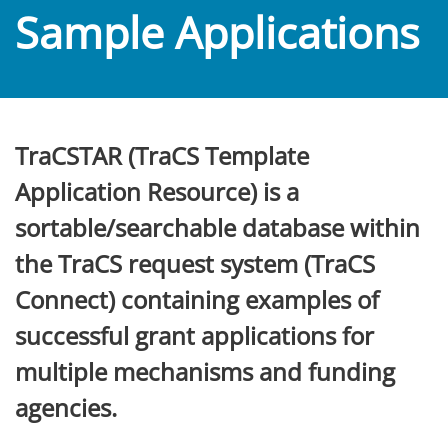
Sample Applications
TraCSTAR (TraCS Template
Application Resource) is a
sortable/searchable database within
the TraCS request system (TraCS
Connect) containing examples of
successful grant applications for
multiple mechanisms and funding
agencies.