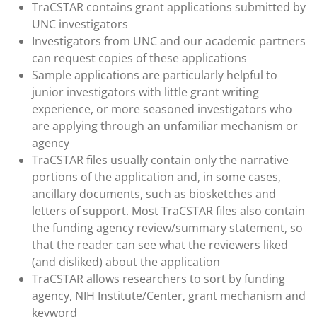
TraCSTAR contains grant applications submitted by
UNC investigators
Investigators from UNC and our academic partners
can request copies of these applications
Sample applications are particularly helpful to
junior investigators with little grant writing
experience, or more seasoned investigators who
are applying through an unfamiliar mechanism or
agency
TraCSTAR files usually contain only the narrative
portions of the application and, in some cases,
ancillary documents, such as biosketches and
letters of support. Most TraCSTAR files also contain
the funding agency review/summary statement, so
that the reader can see what the reviewers liked
(and disliked) about the application
TraCSTAR allows researchers to sort by funding
agency, NIH Institute/Center, grant mechanism and
keyword