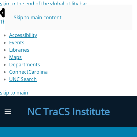
skip to the end of the global utility bar
Skip to main content
The University of North Carolina at Chapel Hill
Accessibility
Events
Libraries
Maps
Departments
ConnectCarolina
UNC Search
skip to main
NC TraCS Institute