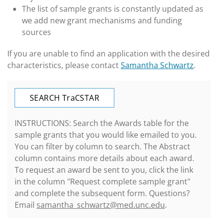
The list of sample grants is constantly updated as
we add new grant mechanisms and funding
sources
If you are unable to find an application with the desired
characteristics, please contact
Samantha Schwartz
.
SEARCH T
raC
STAR
INSTRUCTIONS: Search the Awards table for the
sample grants that you would like emailed to you.
You can filter by column to search. The Abstract
column contains more details about each award.
To request an award be sent to you, click the link
in the column "Request complete sample grant"
and complete the subsequent form. Questions?
Email
samantha_schwartz@med.unc.edu
.