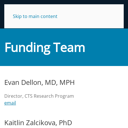
NC TraCS Institute
Skip to main content
Funding Team
Evan Dellon, MD, MPH
Director, CTS Research Program
email
Kaitlin Zalcikova, PhD