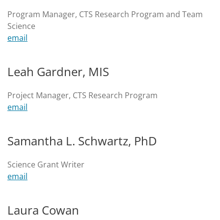
Program Manager, CTS Research Program and Team
Science
email
Leah Gardner, MIS
Project Manager, CTS Research Program
email
Samantha L. Schwartz, PhD
Science Grant Writer
email
Laura Cowan