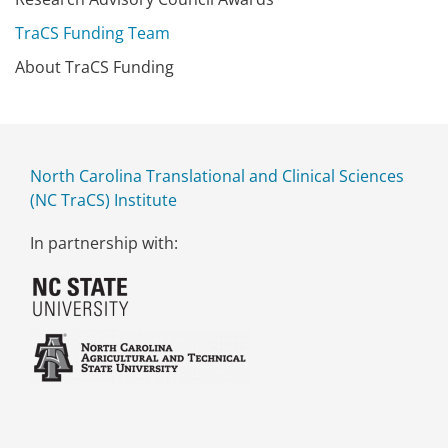
TraCS Funding Team
About TraCS Funding
North Carolina Translational and Clinical Sciences
(NC TraCS) Institute
In partnership with: