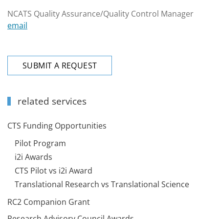
NCATS Quality Assurance/Quality Control Manager
email
SUBMIT A REQUEST
related services
CTS Funding Opportunities
Pilot Program
i2i Awards
CTS Pilot vs i2i Award
Translational Research vs Translational Science
RC2 Companion Grant
Research Advisory Council Awards