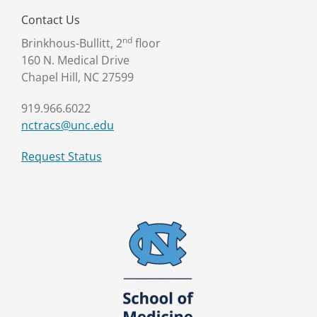
Contact Us
nd
Brinkhous-Bullitt, 2
floor
160 N. Medical Drive
Chapel Hill, NC 27599
919.966.6022
nctracs@unc.edu
Request Status