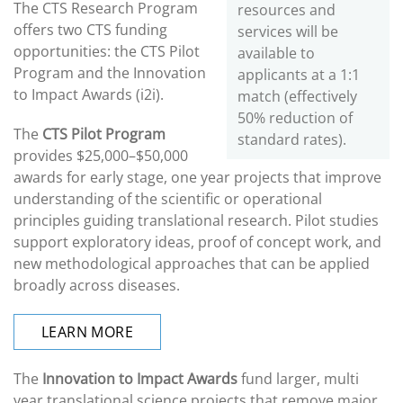
The CTS Research Program
resources and
offers two CTS funding
services will be
opportunities: the CTS Pilot
available to
Program and the Innovation
applicants at a 1:1
to Impact Awards (i2i).
match (effectively
50% reduction of
The
CTS Pilot Program
standard rates).
provides $25,000–$50,000
awards for early stage, one year projects that improve
understanding of the scientific or operational
principles guiding translational research. Pilot studies
support exploratory ideas, proof of concept work, and
new methodological approaches that can be applied
broadly across diseases.
LEARN MORE
The
Innovation to Impact Awards
fund larger, multi
year translational science projects that remove major