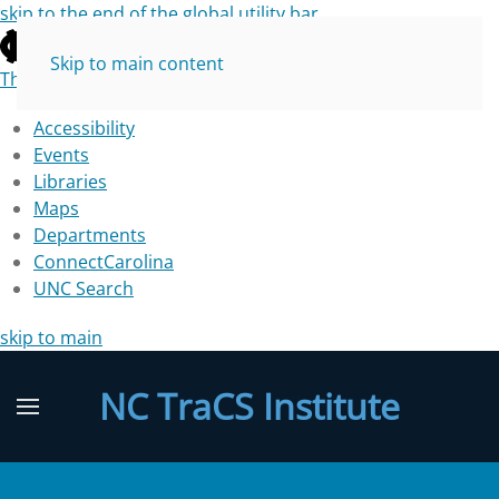
skip to the end of the global utility bar
Skip to main content
The University of North Carolina at Chapel Hill
Accessibility
Events
Libraries
Maps
Departments
ConnectCarolina
UNC Search
skip to main
NC TraCS Institute