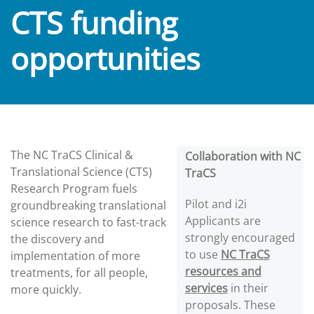
CTS funding
opportunities
The NC TraCS Clinical &
Collaboration with NC
Translational Science (CTS)
TraCS
Research Program fuels
Pilot and i2i
groundbreaking translational
Applicants are
science research to fast-track
strongly encouraged
the discovery and
to use
NC TraCS
implementation of more
resources and
treatments, for all people,
services
in their
more quickly.
proposals. These