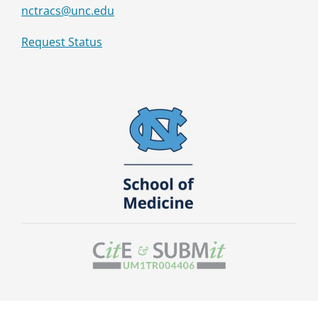
nctracs@unc.edu
Request Status