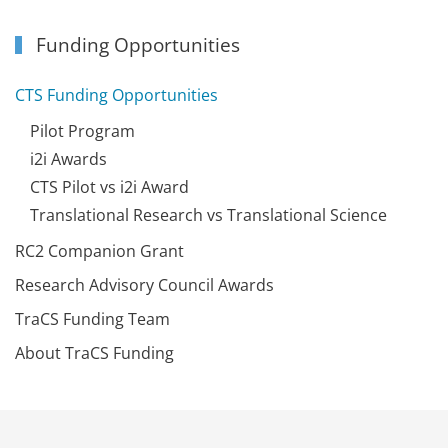
Funding Opportunities
CTS Funding Opportunities
Pilot Program
i2i Awards
CTS Pilot vs i2i Award
Translational Research vs Translational Science
RC2 Companion Grant
Research Advisory Council Awards
TraCS Funding Team
About TraCS Funding