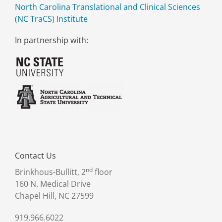
North Carolina Translational and Clinical Sciences
(NC TraCS) Institute
In partnership with:
Contact Us
nd
Brinkhous-Bullitt, 2
floor
160 N. Medical Drive
Chapel Hill, NC 27599
919.966.6022