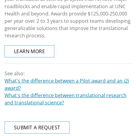
roadblocks and enable rapid implementation at UNC
Health and beyond. Awards provide $125,000-250,000
per year over 2 to 3 years to support teams developing
generalizable solutions that improve the translational
research process.
LEARN MORE
See also:
What's the difference between a Pilot award and an i2i
award?
What's the difference between translational research
and translational science?
SUBMIT A REQUEST