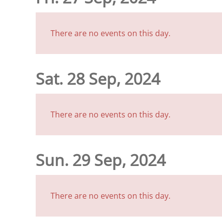
There are no events on this day.
Sat. 28 Sep, 2024
There are no events on this day.
Sun. 29 Sep, 2024
There are no events on this day.