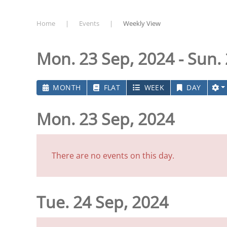
Home
Events
Weekly View
Mon. 23 Sep, 2024 - Sun.
MONTH
FLAT
WEEK
DAY
Mon. 23 Sep, 2024
There are no events on this day.
Tue. 24 Sep, 2024