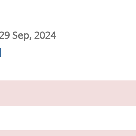
 29 Sep, 2024