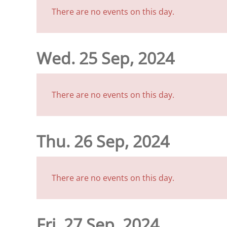
There are no events on this day.
Wed. 25 Sep, 2024
There are no events on this day.
Thu. 26 Sep, 2024
There are no events on this day.
Fri. 27 Sep, 2024