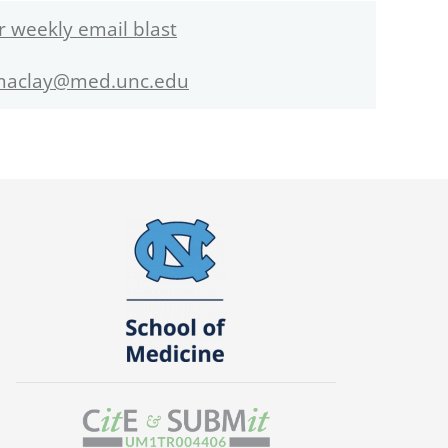
r weekly email blast
maclay@med.unc.edu