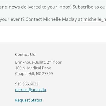
and news delivered to your inbox!
Subscribe to ou
 your event? Contact Michelle Maclay at
michelle_
Contact Us
nd
Brinkhous-Bullitt, 2
floor
160 N. Medical Drive
Chapel Hill, NC 27599
919.966.6022
nctracs@unc.edu
Request Status