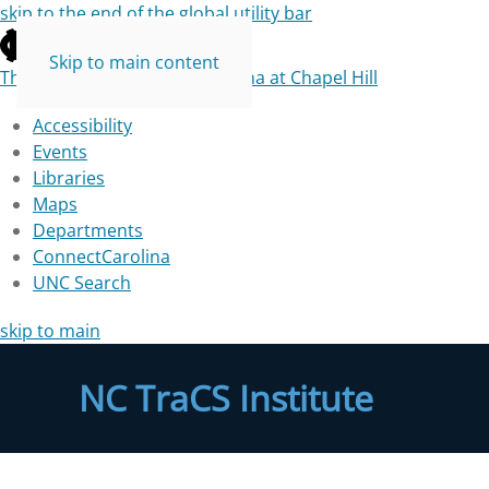
skip to the end of the global utility bar
Skip to main content
The University of North Carolina at Chapel Hill
Accessibility
Events
Libraries
Maps
Departments
ConnectCarolina
UNC Search
skip to main
NC TraCS Institute