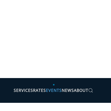
SERVICES
RATES
EVENTS
NEWS
ABOUT