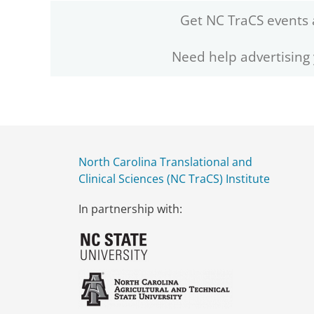
Get NC TraCS events 
Need help advertising
North Carolina Translational and
Clinical Sciences (NC TraCS) Institute
In partnership with: