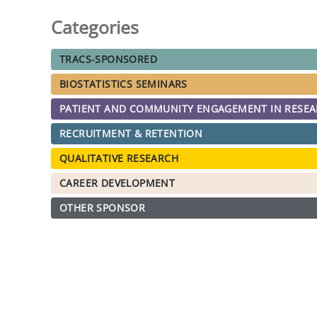
Categories
TRACS-SPONSORED
BIOSTATISTICS SEMINARS
PATIENT AND COMMUNITY ENGAGEMENT IN RESE
RECRUITMENT & RETENTION
QUALITATIVE RESEARCH
CAREER DEVELOPMENT
OTHER SPONSOR