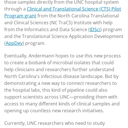
those samples directly from the UNC hospital system
through a
Clinical and Translational Science (CTS) Pilot
Program grant
from the North Carolina Translational
and Clinical Sciences (NC TraCS) Institute with help
from the Informatics and Data Science (
IDSci
) program
and the Translational Science Application Development
(
AppDev
) program.
Eventually, Andermann hopes to use this new process
to create a biobank of microbial isolates that could
help clinicians and researchers further understand
North Carolina's infectious disease landscape. But by
demonstrating a new way to connect researchers to
the hospital labs, this kind of pipeline could also
support scientists across UNC—providing them with
access to many different kinds of clinical samples and
opening up countless new research initiatives.
Currently, UNC researchers who need to study