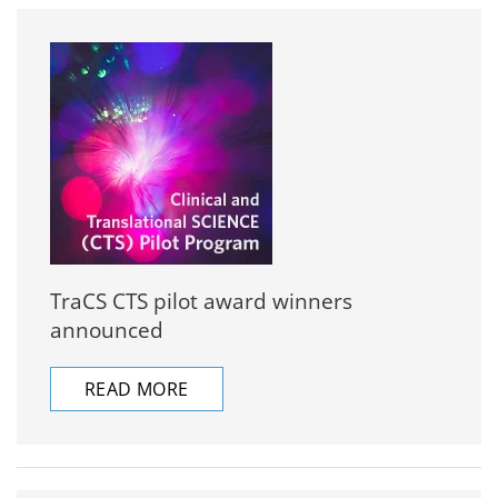
TraCS CTS pilot award winners
announced
READ MORE