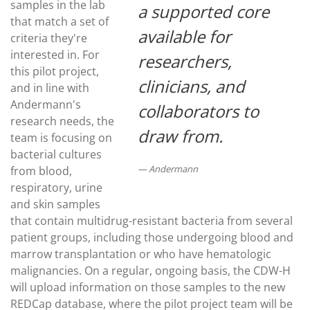
samples in the lab
a supported core
that match a set of
available for
criteria they're
interested in. For
researchers,
this pilot project,
clinicians, and
and in line with
Andermann's
collaborators to
research needs, the
draw from.
team is focusing on
bacterial cultures
Andermann
from blood,
respiratory, urine
and skin samples
that contain multidrug-resistant bacteria from several
patient groups, including those undergoing blood and
marrow transplantation or who have hematologic
malignancies. On a regular, ongoing basis, the CDW-H
will upload information on those samples to the new
REDCap database, where the pilot project team will be