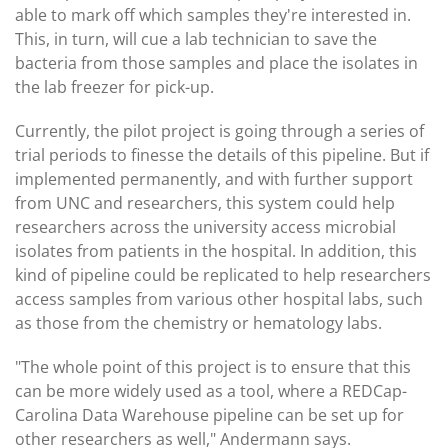
able to mark off which samples they're interested in.
This, in turn, will cue a lab technician to save the
bacteria from those samples and place the isolates in
the lab freezer for pick-up.
Currently, the pilot project is going through a series of
trial periods to finesse the details of this pipeline. But if
implemented permanently, and with further support
from UNC and researchers, this system could help
researchers across the university access microbial
isolates from patients in the hospital. In addition, this
kind of pipeline could be replicated to help researchers
access samples from various other hospital labs, such
as those from the chemistry or hematology labs.
"The whole point of this project is to ensure that this
can be more widely used as a tool, where a REDCap-
Carolina Data Warehouse pipeline can be set up for
other researchers as well," Andermann says.