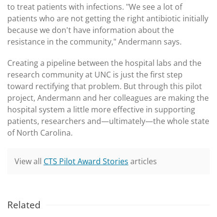
to treat patients with infections. "We see a lot of
patients who are not getting the right antibiotic initially
because we don't have information about the
resistance in the community," Andermann says.
Creating a pipeline between the hospital labs and the
research community at UNC is just the first step
toward rectifying that problem. But through this pilot
project, Andermann and her colleagues are making the
hospital system a little more effective in supporting
patients, researchers and—ultimately—the whole state
of North Carolina.
View all
CTS Pilot Award Stories
articles
Related