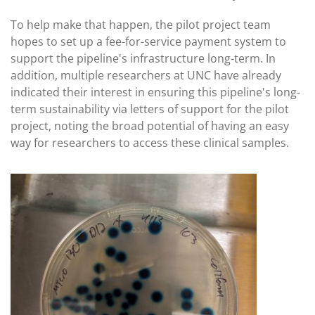
To help make that happen, the pilot project team
hopes to set up a fee-for-service payment system to
support the pipeline's infrastructure long-term. In
addition, multiple researchers at UNC have already
indicated their interest in ensuring this pipeline's long-
term sustainability via letters of support for the pilot
project, noting the broad potential of having an easy
way for researchers to access these clinical samples.