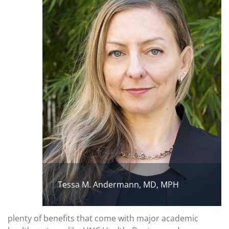
Tessa M. Andermann, MD, MPH
plenty of benefits that come with major academic