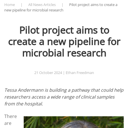
Home
All News Articles
Pilot project aims to create a
new pipeline for microbial research
Pilot project aims to
create a new pipeline for
microbial research
21 October 2024
| Ethan Freedman
Tessa Andermann is building a pathway that could help
researchers access a wide range of clinical samples
from the hospital.
There
are