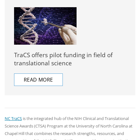
TraCS offers pilot funding in field of
translational science
READ MORE
NC TraCS
is the integrated hub of the NIH Clinical and Translational
Science Awards (CTSA) Program at the University of North Carolina at
Chapel Hill that combines the research strengths, resources, and