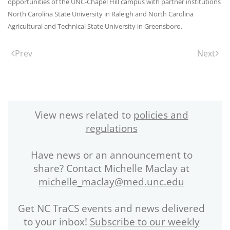
opportunities of the UNC-Chapel Hill campus with partner institutions
North Carolina State University in Raleigh and North Carolina
Agricultural and Technical State University in Greensboro.
Prev
Next
View news related to
policies and
regulations
Have news or an announcement to
share? Contact Michelle Maclay at
michelle_maclay@med.unc.edu
Get NC TraCS events and news delivered
to your inbox!
Subscribe to our weekly