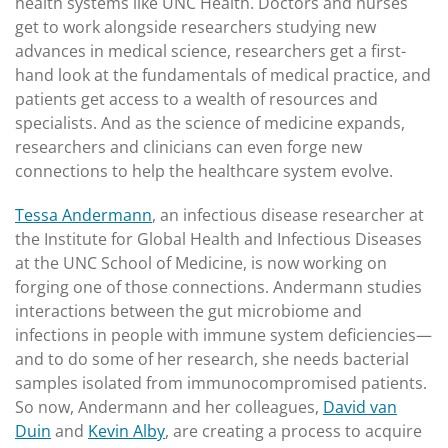
health systems like UNC Health. Doctors and nurses
get to work alongside researchers studying new
advances in medical science, researchers get a first-
hand look at the fundamentals of medical practice, and
patients get access to a wealth of resources and
specialists. And as the science of medicine expands,
researchers and clinicians can even forge new
connections to help the healthcare system evolve.
Tessa Andermann
, an infectious disease researcher at
the Institute for Global Health and Infectious Diseases
at the UNC School of Medicine, is now working on
forging one of those connections. Andermann studies
interactions between the gut microbiome and
infections in people with immune system deficiencies—
and to do some of her research, she needs bacterial
samples isolated from immunocompromised patients.
So now, Andermann and her colleagues,
David van
Duin
and
Kevin Alby
, are creating a process to acquire