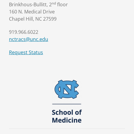
nd
Brinkhous-Bullitt, 2
floor
160 N. Medical Drive
Chapel Hill, NC 27599
919.966.6022
nctracs@unc.edu
Request Status