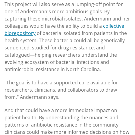
This project will also serve as a jumping-off point for
one of Andermann's more ambitious goals. By
capturing these microbial isolates, Andermann and her
colleagues would have the ability to build a
collective
biorepository
of bacteria isolated from patients in the
health system. These bacteria could all be genetically
sequenced, studied for drug resistance, and
catalogued—helping researchers understand the
evolving ecosystem of bacterial infections and
antimicrobial resistance in North Carolina.
"The goal is to have a supported core available for
researchers, clinicians, and collaborators to draw
from," Andermann says.
And that could have a more immediate impact on
patient health. By understanding the nuances and
patterns of antibiotic resistance in the community,
clinicians could make more informed decisions on how