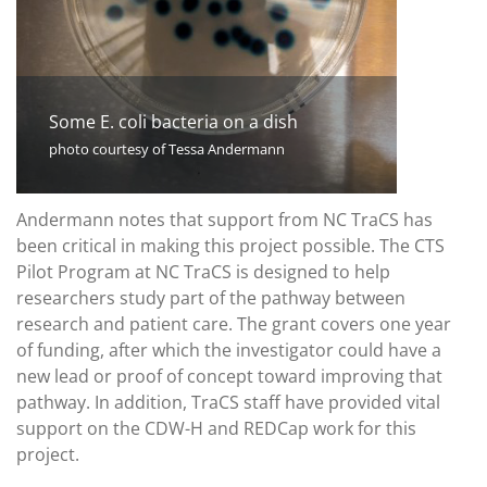
Some E. coli bacteria on a dish
photo courtesy of Tessa Andermann
Andermann notes that support from NC TraCS has
been critical in making this project possible. The CTS
Pilot Program at NC TraCS is designed to help
researchers study part of the pathway between
research and patient care. The grant covers one year
of funding, after which the investigator could have a
new lead or proof of concept toward improving that
pathway. In addition, TraCS staff have provided vital
support on the CDW-H and REDCap work for this
project.