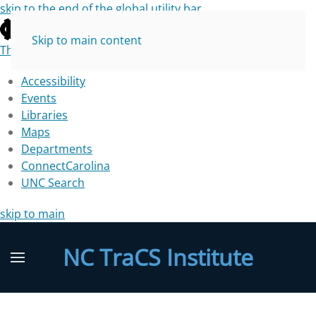
skip to the end of the global utility bar
Skip to main content
The University of North Carolina at Chapel Hill
Accessibility
Events
Libraries
Maps
Departments
ConnectCarolina
UNC Search
skip to main
NC TraCS Institute