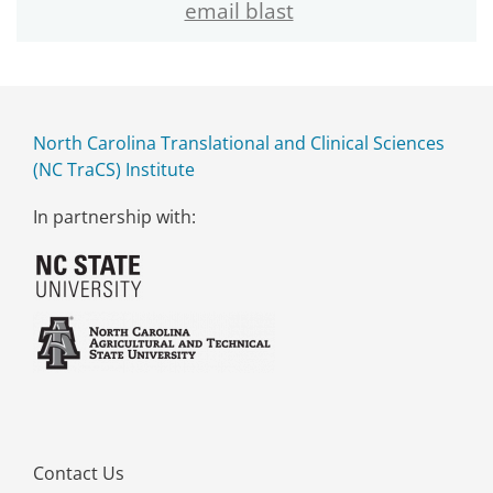
email blast
North Carolina Translational and Clinical Sciences
(NC TraCS) Institute
In partnership with:
Contact Us