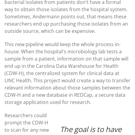
bacterial isolates from patients don't have a formal
way to obtain those isolates from the hospital system.
Sometimes, Andermann points out, that means these
researchers end up purchasing those isolates from an
outside source, which can be expensive.
This new pipeline would keep the whole process in-
house. When the hospital's microbiology lab tests a
sample from a patient, information on that sample will
end up in the Carolina Data Warehouse for Health
(CDW-H), the centralized system for clinical data at
UNC Health. This project would create a way to transfer
relevant information about those samples between the
CDW-H and a new database in REDCap, a secure data
storage application used for research.
Researchers could
prompt the CDW-H
The goal is to have
to scan for any new