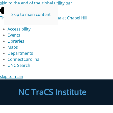
skip to the end of the global utility bar
Skip to main content
The University of North Carolina at Chapel Hill
Accessibility
Events
Libraries
Maps
Departments
ConnectCarolina
UNC Search
skip to main
NC TraCS Institute