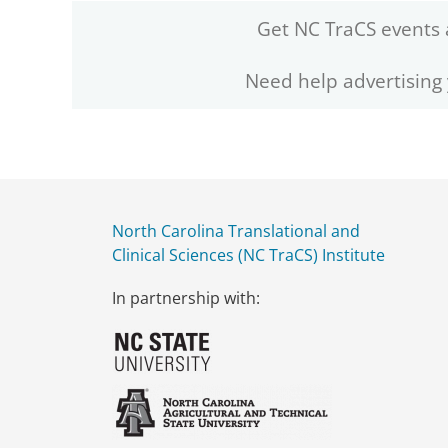
Get NC TraCS events 
Need help advertising
North Carolina Translational and
Clinical Sciences (NC TraCS) Institute
In partnership with: