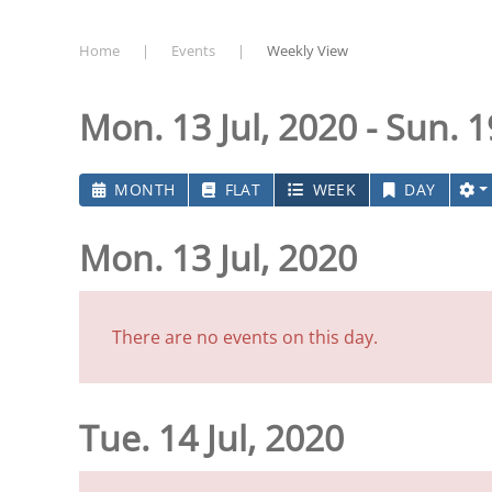
Home
Events
Weekly View
Mon. 13 Jul, 2020 - Sun. 1
MONTH
FLAT
WEEK
DAY
Mon. 13 Jul, 2020
There are no events on this day.
Tue. 14 Jul, 2020