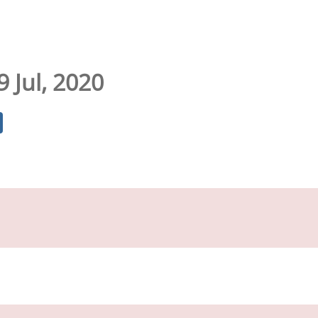
9 Jul, 2020