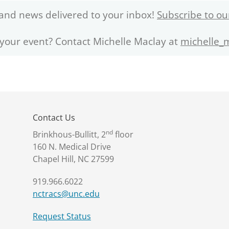
and news delivered to your inbox!
Subscribe to ou
 your event? Contact Michelle Maclay at
michelle_
Contact Us
nd
Brinkhous-Bullitt, 2
floor
160 N. Medical Drive
Chapel Hill, NC 27599
919.966.6022
nctracs@unc.edu
Request Status