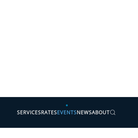
SERVICES
RATES
EVENTS
NEWS
ABOUT