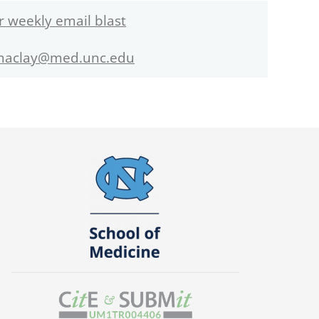
r weekly email blast
maclay@med.unc.edu