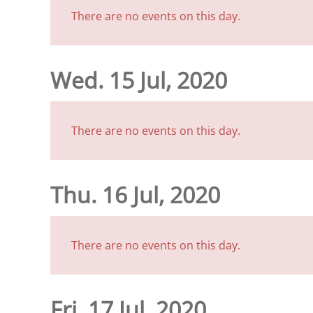
There are no events on this day.
Wed. 15 Jul, 2020
There are no events on this day.
Thu. 16 Jul, 2020
There are no events on this day.
Fri. 17 Jul, 2020