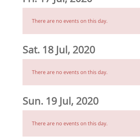
There are no events on this day.
Sat. 18 Jul, 2020
There are no events on this day.
Sun. 19 Jul, 2020
There are no events on this day.