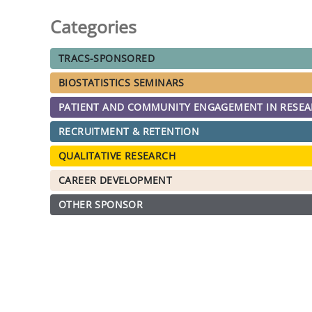
Categories
TRACS-SPONSORED
BIOSTATISTICS SEMINARS
PATIENT AND COMMUNITY ENGAGEMENT IN RESE
RECRUITMENT & RETENTION
QUALITATIVE RESEARCH
CAREER DEVELOPMENT
OTHER SPONSOR