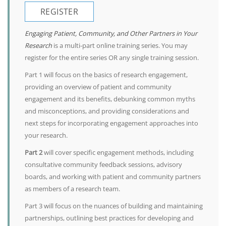
REGISTER
Engaging Patient, Community, and Other Partners in Your
Research
is a multi-part online training series. You may
register for the entire series OR any single training session.
Part 1 will focus on the basics of research engagement,
providing an overview of patient and community
engagement and its benefits, debunking common myths
and misconceptions, and providing considerations and
next steps for incorporating engagement approaches into
your research.
Part 2
will cover specific engagement methods, including
consultative community feedback sessions, advisory
boards, and working with patient and community partners
as members of a research team.
Part 3 will focus on the nuances of building and maintaining
partnerships, outlining best practices for developing and