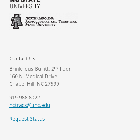
Contact Us
nd
Brinkhous-Bullitt, 2
floor
160 N. Medical Drive
Chapel Hill, NC 27599
919.966.6022
nctracs@unc.edu
Request Status