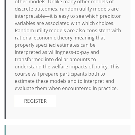
other models. Unlike many other models of
discrete outcomes, random utility models are
interpretable—it is easy to see which predictor
variables are associated with which choices.
Random utility models are also consistent with
rational economic theory, meaning that
properly specified estimates can be
interpreted as willingness-to-pay and
transformed into dollar amounts to
understand the welfare impacts of policy. This
course will prepare participants both to
estimate these models and to interpret and
evaluate them when encountered in practice.
REGISTER