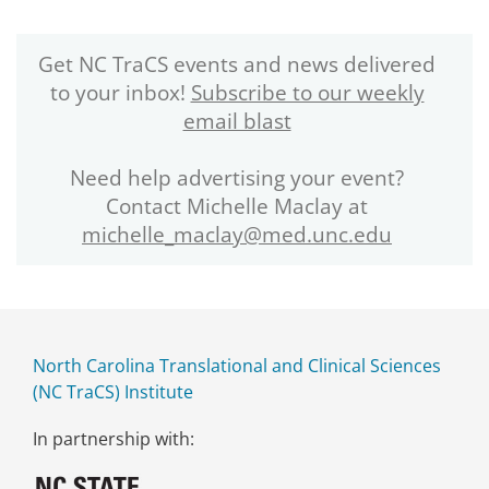
Get NC TraCS events and news delivered
to your inbox!
Subscribe to our weekly
email blast
Need help advertising your event?
Contact Michelle Maclay at
michelle_maclay@med.unc.edu
North Carolina Translational and Clinical Sciences
(NC TraCS) Institute
In partnership with: