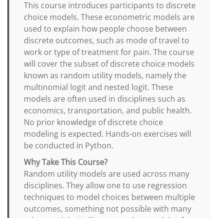
This course introduces participants to discrete
choice models. These econometric models are
used to explain how people choose between
discrete outcomes, such as mode of travel to
work or type of treatment for pain. The course
will cover the subset of discrete choice models
known as random utility models, namely the
multinomial logit and nested logit. These
models are often used in disciplines such as
economics, transportation, and public health.
No prior knowledge of discrete choice
modeling is expected. Hands-on exercises will
be conducted in Python.
Why Take This Course?
Random utility models are used across many
disciplines. They allow one to use regression
techniques to model choices between multiple
outcomes, something not possible with many