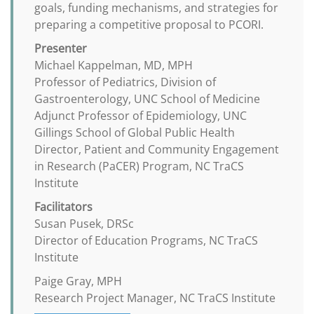
goals, funding mechanisms, and strategies for
preparing a competitive proposal to PCORI.
Presenter
Michael Kappelman, MD, MPH
Professor of Pediatrics, Division of
Gastroenterology, UNC School of Medicine
Adjunct Professor of Epidemiology, UNC
Gillings School of Global Public Health
Director, Patient and Community Engagement
in Research (PaCER) Program, NC TraCS
Institute
Facilitators
Susan Pusek, DRSc
Director of Education Programs, NC TraCS
Institute
Paige Gray, MPH
Research Project Manager, NC TraCS Institute