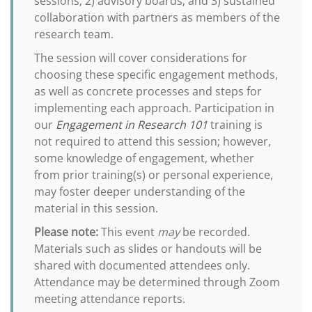
sessions; 2) advisory boards; and 3) sustained
collaboration with partners as members of the
research team.
The session will cover considerations for
choosing these specific engagement methods,
as well as concrete processes and steps for
implementing each approach. Participation in
our
Engagement in Research 101
training is
not required to attend this session; however,
some knowledge of engagement, whether
from prior training(s) or personal experience,
may foster deeper understanding of the
material in this session.
Please note:
This event
may
be recorded.
Materials such as slides or handouts will be
shared with documented attendees only.
Attendance may be determined through Zoom
meeting attendance reports.