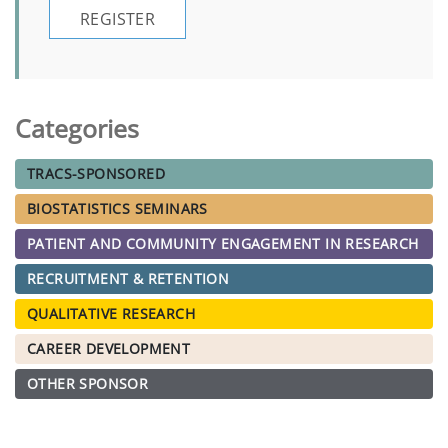
REGISTER
Categories
TRACS-SPONSORED
BIOSTATISTICS SEMINARS
PATIENT AND COMMUNITY ENGAGEMENT IN RESEARCH
RECRUITMENT & RETENTION
QUALITATIVE RESEARCH
CAREER DEVELOPMENT
OTHER SPONSOR