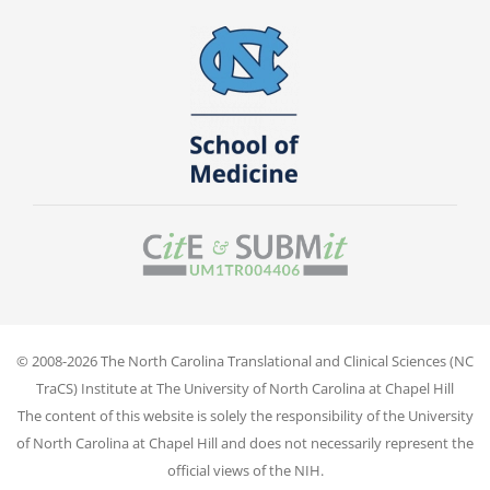
© 2008-2026 The North Carolina Translational and Clinical Sciences (NC
TraCS) Institute at The University of North Carolina at Chapel Hill
The content of this website is solely the responsibility of the University
of North Carolina at Chapel Hill and does not necessarily represent the
official views of the NIH.