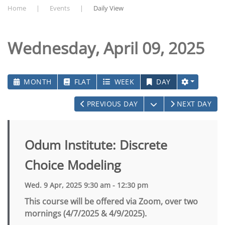
Home
Events
Daily View
Wednesday, April 09, 2025
MONTH
FLAT
WEEK
DAY
OPEN THE CALEN
PREVIOUS DAY
NEXT DAY
Odum Institute: Discrete
Choice Modeling
Wed. 9 Apr, 2025 9:30 am - 12:30 pm
This course will be offered via Zoom, over two
mornings (4/7/2025 & 4/9/2025).