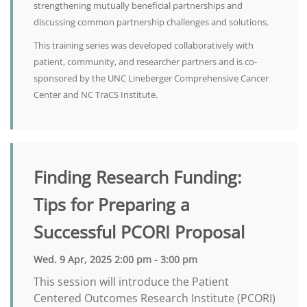
strengthening mutually beneficial partnerships and
discussing common partnership challenges and solutions.
This training series was developed collaboratively with
patient, community, and researcher partners and is co-
sponsored by the UNC Lineberger Comprehensive Cancer
Center and NC TraCS Institute.
Finding Research Funding:
Tips for Preparing a
Successful PCORI Proposal
Wed. 9 Apr, 2025 2:00 pm - 3:00 pm
This session will introduce the Patient
Centered Outcomes Research Institute (PCORI)