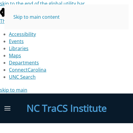
skip to the end of the global utility bar
Skip to main content
The University of North Carolina at Chapel Hill
Accessibility
Events
Libraries
Maps
Departments
ConnectCarolina
UNC Search
skip to main
NC TraCS Institute