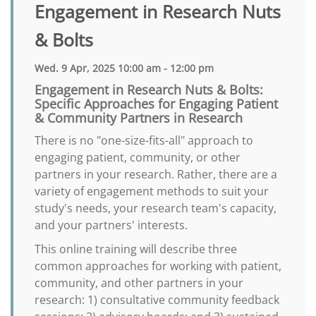
Engagement in Research Nuts
& Bolts
Wed. 9 Apr, 2025 10:00 am - 12:00 pm
Engagement in Research Nuts & Bolts:
Specific Approaches for Engaging Patient
& Community Partners in Research
There is no "one-size-fits-all" approach to
engaging patient, community, or other
partners in your research. Rather, there are a
variety of engagement methods to suit your
study's needs, your research team's capacity,
and your partners' interests.
This online training will describe three
common approaches for working with patient,
community, and other partners in your
research: 1) consultative community feedback