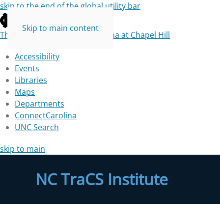
skip to the end of the global utility bar
Skip to main content
The University of North Carolina at Chapel Hill
Accessibility
Events
Libraries
Maps
Departments
ConnectCarolina
UNC Search
skip to main
NC TraCS Institute