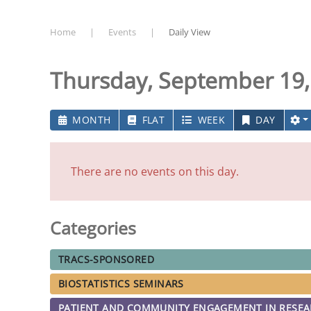
Home
Events
Daily View
Thursday, September 19,
MONTH
FLAT
WEEK
DAY
There are no events on this day.
Categories
TRACS-SPONSORED
BIOSTATISTICS SEMINARS
PATIENT AND COMMUNITY ENGAGEMENT IN RESE