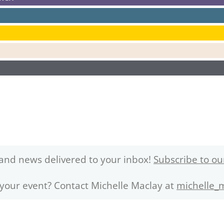
and news delivered to your inbox!
Subscribe to ou
 your event? Contact Michelle Maclay at
michelle_