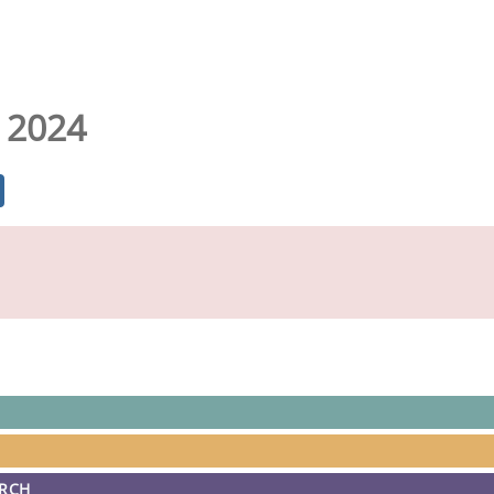
 2024
ARCH