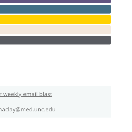
r weekly email blast
maclay@med.unc.edu