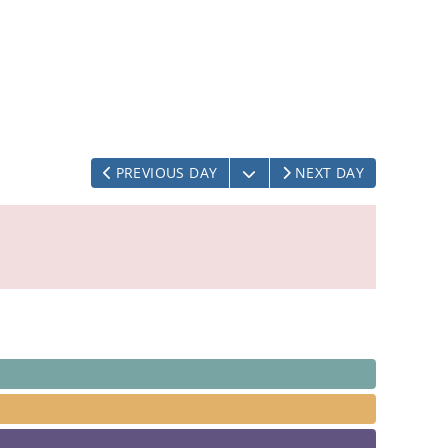
OPEN THE CALENDAR
PREVIOUS DAY
NEXT DAY