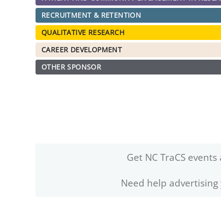
RECRUITMENT & RETENTION
QUALITATIVE RESEARCH
CAREER DEVELOPMENT
OTHER SPONSOR
Get NC TraCS events 
Need help advertising