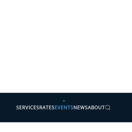
SERVICES
RATES
EVENTS
NEWS
ABOUT