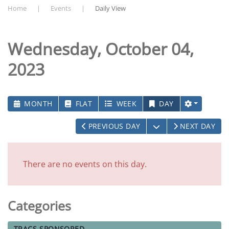
Home
Events
Daily View
Wednesday, October 04,
2023
MONTH
FLAT
WEEK
DAY
OPEN THE CALEN
PREVIOUS DAY
NEXT DAY
There are no events on this day.
Categories
TRACS-SPONSORED