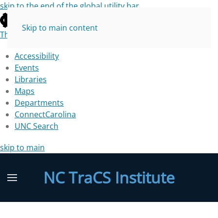
skip to the end of the global utility bar
Skip to main content
The University of North Carolina at Chapel Hill
Accessibility
Events
Libraries
Maps
Departments
ConnectCarolina
UNC Search
skip to main
NC TraCS Institute