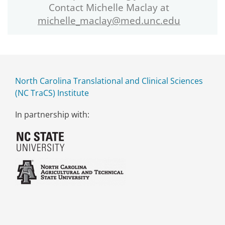
Contact Michelle Maclay at
michelle_maclay@med.unc.edu
North Carolina Translational and Clinical Sciences
(NC TraCS) Institute
In partnership with: