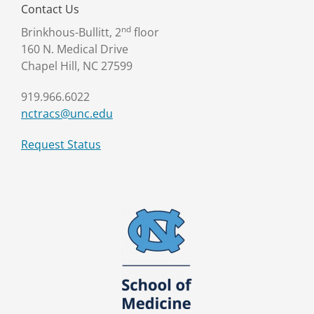
Contact Us
nd
Brinkhous-Bullitt, 2
floor
160 N. Medical Drive
Chapel Hill, NC 27599
919.966.6022
nctracs@unc.edu
Request Status