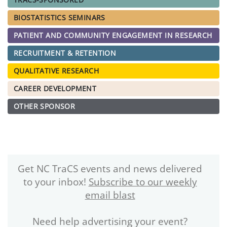
BIOSTATISTICS SEMINARS
PATIENT AND COMMUNITY ENGAGEMENT IN RESEARCH
RECRUITMENT & RETENTION
QUALITATIVE RESEARCH
CAREER DEVELOPMENT
OTHER SPONSOR
Get NC TraCS events and news delivered
to your inbox!
Subscribe to our weekly
email blast
Need help advertising your event?